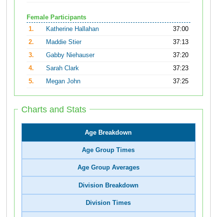
Female Participants
1.
Katherine Hallahan
37:00
2.
Maddie Stier
37:13
3.
Gabby Niehauser
37:20
4.
Sarah Clark
37:23
5.
Megan John
37:25
Charts and Stats
Age Breakdown
Age Group Times
Age Group Averages
Division Breakdown
Division Times