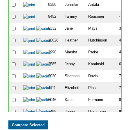
8358
Jennifer
Antaki
-
9452
Tammy
Reasoner
-
6332
Jane
Mays
307
10028
Heather
Hutchinson
417
3996
Marsha
Parke
456
2585
Jenny
Kaminski
639
9920
Shannon
Davis
769
4111
Elizabeth
Plas
790
6046
Katie
Fermann
815
7498
Jenny
Digiacomo
939
7100
Jen
Blazer
949