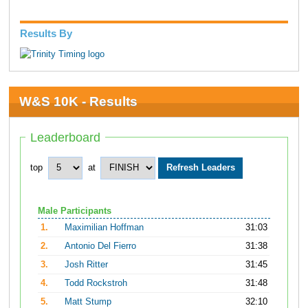
Results By
W&S 10K - Results
Leaderboard
top
at
Male Participants
1.
Maximilian Hoffman
31:03
2.
Antonio Del Fierro
31:38
3.
Josh Ritter
31:45
4.
Todd Rockstroh
31:48
5.
Matt Stump
32:10