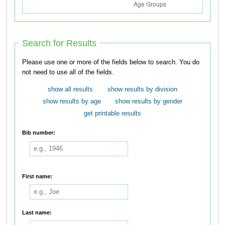
Search for Results
Please use one or more of the fields below to search. You do
not need to use all of the fields.
show all results
show results by division
show results by age
show results by gender
get printable results
Bib number:
First name:
Last name: