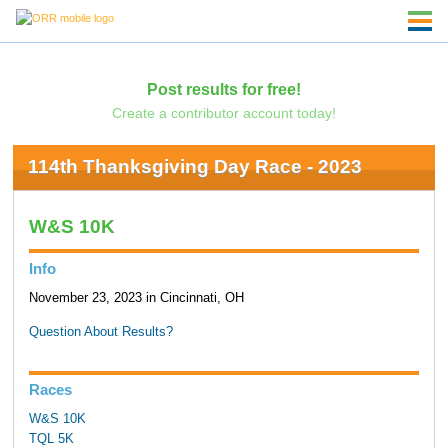
Post results for free!
Create a contributor account today!
114th Thanksgiving Day Race - 2023
W&S 10K
Info
November 23, 2023 in Cincinnati, OH
Question About Results?
Races
W&S 10K
TQL 5K