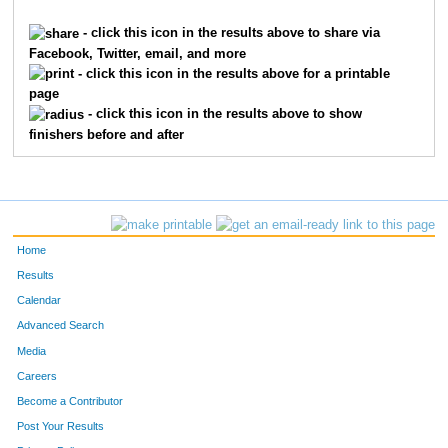
2315
Lecia
Holley
965
- click this icon in the results above to share via
Facebook, Twitter, email, and more
3318
Kim
Martin
973
- click this icon in the results above for a printable
page
6269
Stephanie
Lallement
980
- click this icon in the results above to show
finishers before and after
4994
Sue
Spanton
987
712
Ellen
Byron
1103
7409
Cathy
Bethea
1209
Home
9828
Amy
Willinger
1314
Results
Calendar
4815
Kara
Shay
1380
Advanced Search
1695
Heather
Garrett
1395
Media
Careers
528
Paula
Brehm Heeger
1447
Become a Contributor
Post Your Results
2626
Beth
Kazmaier
1448