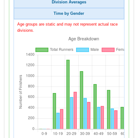
Division Averages
Time by Gender
Age groups are static and may not represent actual race
divisions.