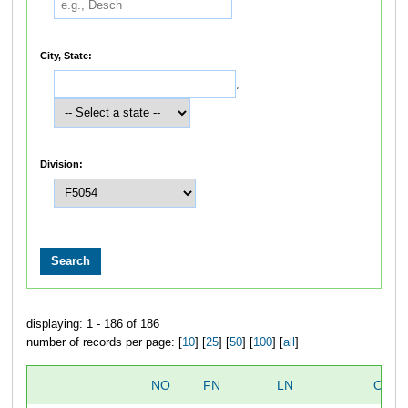
City, State:
,
Division:
displaying: 1 - 186 of 186
number of records per page: [
10
] [
25
] [
50
] [
100
] [
all
]
NO
FN
LN
OVER