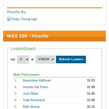
Results By
W&S 10K - Results
Leaderboard
top
at
Male Participants
1.
Maximilian Hoffman
31:03
2.
Antonio Del Fierro
31:38
3.
Josh Ritter
31:45
4.
Todd Rockstroh
31:48
5.
Matt Stump
32:10