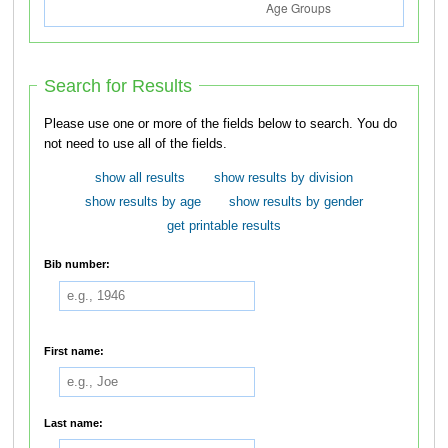
Search for Results
Please use one or more of the fields below to search. You do
not need to use all of the fields.
show all results
show results by division
show results by age
show results by gender
get printable results
Bib number:
First name:
Last name: