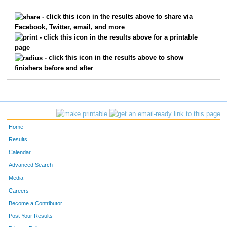
2315
Lecia
Holley
965
- click this icon in the results above to share via
Facebook, Twitter, email, and more
3318
Kim
Martin
973
- click this icon in the results above for a printable
page
6269
Stephanie
Lallement
980
- click this icon in the results above to show
finishers before and after
4994
Sue
Spanton
987
712
Ellen
Byron
1103
7409
Cathy
Bethea
1209
Home
9828
Amy
Willinger
1314
Results
Calendar
4815
Kara
Shay
1380
Advanced Search
1695
Heather
Garrett
1395
Media
Careers
528
Paula
Brehm Heeger
1447
Become a Contributor
Post Your Results
2626
Beth
Kazmaier
1448