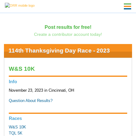
Post results for free!
Create a contributor account today!
114th Thanksgiving Day Race - 2023
W&S 10K
Info
November 23, 2023 in Cincinnati, OH
Question About Results?
Races
W&S 10K
TQL 5K