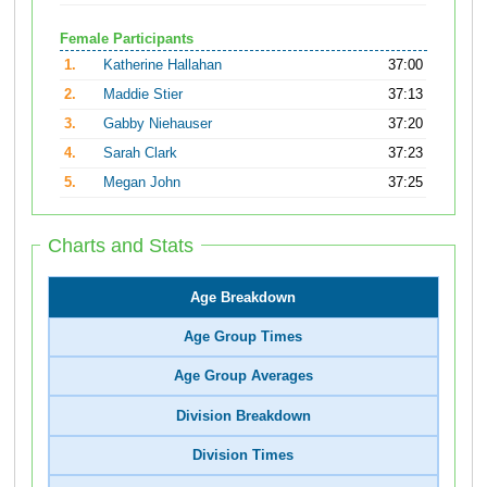
Female Participants
1.
Katherine Hallahan
37:00
2.
Maddie Stier
37:13
3.
Gabby Niehauser
37:20
4.
Sarah Clark
37:23
5.
Megan John
37:25
Charts and Stats
Age Breakdown
Age Group Times
Age Group Averages
Division Breakdown
Division Times