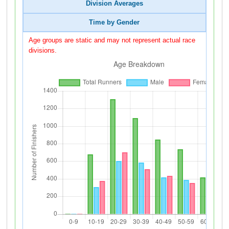
Division Averages
Time by Gender
Age groups are static and may not represent actual race
divisions.