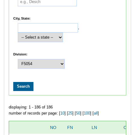
City, State:
,
Division:
displaying: 1 - 186 of 186
number of records per page: [
10
] [
25
] [
50
] [
100
] [
all
]
NO
FN
LN
OVER