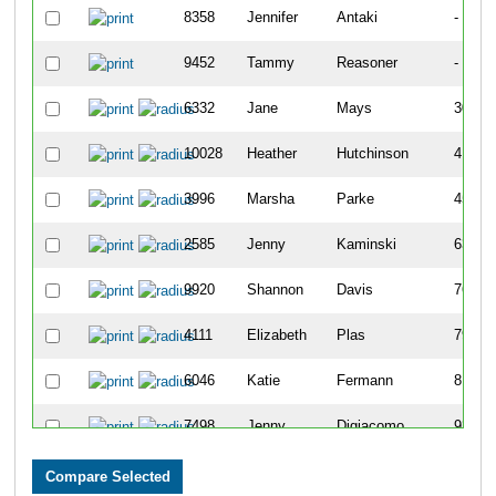
8358
Jennifer
Antaki
-
9452
Tammy
Reasoner
-
6332
Jane
Mays
307
10028
Heather
Hutchinson
417
3996
Marsha
Parke
456
2585
Jenny
Kaminski
639
9920
Shannon
Davis
769
4111
Elizabeth
Plas
790
6046
Katie
Fermann
815
7498
Jenny
Digiacomo
939
7100
Jen
Blazer
949