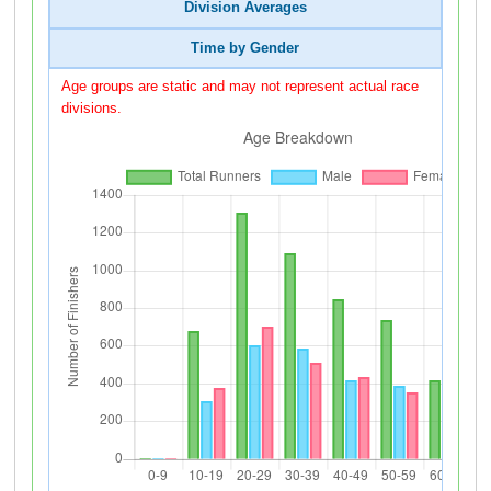
Division Averages
Time by Gender
Age groups are static and may not represent actual race
divisions.