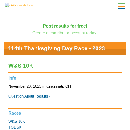
Post results for free!
Create a contributor account today!
114th Thanksgiving Day Race - 2023
W&S 10K
Info
November 23, 2023 in Cincinnati, OH
Question About Results?
Races
W&S 10K
TQL 5K