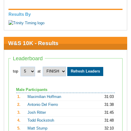
Results By
W&S 10K - Results
Leaderboard
top
at
Male Participants
1.
Maximilian Hoffman
31:03
2.
Antonio Del Fierro
31:38
3.
Josh Ritter
31:45
4.
Todd Rockstroh
31:48
5.
Matt Stump
32:10