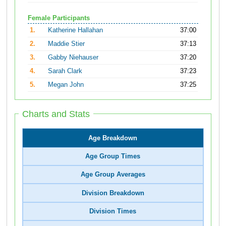
Female Participants
1.
Katherine Hallahan
37:00
2.
Maddie Stier
37:13
3.
Gabby Niehauser
37:20
4.
Sarah Clark
37:23
5.
Megan John
37:25
Charts and Stats
Age Breakdown
Age Group Times
Age Group Averages
Division Breakdown
Division Times