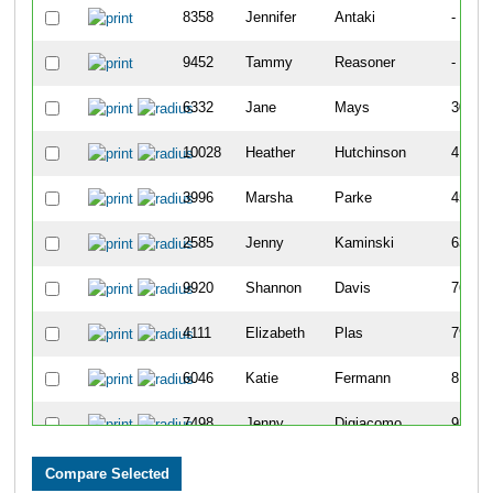
8358
Jennifer
Antaki
-
9452
Tammy
Reasoner
-
6332
Jane
Mays
307
10028
Heather
Hutchinson
417
3996
Marsha
Parke
456
2585
Jenny
Kaminski
639
9920
Shannon
Davis
769
4111
Elizabeth
Plas
790
6046
Katie
Fermann
815
7498
Jenny
Digiacomo
939
7100
Jen
Blazer
949