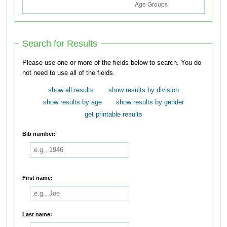
Search for Results
Please use one or more of the fields below to search. You do
not need to use all of the fields.
show all results
show results by division
show results by age
show results by gender
get printable results
Bib number:
First name:
Last name: