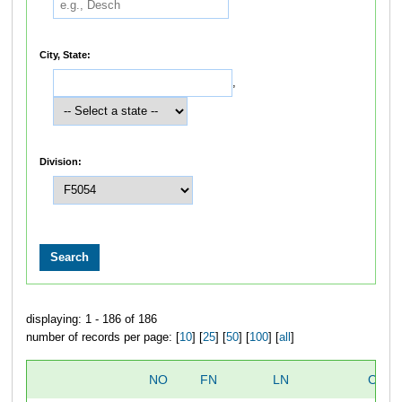
City, State:
,
Division:
displaying: 1 - 186 of 186
number of records per page: [
10
] [
25
] [
50
] [
100
] [
all
]
NO
FN
LN
OVER