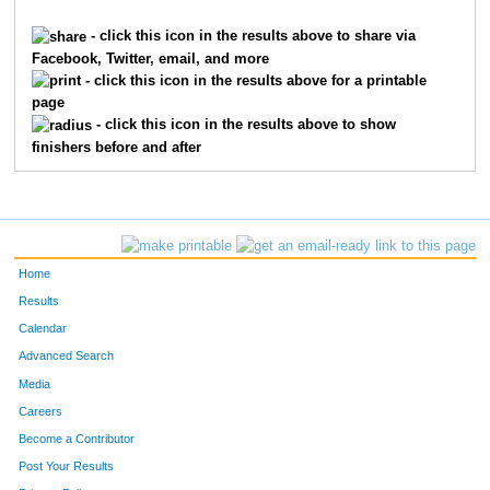
2315
Lecia
Holley
965
- click this icon in the results above to share via
Facebook, Twitter, email, and more
3318
Kim
Martin
973
- click this icon in the results above for a printable
page
6269
Stephanie
Lallement
980
- click this icon in the results above to show
finishers before and after
4994
Sue
Spanton
987
712
Ellen
Byron
1103
7409
Cathy
Bethea
1209
Home
9828
Amy
Willinger
1314
Results
Calendar
4815
Kara
Shay
1380
Advanced Search
1695
Heather
Garrett
1395
Media
Careers
528
Paula
Brehm Heeger
1447
Become a Contributor
Post Your Results
2626
Beth
Kazmaier
1448