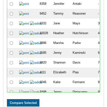
8358
Jennifer
Antaki
-
9452
Tammy
Reasoner
-
6332
Jane
Mays
307
10028
Heather
Hutchinson
417
3996
Marsha
Parke
456
2585
Jenny
Kaminski
639
9920
Shannon
Davis
769
4111
Elizabeth
Plas
790
6046
Katie
Fermann
815
7498
Jenny
Digiacomo
939
7100
Jen
Blazer
949