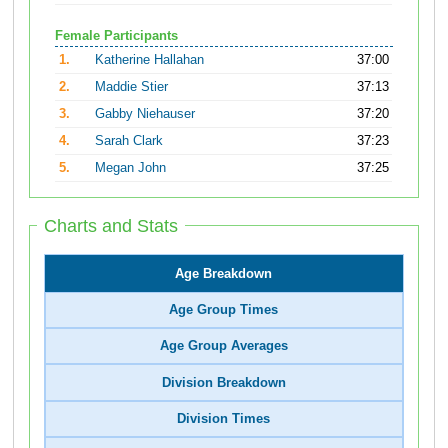
Female Participants
1.
Katherine Hallahan
37:00
2.
Maddie Stier
37:13
3.
Gabby Niehauser
37:20
4.
Sarah Clark
37:23
5.
Megan John
37:25
Charts and Stats
Age Breakdown
Age Group Times
Age Group Averages
Division Breakdown
Division Times