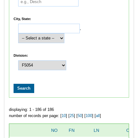
City, State:
,
Division:
displaying: 1 - 186 of 186
number of records per page: [
10
] [
25
] [
50
] [
100
] [
all
]
NO
FN
LN
OVER