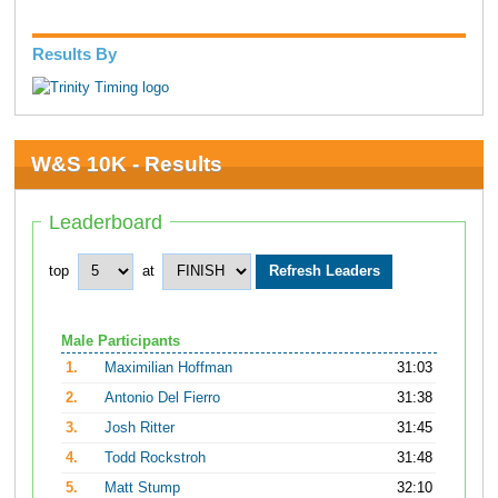
Results By
W&S 10K - Results
Leaderboard
top
at
Male Participants
1.
Maximilian Hoffman
31:03
2.
Antonio Del Fierro
31:38
3.
Josh Ritter
31:45
4.
Todd Rockstroh
31:48
5.
Matt Stump
32:10