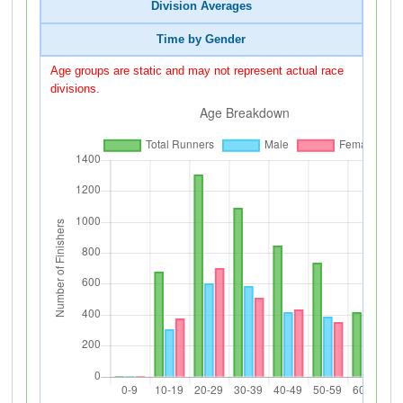
Division Averages
Time by Gender
Age groups are static and may not represent actual race
divisions.