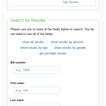
Search for Results
Please use one or more of the fields below to search. You do
not need to use all of the fields.
show all results
show results by division
show results by age
show results by gender
get printable results
Bib number:
First name:
Last name: