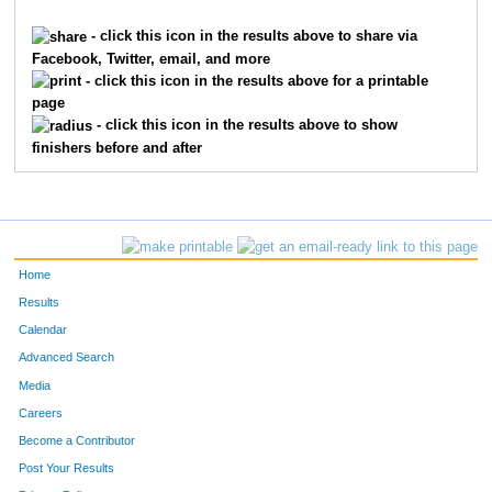
2315
Lecia
Holley
965
- click this icon in the results above to share via
Facebook, Twitter, email, and more
3318
Kim
Martin
973
- click this icon in the results above for a printable
page
6269
Stephanie
Lallement
980
- click this icon in the results above to show
finishers before and after
4994
Sue
Spanton
987
712
Ellen
Byron
1103
7409
Cathy
Bethea
1209
Home
9828
Amy
Willinger
1314
Results
Calendar
4815
Kara
Shay
1380
Advanced Search
1695
Heather
Garrett
1395
Media
Careers
528
Paula
Brehm Heeger
1447
Become a Contributor
Post Your Results
2626
Beth
Kazmaier
1448