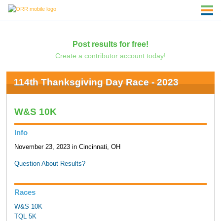
Post results for free!
Create a contributor account today!
114th Thanksgiving Day Race - 2023
W&S 10K
Info
November 23, 2023 in Cincinnati, OH
Question About Results?
Races
W&S 10K
TQL 5K