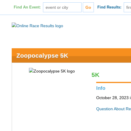
Find An Event:
Find Results:
Zoopocalypse 5K
5K
Info
October 28, 2023 i
Question About Re