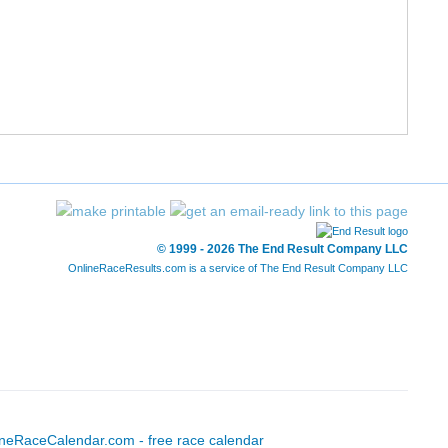
© 1999 - 2026 The End Result Company LLC
OnlineRaceResults.com is a service of
The End Result Company LLC