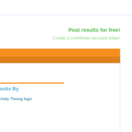
Post results for free!
Create a contributor account today!
sults By