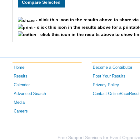
- click this icon in the results above to share vi
- click this icon in the results above for a printab
- click this icon in the results above to show fi
Home
Become a Contributor
Results
Post Your Results
Calendar
Privacy Policy
Advanced Search
Contact OnlineRaceResul
Media
Careers
Free Support Services for Event Organize