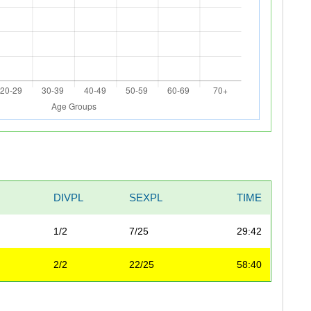
DIVPL
SEXPL
TIME
1/2
7/25
29:42
2/2
22/25
58:40