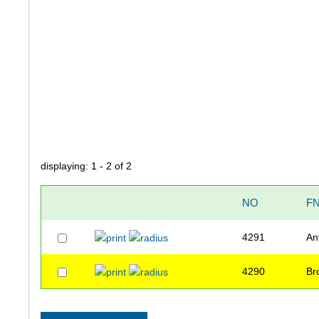
displaying: 1 - 2 of 2
NO
F
4291
An
4290
Br