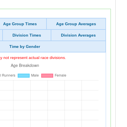
Age Group Times
Age Group Averages
Division Times
Division Averages
Time by Gender
 not represent actual race divisions.