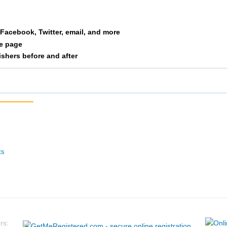
a Facebook, Twitter, email, and more
le page
nishers before and after
ts
rs: