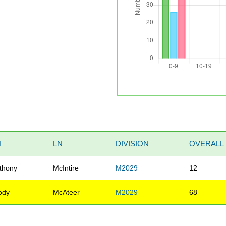
N
LN
DIVISION
OVERALL
thony
McIntire
M2029
12
ody
McAteer
M2029
68