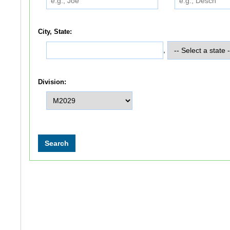
City, State:
,
Division: