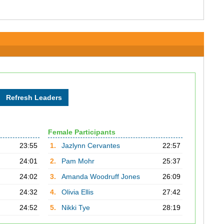
Female Participants
23:55
1.
Jazlynn Cervantes
22:57
24:01
2.
Pam Mohr
25:37
24:02
3.
Amanda Woodruff Jones
26:09
24:32
4.
Olivia Ellis
27:42
24:52
5.
Nikki Tye
28:19