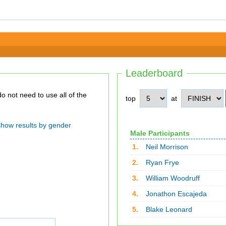
Leaderboard
top
at
show results by gender
Male Participants
1.
Neil Morrison
2.
Ryan Frye
3.
William Woodruff
4.
Jonathon Escajeda
5.
Blake Leonard