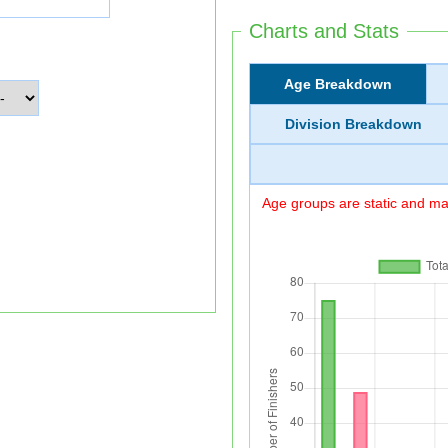
Charts and Stats
Age Breakdown
Division Breakdown
Age groups are static and may