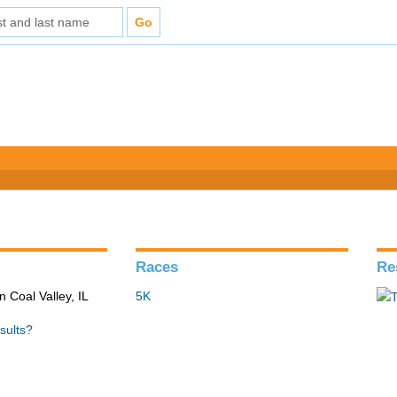
Races
Re
n Coal Valley, IL
5K
sults?