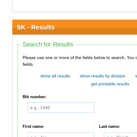
5K - Results
Search for Results
Please use one or more of the fields below to search. You do not need to use all of the
fields.
show all results
show results by division
get printable results
Bib number:
First name:
Last name: