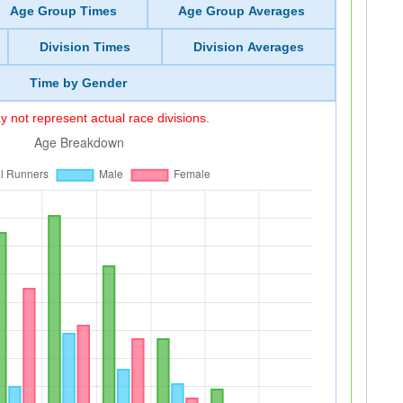
Age Group Times
Age Group Averages
Division Times
Division Averages
Time by Gender
 not represent actual race divisions.