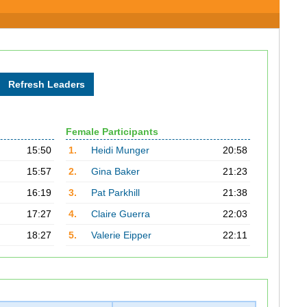
Female Participants
15:50
1.
Heidi Munger
20:58
15:57
2.
Gina Baker
21:23
16:19
3.
Pat Parkhill
21:38
17:27
4.
Claire Guerra
22:03
18:27
5.
Valerie Eipper
22:11