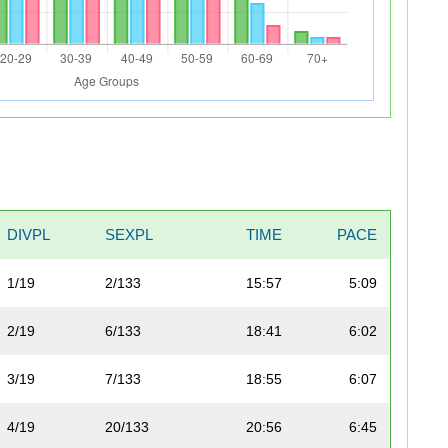
DIVPL
SEXPL
TIME
PACE
1/19
2/133
15:57
5:09
2/19
6/133
18:41
6:02
3/19
7/133
18:55
6:07
4/19
20/133
20:56
6:45