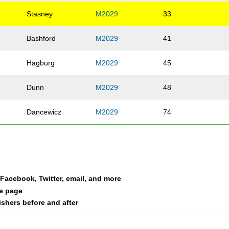
Stasney
M2029
33
Bashford
M2029
41
Hagburg
M2029
45
Dunn
M2029
48
Dancewicz
M2029
74
Melendrez
M2029
75
Clark
M2029
76
a Facebook, Twitter, email, and more
Blasi
M2029
77
le page
nishers before and after
Muth
M2029
86