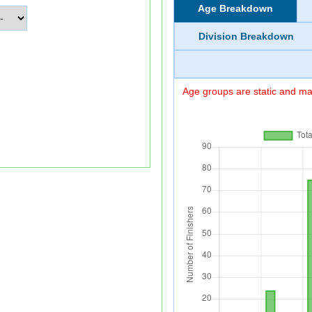
Age Breakdown
Division Breakdown
Age groups are static and may