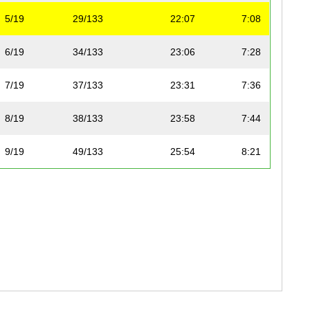
5/19
29/133
22:07
7:08
6/19
34/133
23:06
7:28
7/19
37/133
23:31
7:36
8/19
38/133
23:58
7:44
9/19
49/133
25:54
8:21
10/19
50/133
25:56
8:22
11/19
51/133
25:58
8:23
12/19
52/133
25:58
8:23
13/19
56/133
26:29
8:33