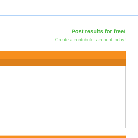
Post results for free!
Create a contributor account today!