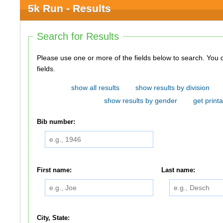
5k Run - Results
Search for Results
Please use one or more of the fields below to search. You do not need to use all of the
fields.
show all results
show results by division
show results by gender
get printa
Bib number:
First name:
Last name:
City, State: