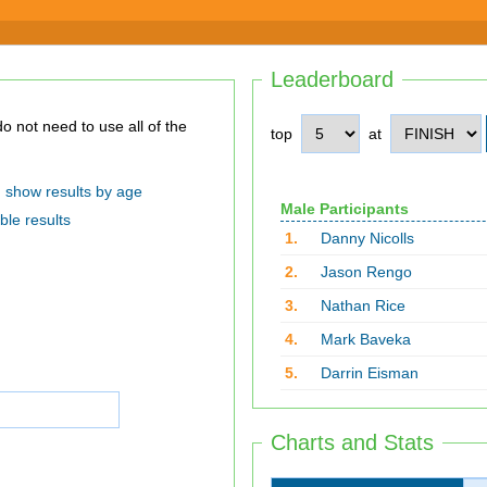
Leaderboard
top
at
show results by age
Male Participants
ble results
1.
Danny Nicolls
2.
Jason Rengo
3.
Nathan Rice
4.
Mark Baveka
5.
Darrin Eisman
Charts and Stats