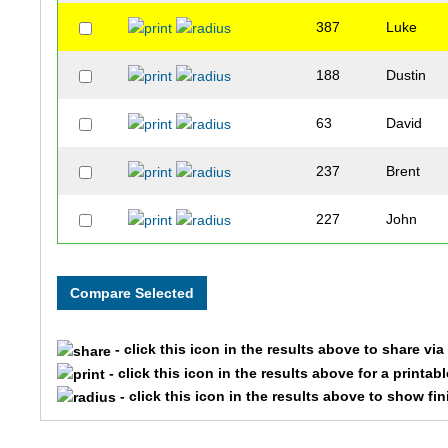
387
Luke
188
Dustin
63
David
237
Brent
227
John
329
Garrhett
215
Jolon
- click this icon in the results above to share vi
196
Jason
- click this icon in the results above for a printab
- click this icon in the results above to show fi
199
Greg