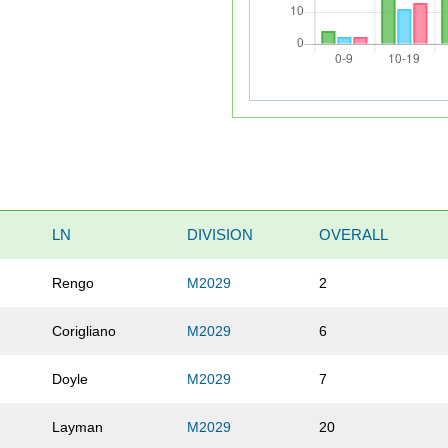
LN
DIVISION
OVERALL
Rengo
M2029
2
Corigliano
M2029
6
Doyle
M2029
7
Layman
M2029
20