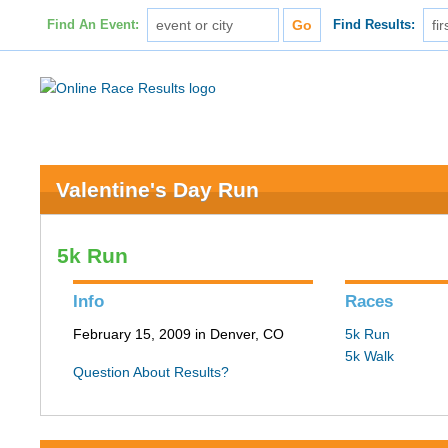
Find An Event:
Find Results:
Valentine's Day Run
5k Run
Info
Races
February 15, 2009 in Denver, CO
5k Run
5k Walk
Question About Results?