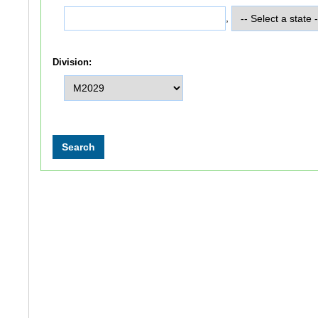
,
Division: