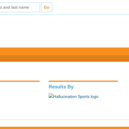
Results By