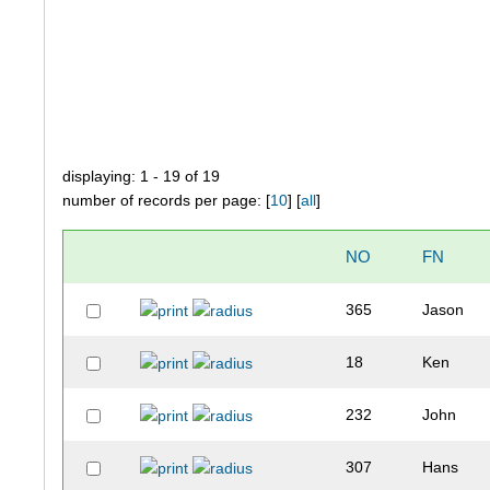
displaying: 1 - 19 of 19
number of records per page: [
10
] [
all
]
NO
FN
365
Jason
18
Ken
232
John
307
Hans