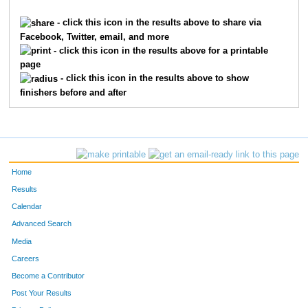
288
Shawn
Jenkins
19
- click this icon in the results above to share via
Facebook, Twitter, email, and more
307
Hans
Layman
20
- click this icon in the results above for a printable
page
338
Heidi
Munger
21
- click this icon in the results above to show
finishers before and after
408
Jim
Winegardner
22
94
Bob
Sarlo
23
185
Gina
Baker
24
Home
252
Brian
Frank
25
Results
Calendar
433
Vinnie
Basile
26
Advanced Search
1
Bill
Schwerin
27
Media
Careers
348
Pat
Parkhill
28
Become a Contributor
Post Your Results
147
Mark
Smith
29