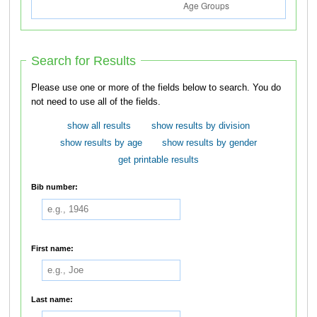
Search for Results
Please use one or more of the fields below to search. You do
not need to use all of the fields.
show all results
show results by division
show results by age
show results by gender
get printable results
Bib number:
First name:
Last name: