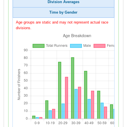
Division Averages
Time by Gender
Age groups are static and may not represent actual race
divisions.