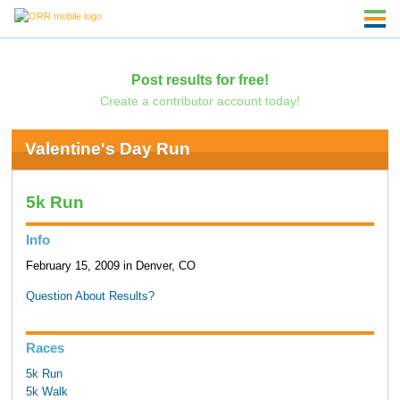
Post results for free!
Create a contributor account today!
Valentine's Day Run
5k Run
Info
February 15, 2009 in Denver, CO
Question About Results?
Races
5k Run
5k Walk