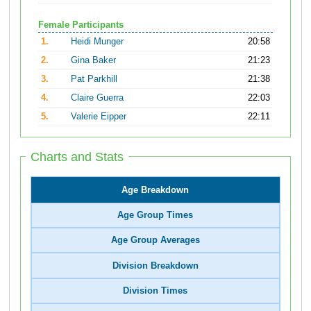
Female Participants
1.
Heidi Munger
20:58
2.
Gina Baker
21:23
3.
Pat Parkhill
21:38
4.
Claire Guerra
22:03
5.
Valerie Eipper
22:11
Charts and Stats
Age Breakdown
Age Group Times
Age Group Averages
Division Breakdown
Division Times