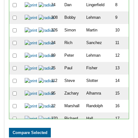
74
Dan
Lingerfield
8
308
Bobby
Lehman
9
326
Simon
Martin
10
24
Rich
Sanchez
11
89
Peter
Lehman
12
75
Paul
Fisher
13
112
Steve
Slotter
14
95
Zachary
Alhamra
15
22
Marshall
Randolph
16
270
Richard
Hall
17
23
John
Hutchison
18