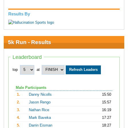
Results By
5k Run - Results
Leaderboard
top
at
Male Participants
1.
Danny Nicolls
15:50
2.
Jason Rengo
15:57
3.
Nathan Rice
16:19
4.
Mark Baveka
17:27
5.
Darrin Eisman
18:27