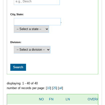
City, State:
,
Division:
displaying: 1 - 40 of 40
number of records per page: [
10
] [
25
] [
all
]
NO
FN
LN
OVERALL