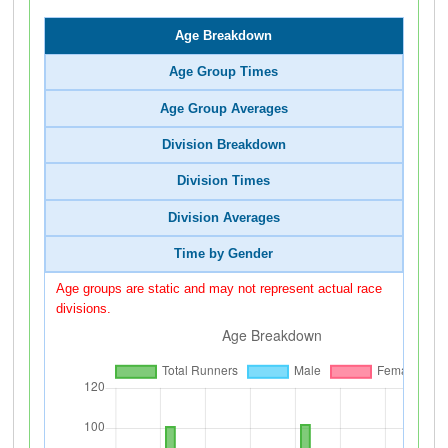
Age Breakdown
Age Group Times
Age Group Averages
Division Breakdown
Division Times
Division Averages
Time by Gender
Age groups are static and may not represent actual race
divisions.