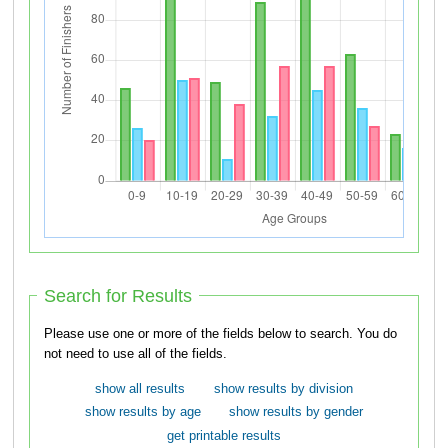
Search for Results
Please use one or more of the fields below to search. You do
not need to use all of the fields.
show all results
show results by division
show results by age
show results by gender
get printable results