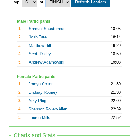
top
at
Male Participants
1.
Samuel Shusterman
18:05
2.
Josh Tate
18:14
3.
Matthew Hill
18:29
4.
Scott Dailey
18:59
5.
Andrew Adamowski
19:08
Female Participants
1.
Jordyn Colter
21:30
2.
Lindsay Rooney
21:38
3.
Amy Plog
22:00
4.
Shannon Rollert-Allen
22:39
5.
Lauren Mills
22:52
Charts and Stats