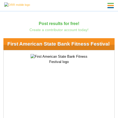
Post results for free!
Create a contributor account today!
First American State Bank Fitness Festival