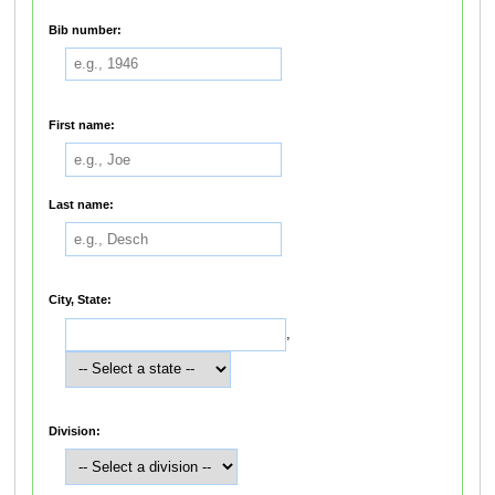
Bib number:
First name:
Last name:
City, State:
,
Division: