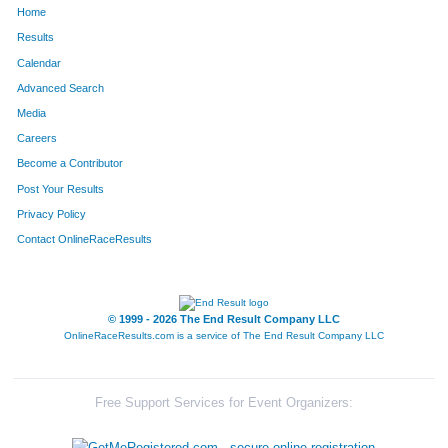
Home
734
Dd
Perry
347
Results
Calendar
39
Jeff
Bergeon
348
Advanced Search
749
Kristen
Bjorklund
349
Media
Careers
1615
Ben
Sparling
350
Become a Contributor
Post Your Results
1614
Bryan
Sparling
351
Privacy Policy
264
Joanne
Bass
352
Contact OnlineRaceResults
2002
Taylor
Dirks
353
2001
Terri
Dirks
354
© 1999 - 2026 The End Result Company LLC
OnlineRaceResults.com is a service of
The End Result Company LLC
374
Chanmi
Cho
355
376
Yonggon
Cho
356
Free Support Services for Event Organizers:
815
Kate
Honeyfield
357