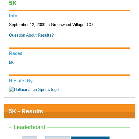
5K
Info
September 12, 2009 in Greenwood Village, CO
Question About Results?
Races
5K
Results By
5K - Results
Leaderboard