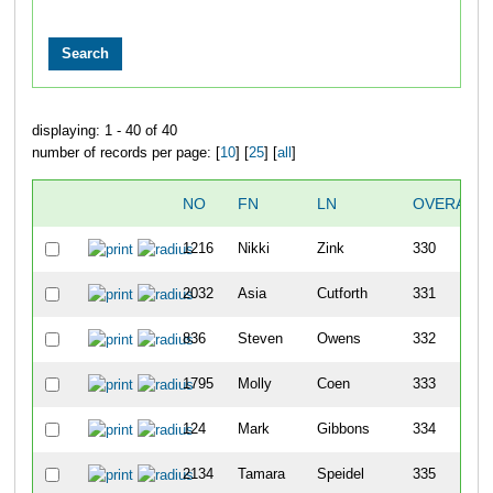
displaying: 1 - 40 of 40
number of records per page: [
10
] [
25
] [
all
]
NO
FN
LN
OVERALL
1216
Nikki
Zink
330
2032
Asia
Cutforth
331
836
Steven
Owens
332
1795
Molly
Coen
333
124
Mark
Gibbons
334
2134
Tamara
Speidel
335