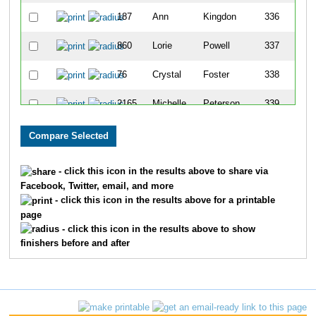
187
Ann
Kingdon
336
860
Lorie
Powell
337
76
Crystal
Foster
338
2165
Michelle
Peterson
339
1386
Angela
Turbyfill
340
1053
Jackson
Foster
341
- click this icon in the results above to share via
Facebook, Twitter, email, and more
1212
Noah
Turbyfill
342
- click this icon in the results above for a printable
page
1700
Cindy
Kavanaugh
343
- click this icon in the results above to show
finishers before and after
188
Rick
Kingdon
344
388
Martin
Cooper
345
387
Casey
Cooper
346