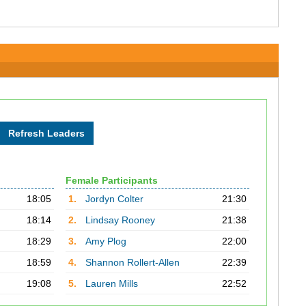
Female Participants
18:05
1.
Jordyn Colter
21:30
18:14
2.
Lindsay Rooney
21:38
18:29
3.
Amy Plog
22:00
18:59
4.
Shannon Rollert-Allen
22:39
19:08
5.
Lauren Mills
22:52