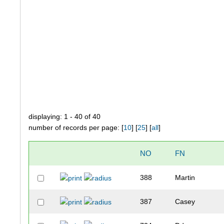
displaying: 1 - 40 of 40
number of records per page: [
10
] [
25
] [
all
]
NO
FN
388
Martin
387
Casey