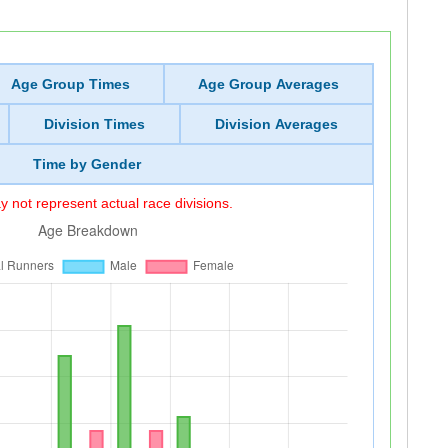
Age Group Times
Age Group Averages
Division Times
Division Averages
Time by Gender
 not represent actual race divisions.