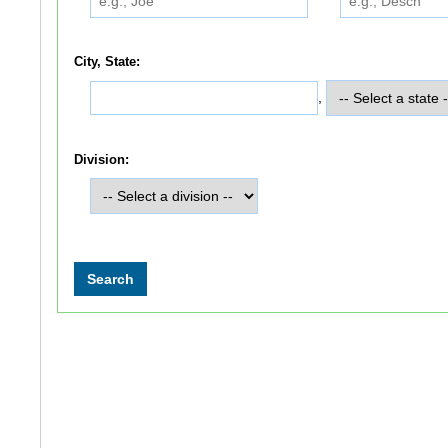
City, State:
,
Division: