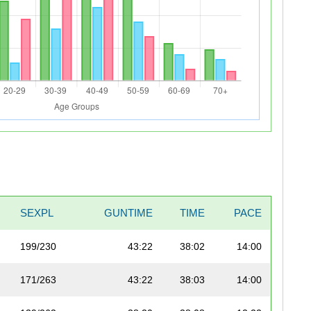
SEXPL
GUNTIME
TIME
PACE
199/230
43:22
38:02
14:00
171/263
43:22
38:03
14:00