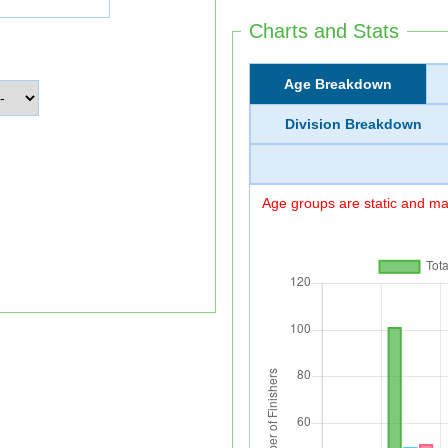
Charts and Stats
Age Breakdown
Division Breakdown
Age groups are static and may