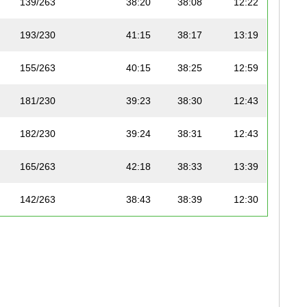
139/263
38:20
38:08
12:22
193/230
41:15
38:17
13:19
155/263
40:15
38:25
12:59
181/230
39:23
38:30
12:43
182/230
39:24
38:31
12:43
165/263
42:18
38:33
13:39
142/263
38:43
38:39
12:30
143/263
38:45
38:40
12:30
168/263
42:48
38:54
13:49
196/230
42:54
39:01
13:51