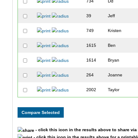
734
Dd
39
Jeff
749
Kristen
1615
Ben
1614
Bryan
264
Joanne
2002
Taylor
2001
Terri
374
Chanmi
- click this icon in the results above to share vi
376
Yonggon
- click this icon in the results above for a printab