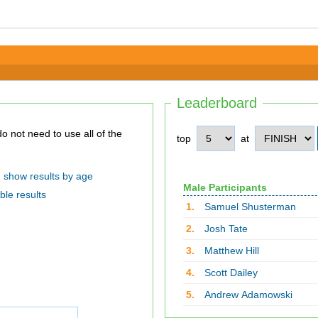
Leaderboard
top
at
show results by age
Male Participants
ble results
1.
Samuel Shusterman
2.
Josh Tate
3.
Matthew Hill
4.
Scott Dailey
5.
Andrew Adamowski