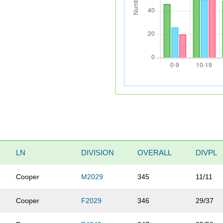
LN
DIVISION
OVERALL
DIVPL
Cooper
M2029
345
11/11
Cooper
F2029
346
29/37