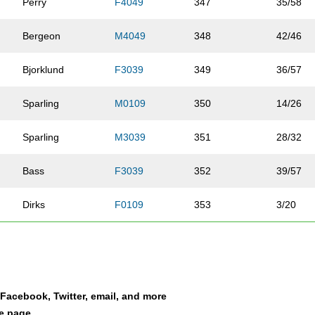
Perry
F4049
347
35/58
Bergeon
M4049
348
42/46
Bjorklund
F3039
349
36/57
Sparling
M0109
350
14/26
Sparling
M3039
351
28/32
Bass
F3039
352
39/57
Dirks
F0109
353
3/20
Dirks
F4049
354
36/58
Cho
F1013
355
20/34
a Facebook, Twitter, email, and more
Cho
M4049
356
43/46
le page