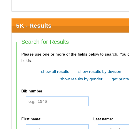
5K - Results
Search for Results
Please use one or more of the fields below to search. You do not need to use all of the
fields.
show all results
show results by division
show results by gender
get printa
Bib number:
First name:
Last name: