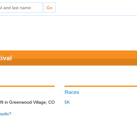
ival
Races
9 in Greenwood Village, CO
5K
sults?