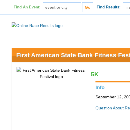
Find An Event:
Find Results:
First American State Bank Fitness Fest
5K
Info
September 12, 200
Question About Re