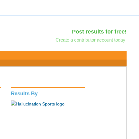
Post results for free!
Create a contributor account today!
Results By