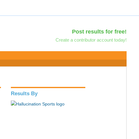
Post results for free!
Create a contributor account today!
Results By