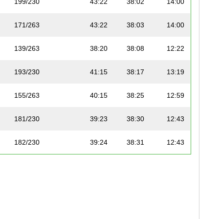
199/230
43:22
38:02
14:00
171/263
43:22
38:03
14:00
139/263
38:20
38:08
12:22
193/230
41:15
38:17
13:19
155/263
40:15
38:25
12:59
181/230
39:23
38:30
12:43
182/230
39:24
38:31
12:43
165/263
42:18
38:33
13:39
142/263
38:43
38:39
12:30
143/263
38:45
38:40
12:30