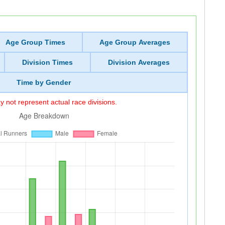
Age Group Times
Age Group Averages
Division Times
Division Averages
Time by Gender
 not represent actual race divisions.