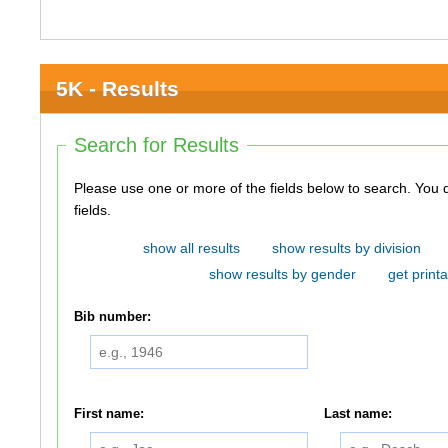
5K - Results
Search for Results
Please use one or more of the fields below to search. You do not need to use all of the
fields.
show all results
show results by division
show results by gender
get printa
Bib number:
First name:
Last name: