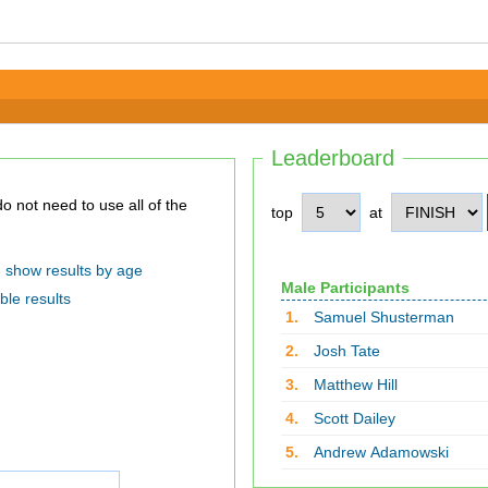
Leaderboard
top
at
show results by age
Male Participants
ble results
1.
Samuel Shusterman
2.
Josh Tate
3.
Matthew Hill
4.
Scott Dailey
5.
Andrew Adamowski