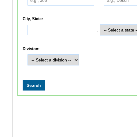
City, State:
,
Division: