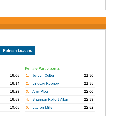
Female Participants
18:05
1.
Jordyn Colter
21:30
18:14
2.
Lindsay Rooney
21:38
18:29
3.
Amy Plog
22:00
18:59
4.
Shannon Rollert-Allen
22:39
19:08
5.
Lauren Mills
22:52