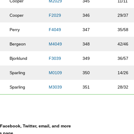
Cooper
M2029
345
11/11
Cooper
F2029
346
29/37
Perry
F4049
347
35/58
Bergeon
M4049
348
42/46
Bjorklund
F3039
349
36/57
Sparling
M0109
350
14/26
Sparling
M3039
351
28/32
Bass
F3039
352
39/57
Dirks
F0109
353
3/20
a Facebook, Twitter, email, and more
Dirks
F4049
354
36/58
le page