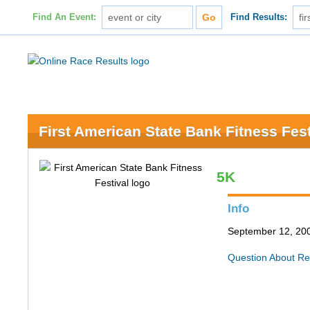
Find An Event:
Find Results:
First American State Bank Fitness Fest
5K
Info
September 12, 200
Question About Re