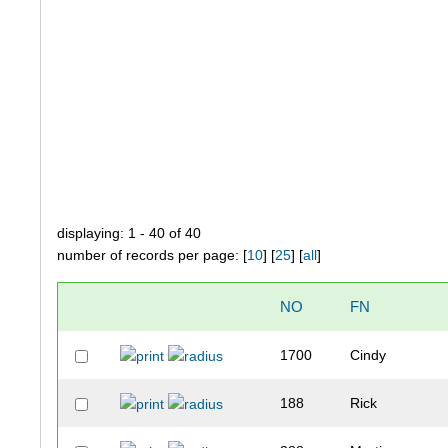
displaying: 1 - 40 of 40
number of records per page: [
10
] [
25
] [
all
]
NO
FN
1700
Cindy
188
Rick