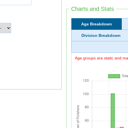
Charts and Stats
Age Breakdown
Division Breakdown
Age groups are static and may