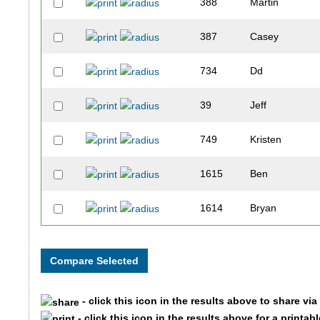
388
Martin
387
Casey
734
Dd
39
Jeff
749
Kristen
1615
Ben
1614
Bryan
264
Joanne
2002
Taylor
- click this icon in the results above to share vi
2001
Terri
- click this icon in the results above for a printab