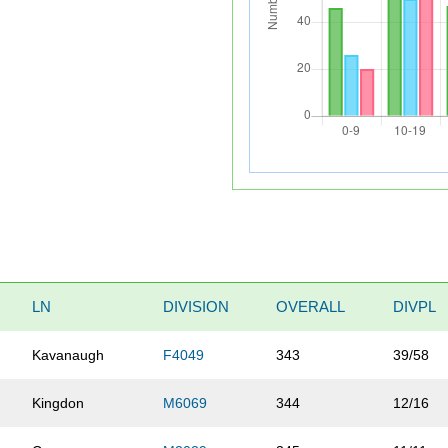
LN
DIVISION
OVERALL
DIVPL
Kavanaugh
F4049
343
39/58
Kingdon
M6069
344
12/16