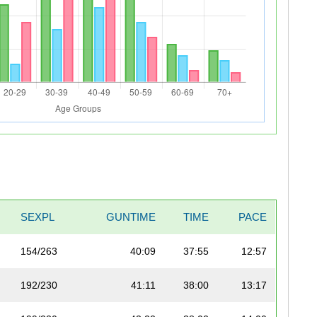
SEXPL
GUNTIME
TIME
PACE
154/263
40:09
37:55
12:57
192/230
41:11
38:00
13:17