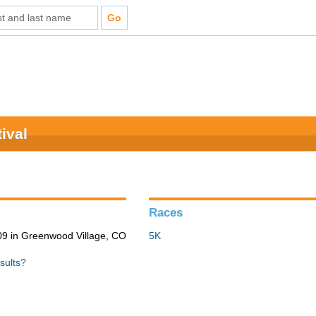
ival
Races
9 in Greenwood Village, CO
5K
sults?