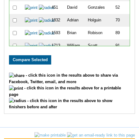
451
David
Gonzales
52
1832
Adrian
Holguin
70
1593
Brian
Robison
89
1713
William
Scott
91
2016
Brock
Felchle
106
409
Pete
Dirindin
136
- click this icon in the results above to share via
Facebook, Twitter, email, and more
2196
William
Heitman
159
- click this icon in the results above for a printable
page
140
Scott
Baughman
165
- click this icon in the results above to show
finishers before and after
1698
Brian
Turner
167
485
Richard
Hefty
172
642
Pat
Kelly
175