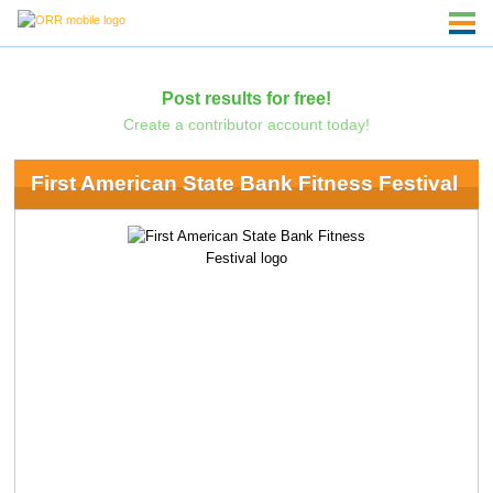
Post results for free!
Create a contributor account today!
First American State Bank Fitness Festival