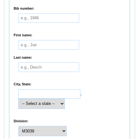
Bib number:
First name:
Last name:
City, State:
,
Division: