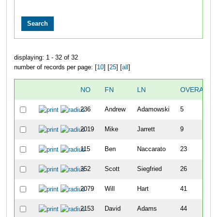
displaying: 1 - 32 of 32
number of records per page: [
10
] [
25
] [
all
]
NO
FN
LN
OVERALL
236
Andrew
Adamowski
5
2019
Mike
Jarrett
9
115
Ben
Naccarato
23
352
Scott
Siegfried
26
2079
Will
Hart
41
2153
David
Adams
44