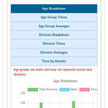
Age Breakdown
Age Group Times
Age Group Averages
Division Breakdown
Division Times
Division Averages
Time by Gender
Age groups are static and may not represent actual race
divisions.