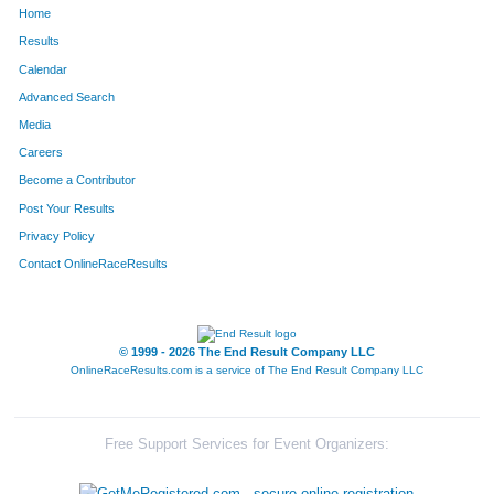
Home
1728
Daniel
Mong
179
Results
Calendar
1366
Erick
Swanson
190
Advanced Search
252
Scott
Ausband
217
Media
Careers
2119
Michael
Mazenko
226
Become a Contributor
Post Your Results
437
Albert
Frederick
236
Privacy Policy
405
Tim
Devries
290
Contact OnlineRaceResults
441
Jason
Frick
302
1393
Michael
Vanzant
303
© 1999 - 2026 The End Result Company LLC
OnlineRaceResults.com is a service of
The End Result Company LLC
1876
Andy
Colella
308
678
Matt
Loose
311
Free Support Services for Event Organizers:
1614
Bryan
Sparling
351