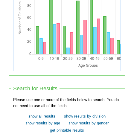
Search for Results
Please use one or more of the fields below to search. You do
not need to use all of the fields.
show all results
show results by division
show results by age
show results by gender
get printable results