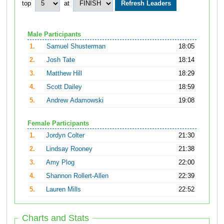
top
at
Male Participants
1.
Samuel Shusterman
18:05
2.
Josh Tate
18:14
3.
Matthew Hill
18:29
4.
Scott Dailey
18:59
5.
Andrew Adamowski
19:08
Female Participants
1.
Jordyn Colter
21:30
2.
Lindsay Rooney
21:38
3.
Amy Plog
22:00
4.
Shannon Rollert-Allen
22:39
5.
Lauren Mills
22:52
Charts and Stats