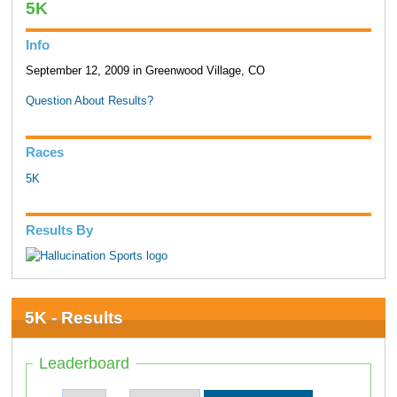
5K
Info
September 12, 2009 in Greenwood Village, CO
Question About Results?
Races
5K
Results By
5K - Results
Leaderboard