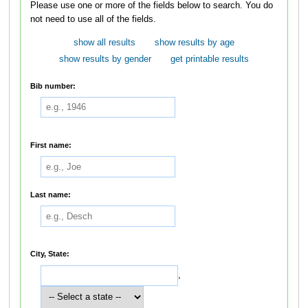
Please use one or more of the fields below to search. You do
not need to use all of the fields.
show all results
show results by age
show results by gender
get printable results
Bib number:
First name:
Last name:
City, State:
,