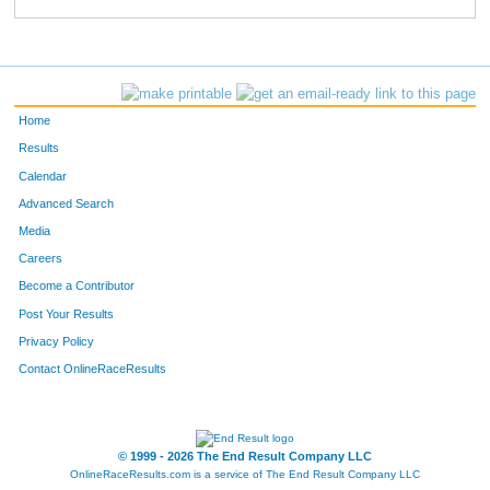
1037
Nate
Beaudin
51
1126
Nate
Damro
52
1745
Randall
Henkemeyer
53
Home
1718
Jamie
Zimmer
54
Results
Calendar
1830
Brian
Van Beusekom
55
Advanced Search
1542
Krista
Ruffini
56
Media
Careers
1837
Jeff
Fourman
57
Become a Contributor
Post Your Results
1313
Kari
Koski
58
Privacy Policy
1266
Kirk
Jacobson
59
Contact OnlineRaceResults
1724
Keith
Hofkens
60
1409
Raymond
Mitchell
61
© 1999 - 2026 The End Result Company LLC
OnlineRaceResults.com is a service of
The End Result Company LLC