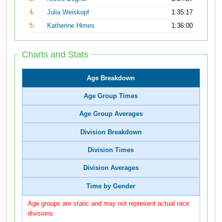
4.
Julia Weiskopf
1:35:17
5.
Katherine Himes
1:36:00
Charts and Stats
Age Breakdown
Age Group Times
Age Group Averages
Division Breakdown
Division Times
Division Averages
Time by Gender
Age groups are static and may not represent actual race
divisions.