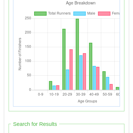
Search for Results