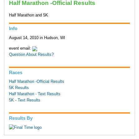
Half Marathon -Official Results
Half Marathon and 5K
Info
August 14, 2010 in Hudson, WI
event email:
Question About Results?
Races
Half Marathon -Official Results
5K Results
Half Marathon - Text Results
5K - Text Results
Results By