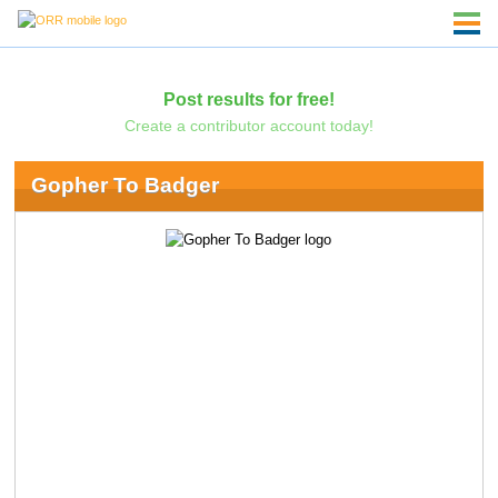
Post results for free!
Create a contributor account today!
Gopher To Badger