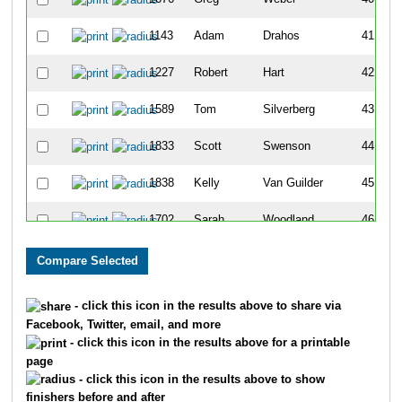
1143
Adam
Drahos
41
1227
Robert
Hart
42
1589
Tom
Silverberg
43
1833
Scott
Swenson
44
1838
Kelly
Van Guilder
45
1702
Sarah
Woodland
46
1479
Jason
Peters
47
1241
Matt
Hennig
48
- click this icon in the results above to share via
Facebook, Twitter, email, and more
1209
Scott
Hackel
49
- click this icon in the results above for a printable
page
1280
Jeffrey
Johnston
50
- click this icon in the results above to show
finishers before and after