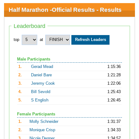
Half Marathon -Official Results - Results
Leaderboard
top
at
Male Participants
1.
Gerad Mead
1:15:36
2.
Daniel Bare
1:21:28
3.
Jeremy Cook
1:22:06
4.
Bill Sevold
1:25:43
5.
S English
1:26:45
Female Participants
1.
Molly Schneider
1:31:37
2.
Monique Crisp
1:34:33
3.
Nicole Degner
1:34:57