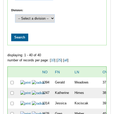
Division:
displaying: 1 - 40 of 40
number of records per page: [
10
] [
25
] [
all
]
NO
FN
LN
OVER
1394
Gerald
Meadows
37
1247
Katherine
Himes
38
1314
Jessica
Kociscak
39
1676
Greg
Weber
40