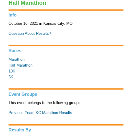
Half Marathon
Info
October 16, 2021 in Kansas City, MO
Question About Results?
Races
Marathon
Half Marathon
10K
5K
Event Groups
This event belongs to the following groups:
Previous Years KC Marathon Results
Results By