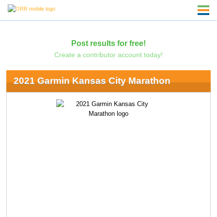
Post results for free!
Create a contributor account today!
2021 Garmin Kansas City Marathon