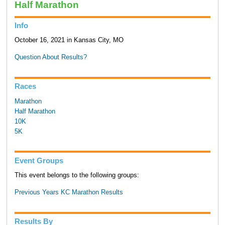
Half Marathon
Info
October 16, 2021 in Kansas City, MO
Question About Results?
Races
Marathon
Half Marathon
10K
5K
Event Groups
This event belongs to the following groups:
Previous Years KC Marathon Results
Results By