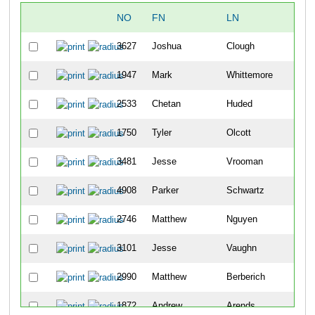
NO
FN
LN
OV
3627
Joshua
Clough
6
1947
Mark
Whittemore
19
2533
Chetan
Huded
21
1750
Tyler
Olcott
24
3481
Jesse
Vrooman
29
4908
Parker
Schwartz
31
2746
Matthew
Nguyen
33
3101
Jesse
Vaughn
37
2990
Matthew
Berberich
45
1872
Andrew
Arends
57