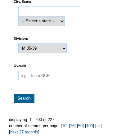
City, State:
,
Division:
Overallt:
displaying: 1 - 200 of 227
number of records per page: [
10
] [
25
] [
50
] [
100
] [
all
]
[
next 27 records
]