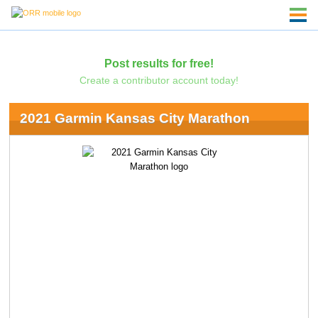
Post results for free!
Create a contributor account today!
2021 Garmin Kansas City Marathon