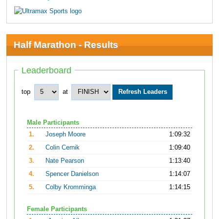
Half Marathon - Results
Leaderboard
top
at
Male Participants
1.
Joseph Moore
1:09:32
2.
Colin Cernik
1:09:40
3.
Nate Pearson
1:13:40
4.
Spencer Danielson
1:14:07
5.
Colby Kromminga
1:14:15
Female Participants