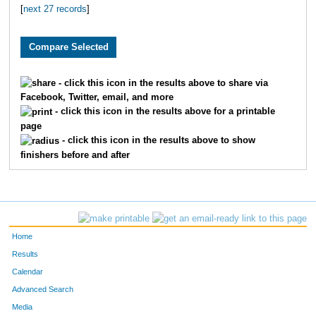
[
next 27 records
]
3710
Grant
Pledger
59
2984
Brian
Free
61
2796
Ryan
Huschka
65
- click this icon in the results above to share via
Facebook, Twitter, email, and more
3393
Jeff
Whelan
66
- click this icon in the results above for a printable
page
1900
Andy
Belot
67
- click this icon in the results above to show
finishers before and after
2039
Justin
Wenner
81
2195
Aaron
Fried
82
3864
Scott
Dicus
83
Home
1601
Andrew
Marshall
84
Results
Calendar
3095
Jeffrey
Eaton
10
Advanced Search
Media
3553
Josh
Merryman
11