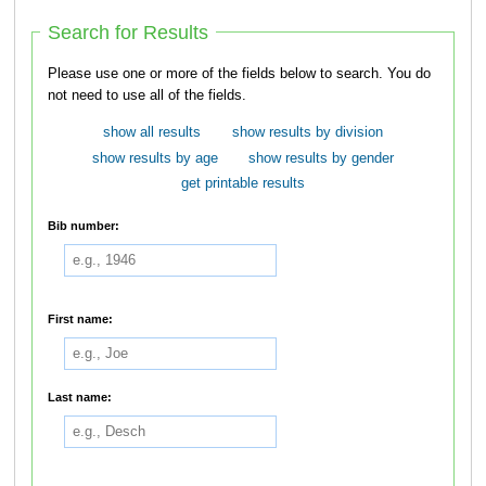
Search for Results
Please use one or more of the fields below to search. You do
not need to use all of the fields.
show all results
show results by division
show results by age
show results by gender
get printable results
Bib number:
First name:
Last name: