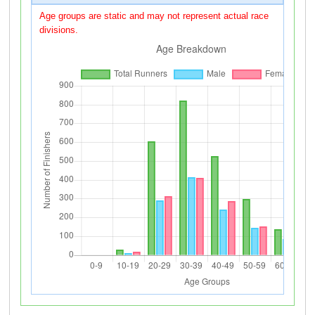
Age groups are static and may not represent actual race
divisions.