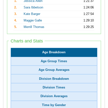
1.
Jessica Allen
1:21:37
2.
Sara Ibbetson
1:24:06
3.
Kate Barger
1:27:54
4.
Maggie Galle
1:29:10
5.
Merrill Thomas
1:29:25
Charts and Stats
Age Breakdown
Age Group Times
Age Group Averages
Division Breakdown
Division Times
Division Averages
Time by Gender