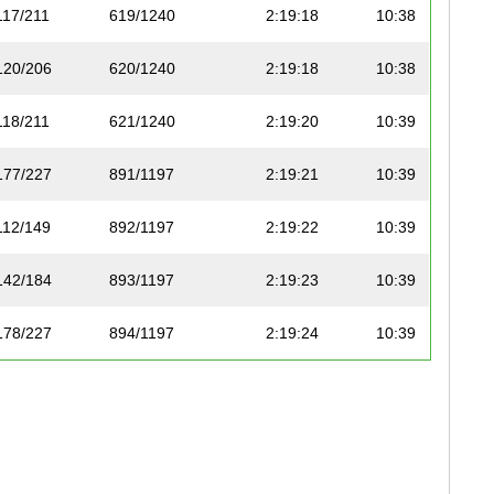
117/211
619/1240
2:19:18
10:38
120/206
620/1240
2:19:18
10:38
118/211
621/1240
2:19:20
10:39
177/227
891/1197
2:19:21
10:39
112/149
892/1197
2:19:22
10:39
142/184
893/1197
2:19:23
10:39
178/227
894/1197
2:19:24
10:39
26/74
622/1240
2:19:25
10:39
121/206
623/1240
2:19:27
10:39
76/99
895/1197
2:19:27
10:39