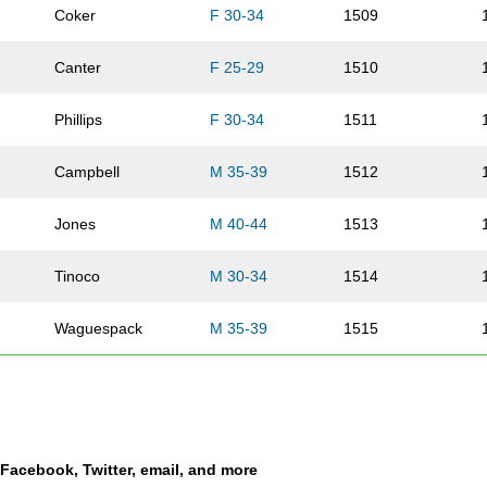
Coker
F 30-34
1509
Canter
F 25-29
1510
Phillips
F 30-34
1511
Campbell
M 35-39
1512
Jones
M 40-44
1513
Tinoco
M 30-34
1514
Waguespack
M 35-39
1515
Foreman
F 55-59
1516
Hanlon
F 25-29
1517
a Facebook, Twitter, email, and more
Walker
M 18-24
1518