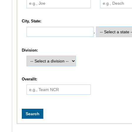
City, State:
,
Division:
Overallt: