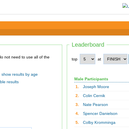
Leaderboard
top
at
show results by age
Male Participants
ble results
1.
Joseph Moore
2.
Colin Cernik
3.
Nate Pearson
4.
Spencer Danielson
5.
Colby Kromminga