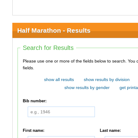
Half Marathon - Results
Search for Results
Please use one or more of the fields below to search. You do not need to use all of the
fields.
show all results
show results by division
show results by gender
get printa
Bib number:
First name:
Last name: