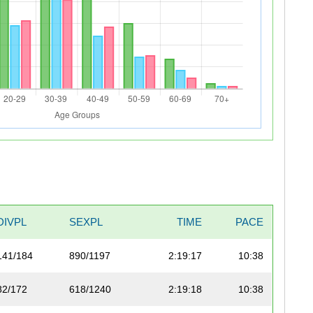
DIVPL
SEXPL
TIME
PACE
141/184
890/1197
2:19:17
10:38
82/172
618/1240
2:19:18
10:38