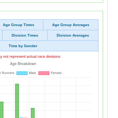
Age Group Times
Age Group Averages
Division Times
Division Averages
Time by Gender
 not represent actual race divisions.