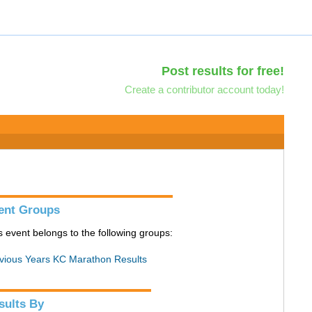
Post results for free!
Create a contributor account today!
ent Groups
s event belongs to the following groups:
vious Years KC Marathon Results
sults By