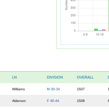
LN
DIVISION
OVERALL
Williams
M 30-34
1507
Alderson
F 40-44
1508