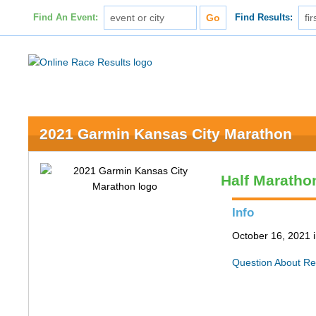
Find An Event:
Find Results:
2021 Garmin Kansas City Marathon
Half Maratho
Info
October 16, 2021 
Question About Re