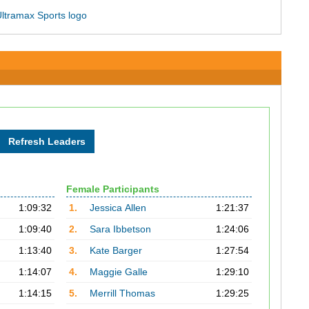
Female Participants
1:09:32
1.
Jessica Allen
1:21:37
1:09:40
2.
Sara Ibbetson
1:24:06
1:13:40
3.
Kate Barger
1:27:54
1:14:07
4.
Maggie Galle
1:29:10
1:14:15
5.
Merrill Thomas
1:29:25