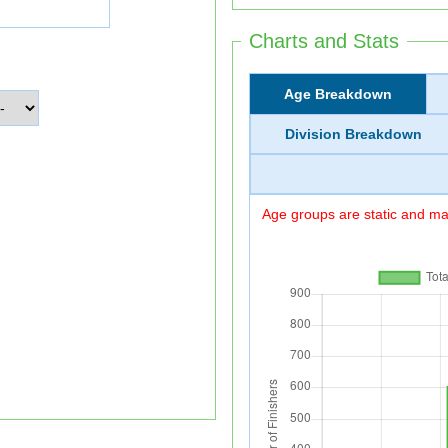
Charts and Stats
Age Breakdown
Division Breakdown
Age groups are static and may