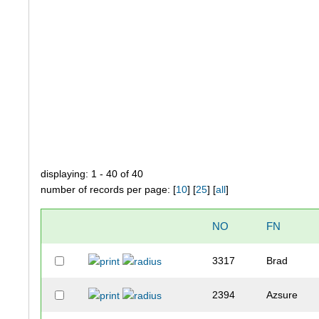
displaying: 1 - 40 of 40
number of records per page: [
10
] [
25
] [
all
]
NO
FN
3317
Brad
2394
Azsure