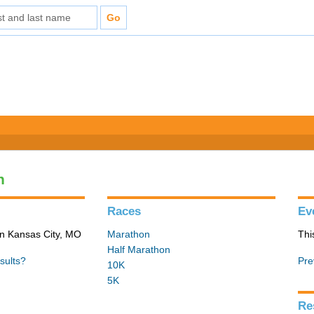
n
Races
Ev
in Kansas City, MO
Marathon
Thi
Half Marathon
sults?
Pre
10K
5K
Re