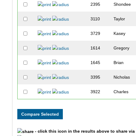
2395
Shondee
3110
Taylor
3729
Kasey
1614
Gregory
1645
Brian
3395
Nicholas
3922
Charles
3858
Ernie
3718
Emmy
- click this icon in the results above to share vi
3075
Reed