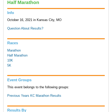
Half Marathon
Info
October 16, 2021 in Kansas City, MO
Question About Results?
Races
Marathon
Half Marathon
10K
5K
Event Groups
This event belongs to the following groups:
Previous Years KC Marathon Results
Results By