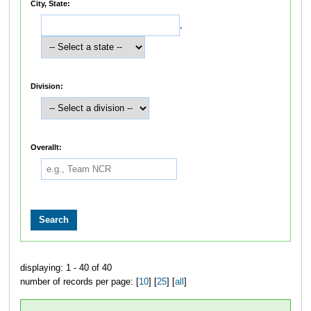
City, State:
,
Division:
Overallt:
displaying: 1 - 40 of 40
number of records per page: [
10
] [
25
] [
all
]