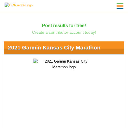
Post results for free!
Create a contributor account today!
2021 Garmin Kansas City Marathon