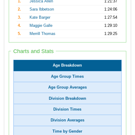
1.
Jessica Allen
1:21:37
2.
Sara Ibbetson
1:24:06
3.
Kate Barger
1:27:54
4.
Maggie Galle
1:29:10
5.
Merrill Thomas
1:29:25
Charts and Stats
Age Breakdown
Age Group Times
Age Group Averages
Division Breakdown
Division Times
Division Averages
Time by Gender