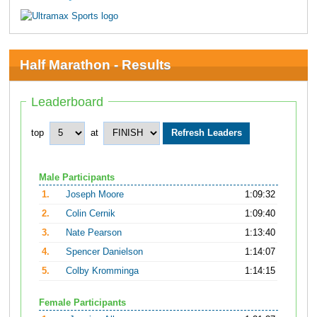
Half Marathon - Results
Leaderboard
top
at
Male Participants
1.
Joseph Moore
1:09:32
2.
Colin Cernik
1:09:40
3.
Nate Pearson
1:13:40
4.
Spencer Danielson
1:14:07
5.
Colby Kromminga
1:14:15
Female Participants