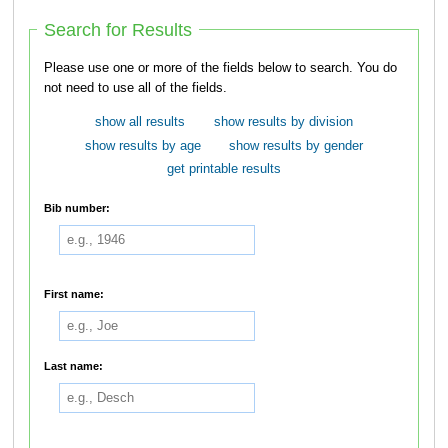
Search for Results
Please use one or more of the fields below to search. You do
not need to use all of the fields.
show all results
show results by division
show results by age
show results by gender
get printable results
Bib number:
First name:
Last name: