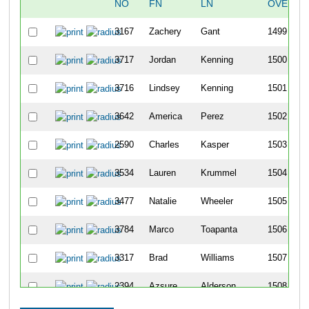
NO
FN
LN
OVERAL
3167
Zachery
Gant
1499
3717
Jordan
Kenning
1500
3716
Lindsey
Kenning
1501
3642
America
Perez
1502
2590
Charles
Kasper
1503
3534
Lauren
Krummel
1504
3477
Natalie
Wheeler
1505
3784
Marco
Toapanta
1506
3317
Brad
Williams
1507
2394
Azsure
Alderson
1508