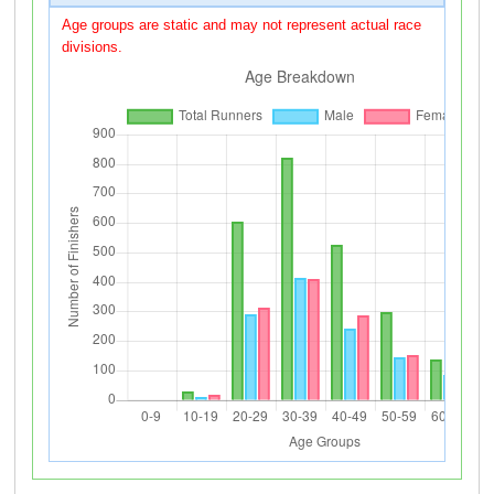
Age groups are static and may not represent actual race
divisions.