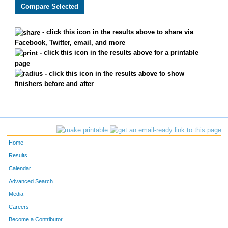
2395
Shondee
Coker
1509
3110
Taylor
Canter
1510
- click this icon in the results above to share via
Facebook, Twitter, email, and more
3729
Kasey
Phillips
1511
- click this icon in the results above for a printable
page
1614
Gregory
Campbell
1512
- click this icon in the results above to show
finishers before and after
1645
Brian
Jones
1513
3395
Nicholas
Tinoco
1514
3922
Charles
Waguespack
1515
Home
3858
Ernie
Foreman
1516
Results
Calendar
3718
Emmy
Hanlon
1517
Advanced Search
3075
Reed
Walker
1518
Media
Careers
3650
Jennifer
Wilson
1519
Become a Contributor