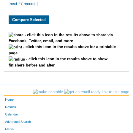
[
next 27 records
]
3710
Grant
Pledger
59
2984
Brian
Free
61
2796
Ryan
Huschka
65
- click this icon in the results above to share via
Facebook, Twitter, email, and more
3393
Jeff
Whelan
66
- click this icon in the results above for a printable
page
1900
Andy
Belot
67
- click this icon in the results above to show
finishers before and after
2039
Justin
Wenner
81
2195
Aaron
Fried
82
3864
Scott
Dicus
83
Home
1601
Andrew
Marshall
84
Results
Calendar
3095
Jeffrey
Eaton
10
Advanced Search
Media
3553
Josh
Merryman
11