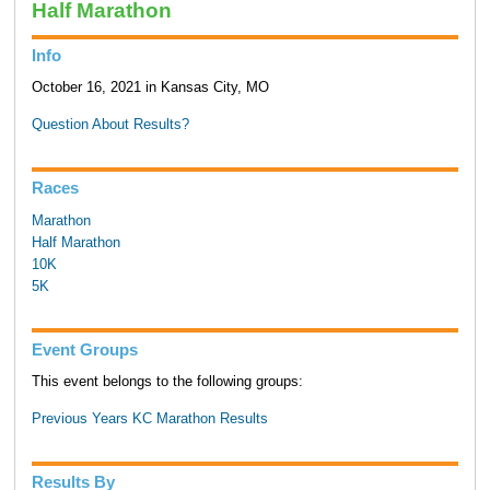
Half Marathon
Info
October 16, 2021 in Kansas City, MO
Question About Results?
Races
Marathon
Half Marathon
10K
5K
Event Groups
This event belongs to the following groups:
Previous Years KC Marathon Results
Results By