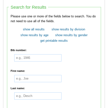
Search for Results
Please use one or more of the fields below to search. You do
not need to use all of the fields.
show all results
show results by division
show results by age
show results by gender
get printable results
Bib number:
First name:
Last name: