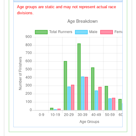
Age groups are static and may not represent actual race
divisions.