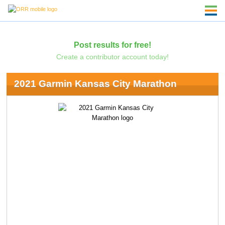
Post results for free!
Create a contributor account today!
2021 Garmin Kansas City Marathon