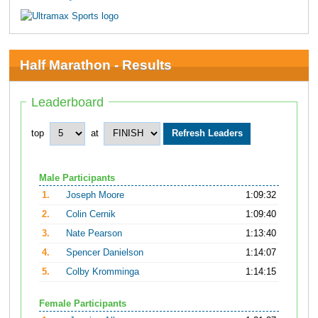
Half Marathon - Results
Leaderboard
top
at
Male Participants
1.
Joseph Moore
1:09:32
2.
Colin Cernik
1:09:40
3.
Nate Pearson
1:13:40
4.
Spencer Danielson
1:14:07
5.
Colby Kromminga
1:14:15
Female Participants