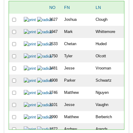
NO
FN
LN
OV
3627
Joshua
Clough
6
1947
Mark
Whittemore
19
2533
Chetan
Huded
21
1750
Tyler
Olcott
24
3481
Jesse
Vrooman
29
4908
Parker
Schwartz
31
2746
Matthew
Nguyen
33
3101
Jesse
Vaughn
37
2990
Matthew
Berberich
45
1872
Andrew
Arends
57