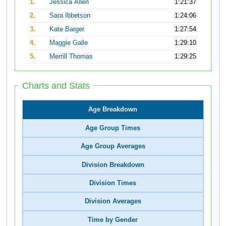
1.
Jessica Allen
1:21:37
2.
Sara Ibbetson
1:24:06
3.
Kate Barger
1:27:54
4.
Maggie Galle
1:29:10
5.
Merrill Thomas
1:29:25
Charts and Stats
Age Breakdown
Age Group Times
Age Group Averages
Division Breakdown
Division Times
Division Averages
Time by Gender