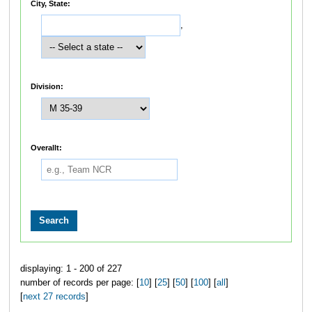
City, State:
,
Division:
Overallt:
displaying: 1 - 200 of 227
number of records per page: [
10
] [
25
] [
50
] [
100
] [
all
]
[
next 27 records
]