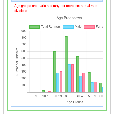
Age groups are static and may not represent actual race
divisions.