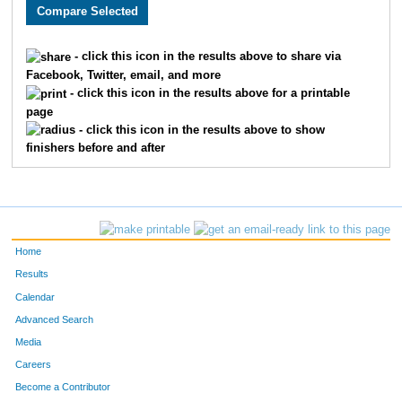
2244
Olivia
Morley
246
3452
Jared
Roehrich
247
- click this icon in the results above to share via
Facebook, Twitter, email, and more
1780
Ryan
Kemp
248
- click this icon in the results above for a printable
page
3834
Clayton
Hering
249
- click this icon in the results above to show
finishers before and after
2273
Matthew
Schunke
250
3053
Seth
Reno
251
4806
Blake
Strobel
252
Home
4809
Scott
McLelland
253
Results
Calendar
2331
Alexandra
Bojarski-Stauffer
254
Advanced Search
2615
Nick
Braun
255
Media
Careers
2178
Cody
Raithel
256
Become a Contributor