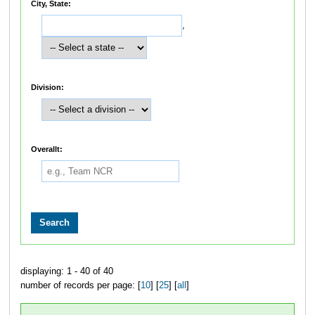
City, State:
,
Division:
Overallt:
displaying: 1 - 40 of 40
number of records per page: [
10
] [
25
] [
all
]