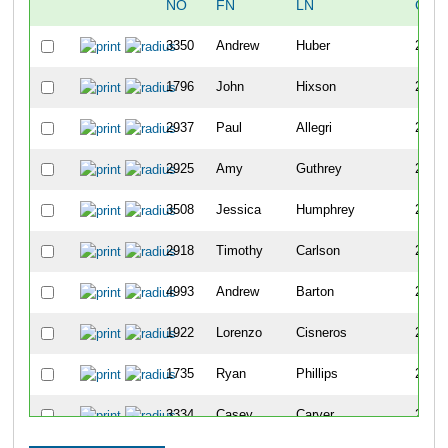
NO
FN
LN
OVE
3350
Andrew
Huber
236
1796
John
Hixson
237
2937
Paul
Allegri
238
2925
Amy
Guthrey
239
3508
Jessica
Humphrey
240
2918
Timothy
Carlson
241
4993
Andrew
Barton
242
1922
Lorenzo
Cisneros
243
1735
Ryan
Phillips
244
3334
Casey
Carver
245