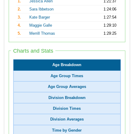
1.
Jessica Allen
1:21:37
2.
Sara Ibbetson
1:24:06
3.
Kate Barger
1:27:54
4.
Maggie Galle
1:29:10
5.
Merrill Thomas
1:29:25
Charts and Stats
Age Breakdown
Age Group Times
Age Group Averages
Division Breakdown
Division Times
Division Averages
Time by Gender