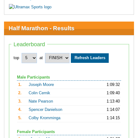
Half Marathon - Results
Leaderboard
top
at
Male Participants
1.
Joseph Moore
1:09:32
2.
Colin Cernik
1:09:40
3.
Nate Pearson
1:13:40
4.
Spencer Danielson
1:14:07
5.
Colby Kromminga
1:14:15
Female Participants