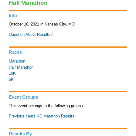
Half Marathon
Info
October 16, 2021 in Kansas City, MO
Question About Results?
Races
Marathon
Half Marathon
10K
5K
Event Groups
This event belongs to the following groups:
Previous Years KC Marathon Results
Results By