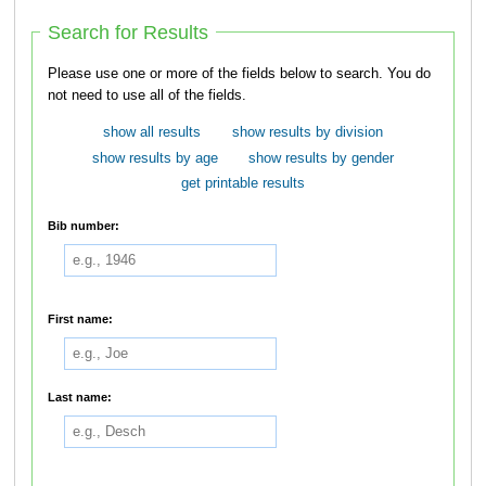
Search for Results
Please use one or more of the fields below to search. You do
not need to use all of the fields.
show all results
show results by division
show results by age
show results by gender
get printable results
Bib number:
First name:
Last name: