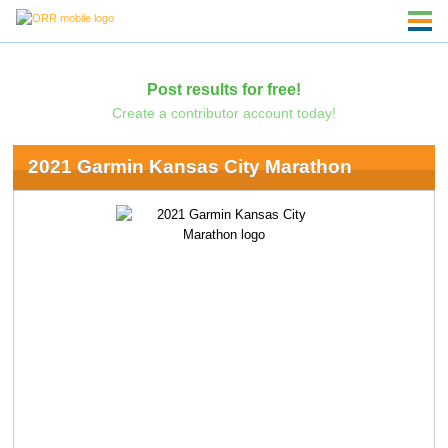
Post results for free!
Create a contributor account today!
2021 Garmin Kansas City Marathon