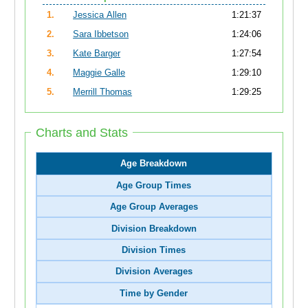
1.
Jessica Allen
1:21:37
2.
Sara Ibbetson
1:24:06
3.
Kate Barger
1:27:54
4.
Maggie Galle
1:29:10
5.
Merrill Thomas
1:29:25
Charts and Stats
Age Breakdown
Age Group Times
Age Group Averages
Division Breakdown
Division Times
Division Averages
Time by Gender