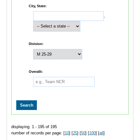
City, State:
,
Division:
Overallt:
displaying: 1 - 195 of 195
number of records per page: [
10
] [
25
] [
50
] [
100
] [
all
]