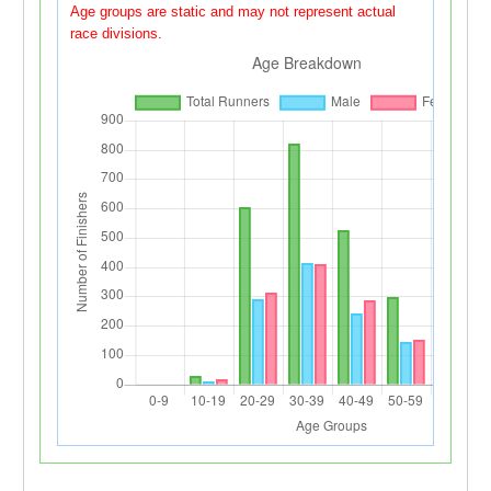
Age groups are static and may not represent actual
race divisions.