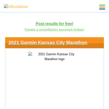
Post results for free!
Create a contributor account today!
2021 Garmin Kansas City Marathon