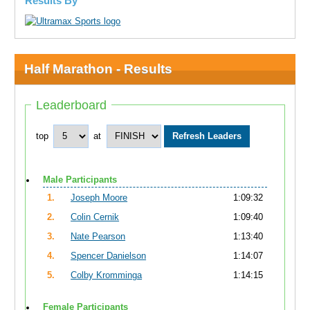
Results By
Half Marathon - Results
Leaderboard
top
at
Male Participants
1.
Joseph Moore
1:09:32
2.
Colin Cernik
1:09:40
3.
Nate Pearson
1:13:40
4.
Spencer Danielson
1:14:07
5.
Colby Kromminga
1:14:15
Female Participants