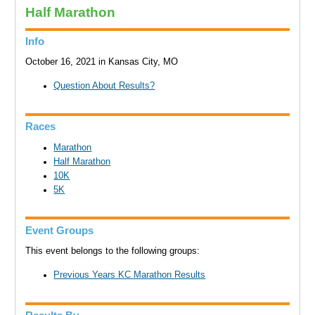
Half Marathon
Info
October 16, 2021 in Kansas City, MO
Question About Results?
Races
Marathon
Half Marathon
10K
5K
Event Groups
This event belongs to the following groups:
Previous Years KC Marathon Results