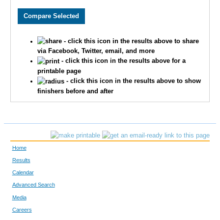
2060
Austin
Krug
2550
Justin
Howard
- click this icon in the results above to share
3657
Charlie
Adams
via Facebook, Twitter, email, and more
- click this icon in the results above for a
2654
Timothy
Appman
printable page
- click this icon in the results above to show
1513
Thomas
Deranek
finishers before and after
3314
Kent
Stejskal
3217
Matthew
Kranick
Home
3099
Ben
McLeay
Results
Calendar
2035
Aaron
Vogel
Advanced Search
2603
Samuel
Bojarski
Media
Careers
3243
Matthew
Webb