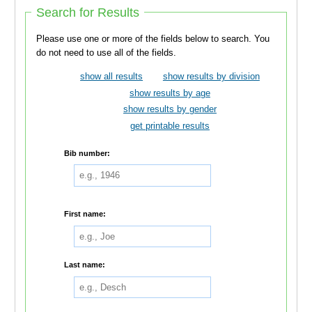
Search for Results
Please use one or more of the fields below to search. You
do not need to use all of the fields.
show all results
show results by division
show results by age
show results by gender
get printable results
Bib number:
First name:
Last name: