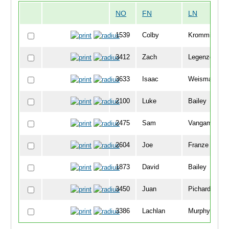
NO
FN
LN
1539
Colby
Kromminga
3412
Zach
Legenzoff
3633
Isaac
Weisman
2100
Luke
Bailey
2475
Sam
Vangamplear
2604
Joe
Franze
1873
David
Bailey
3450
Juan
Pichardo
3386
Lachlan
Murphy