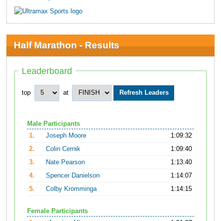
Half Marathon - Results
Leaderboard
top
at
Male Participants
1.
Joseph Moore
1:09:32
2.
Colin Cernik
1:09:40
3.
Nate Pearson
1:13:40
4.
Spencer Danielson
1:14:07
5.
Colby Kromminga
1:14:15
Female Participants