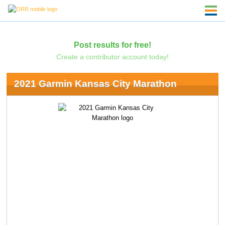
Post results for free!
Create a contributor account today!
2021 Garmin Kansas City Marathon