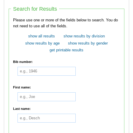
Search for Results
Please use one or more of the fields below to search. You do
not need to use all of the fields.
show all results
show results by division
show results by age
show results by gender
get printable results
Bib number:
First name:
Last name: