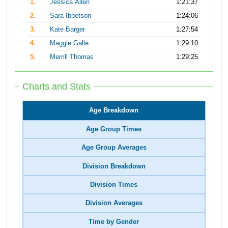
1.
Jessica Allen
1:21:37
2.
Sara Ibbetson
1:24:06
3.
Kate Barger
1:27:54
4.
Maggie Galle
1:29:10
5.
Merrill Thomas
1:29:25
Charts and Stats
Age Breakdown
Age Group Times
Age Group Averages
Division Breakdown
Division Times
Division Averages
Time by Gender