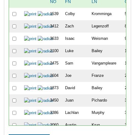
NO
FN
LN
OVE
1539
Colby
Kromminga
5
3412
Zach
Legenzoff
8
3633
Isaac
Weisman
9
2100
Luke
Bailey
11
2475
Sam
Vangampleare
15
2604
Joe
Franze
22
1873
David
Bailey
25
3450
Juan
Pichardo
32
3386
Lachlan
Murphy
35
2060
Austin
Krug
39