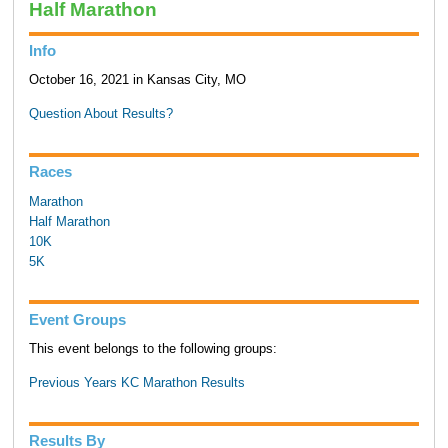
Half Marathon
Info
October 16, 2021 in Kansas City, MO
Question About Results?
Races
Marathon
Half Marathon
10K
5K
Event Groups
This event belongs to the following groups:
Previous Years KC Marathon Results
Results By