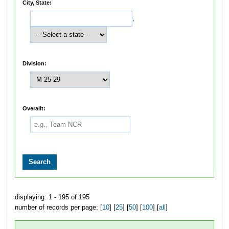
City, State:
,
Division:
Overallt:
displaying: 1 - 195 of 195
number of records per page: [
10
] [
25
] [
50
] [
100
] [
all
]