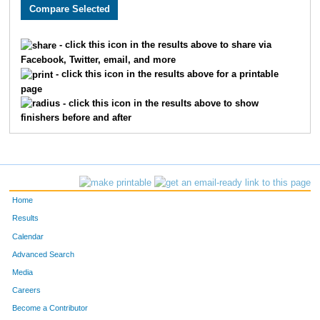
2550
Justin
Howard
40
3657
Charlie
Adams
41
- click this icon in the results above to share via
Facebook, Twitter, email, and more
2654
Timothy
Appman
53
- click this icon in the results above for a printable
page
1513
Thomas
Deranek
55
- click this icon in the results above to show
finishers before and after
3314
Kent
Stejskal
60
3217
Matthew
Kranick
72
3099
Ben
McLeay
76
Home
2035
Aaron
Vogel
77
Results
Calendar
2603
Samuel
Bojarski
88
Advanced Search
3243
Matthew
Webb
99
Media
Careers
2477
Derek
Tigges
103
Become a Contributor