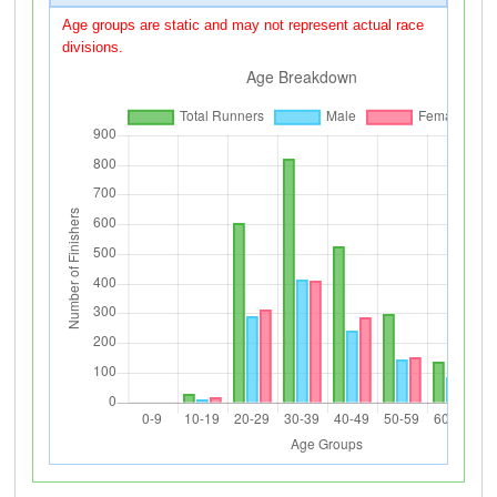
Age groups are static and may not represent actual race
divisions.