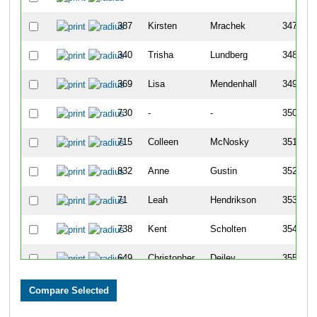
387
Kirsten
Mrachek
347
340
Trisha
Lundberg
348
369
Lisa
Mendenhall
349
730
-
-
350
715
Colleen
McNosky
351
832
Anne
Gustin
352
71
Leah
Hendrikson
353
738
Kent
Scholten
354
649
Christopher
Deiley
355
134
Veronica
Bordes
356
24
Natalie
White
357