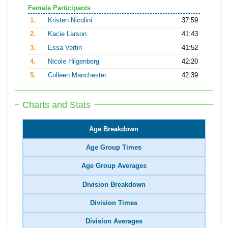
Female Participants
1.
Kristen Nicolini
37:59
2.
Kacie Larson
41:43
3.
Essa Vertin
41:52
4.
Nicole Hilgenberg
42:20
5.
Colleen Manchester
42:39
Charts and Stats
Age Breakdown
Age Group Times
Age Group Averages
Division Breakdown
Division Times
Division Averages