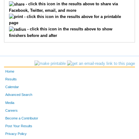
- click this icon in the results above to share via
Facebook, Twitter, email, and more
191
Sheila
Dipaola
358
- click this icon in the results above for a printable
page
668
Rachel
Gater-Vickery
359
- click this icon in the results above to show
finishers before and after
418
Melissa
Paulson
360
618
Elizabeth
Brown
361
168
Katie
Clark
362
Home
510
Joshua
Vasseur
363
Results
Calendar
172
Megan
Coleman
364
Advanced Search
184
Jennifer
Debe
365
Media
Careers
240
Sarah
Haig
366
Become a Contributor
Post Your Results
525
Nikki
Wedge
367
Privacy Policy