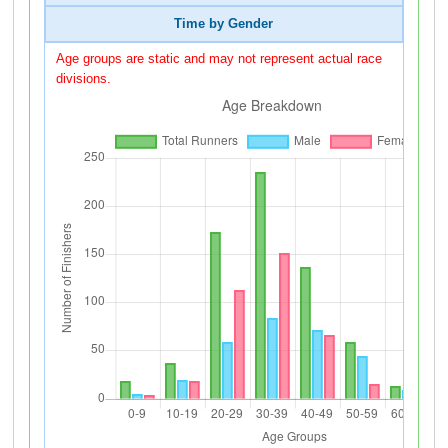
Time by Gender
Age groups are static and may not represent actual race
divisions.