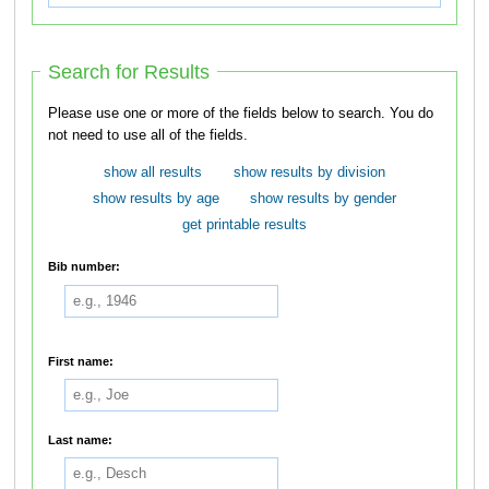
Search for Results
Please use one or more of the fields below to search. You do
not need to use all of the fields.
show all results
show results by division
show results by age
show results by gender
get printable results
Bib number:
First name:
Last name: