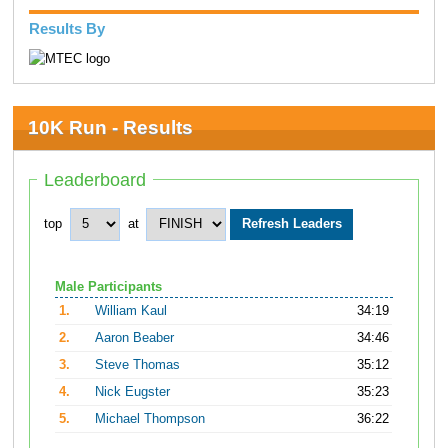
Results By
10K Run - Results
Leaderboard
top
at
Male Participants
1.
William Kaul
34:19
2.
Aaron Beaber
34:46
3.
Steve Thomas
35:12
4.
Nick Eugster
35:23
5.
Michael Thompson
36:22