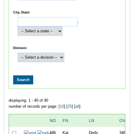
City, State:
,
Division:
displaying: 1 - 40 of 40
number of records per page: [
10
] [
25
] [
all
]
NO
FN
LN
OVERA
196
Kat
Drefs
346