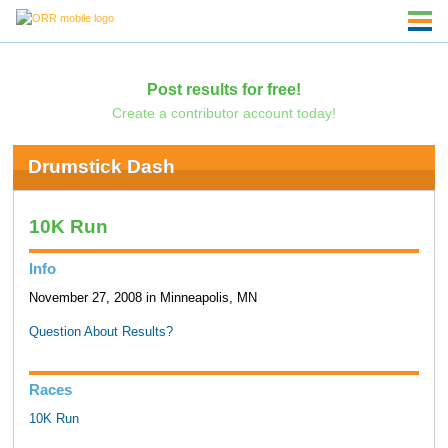
Post results for free!
Create a contributor account today!
Drumstick Dash
10K Run
Info
November 27, 2008 in Minneapolis, MN
Question About Results?
Races
10K Run