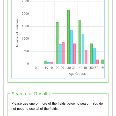
Search for Results
Please use one or more of the fields below to search. You do
not need to use all of the fields.