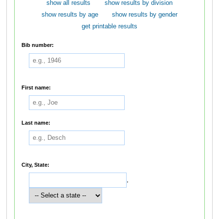
show all results
show results by division
show results by age
show results by gender
get printable results
Bib number:
First name:
Last name:
City, State:
,