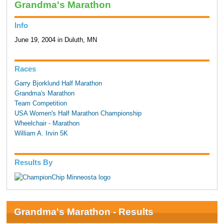
Grandma's Marathon
Info
June 19, 2004 in Duluth, MN
Races
Garry Bjorklund Half Marathon
Grandma's Marathon
Team Competition
USA Women's Half Marathon Championship
Wheelchair - Marathon
William A. Irvin 5K
Results By
Grandma's Marathon - Results