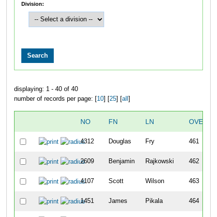
Division:
displaying: 1 - 40 of 40
number of records per page: [
10
] [
25
] [
all
]
NO
FN
LN
OVERAL
4312
Douglas
Fry
461
2609
Benjamin
Rajkowski
462
4107
Scott
Wilson
463
1451
James
Pikala
464