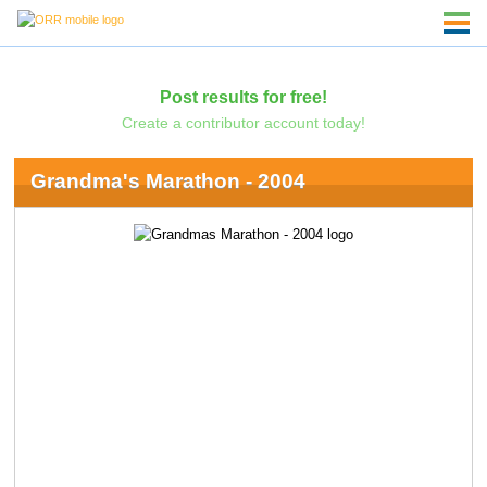
Post results for free!
Create a contributor account today!
Grandma's Marathon - 2004