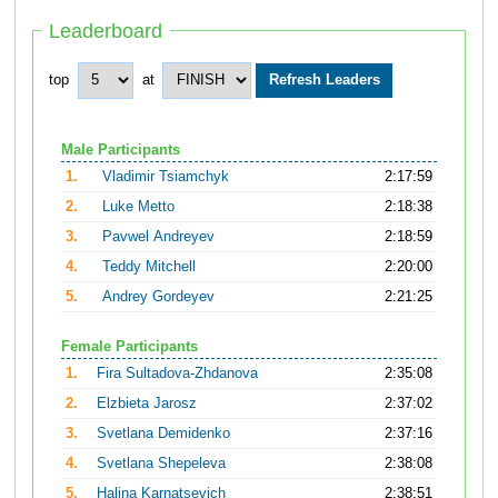
Leaderboard
top
at
Male Participants
1.
Vladimir Tsiamchyk
2:17:59
2.
Luke Metto
2:18:38
3.
Pavwel Andreyev
2:18:59
4.
Teddy Mitchell
2:20:00
5.
Andrey Gordeyev
2:21:25
Female Participants
1.
Fira Sultadova-Zhdanova
2:35:08
2.
Elzbieta Jarosz
2:37:02
3.
Svetlana Demidenko
2:37:16
4.
Svetlana Shepeleva
2:38:08
5.
Halina Karnatsevich
2:38:51