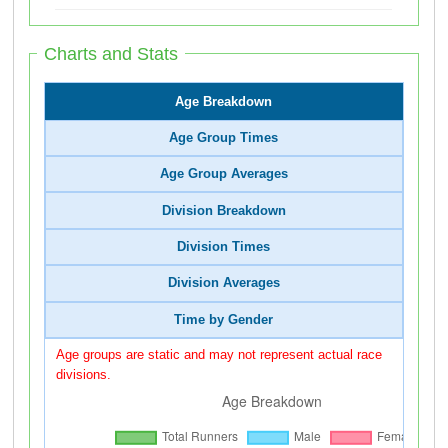
Charts and Stats
Age Breakdown
Age Group Times
Age Group Averages
Division Breakdown
Division Times
Division Averages
Time by Gender
Age groups are static and may not represent actual race
divisions.