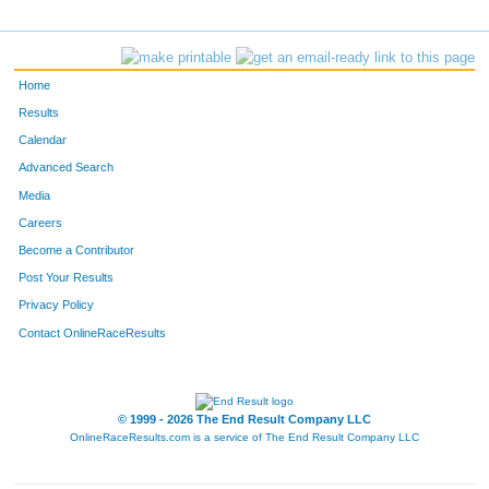
5164
Bradley
Huckle
476
2824
Erik
Bunce
477
Home
4593
John
O'connell
478
Results
Calendar
2529
Franklin
Cole
479
Advanced Search
1473
Tim
Bailey
480
Media
Careers
2454
Teddy
Lafave
481
Become a Contributor
Post Your Results
166
Jay
Monson
482
Privacy Policy
5747
Jed
Krieg
483
Contact OnlineRaceResults
F350
Molly
Prokott
484
5457
Ryan
Scheckel
485
© 1999 - 2026 The End Result Company LLC
OnlineRaceResults.com is a service of
The End Result Company LLC
4531
Erich
Schwab
486