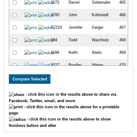
1572
Daniel
Siebenaler
465
3793
John
Kohlstedt
466
F2219
Jennifer
Geiger
467
684
Todd
Wachholz
468
1694
Keith
Abels
469
3327
Bradley
Weber
470
5529
Larry
Lichnovsky
471
F2640
Katie
Kiekow
472
- click this icon in the results above to share via
Facebook, Twitter, email, and more
2673
Matthew
Laue
473
- click this icon in the results above for a printable
page
2253
Keith
Peterson
474
- click this icon in the results above to show
finishers before and after
2295
Steve
Sikkink
475