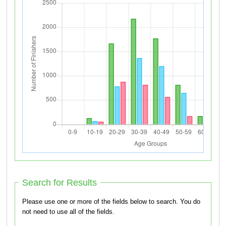
Search for Results
Please use one or more of the fields below to search. You do
not need to use all of the fields.