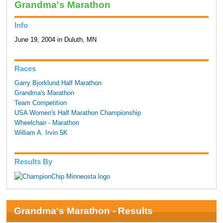
Grandma's Marathon
Info
June 19, 2004 in Duluth, MN
Races
Garry Bjorklund Half Marathon
Grandma's Marathon
Team Competition
USA Women's Half Marathon Championship
Wheelchair - Marathon
William A. Irvin 5K
Results By
Grandma's Marathon - Results