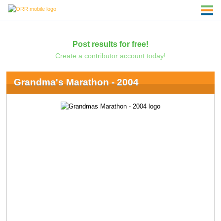
Post results for free!
Create a contributor account today!
Grandma's Marathon - 2004