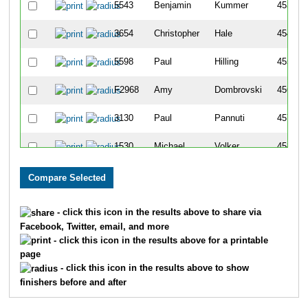
5543
Benjamin
Kummer
453
3654
Christopher
Hale
454
5598
Paul
Hilling
455
F2968
Amy
Dombrovski
456
3130
Paul
Pannuti
457
1530
Michael
Volker
458
637
Ricky
Norrgard
459
5425
Michael
O'connell
460
- click this icon in the results above to share via
Facebook, Twitter, email, and more
4312
Douglas
Fry
461
- click this icon in the results above for a printable
page
2609
Benjamin
Rajkowski
462
- click this icon in the results above to show
finishers before and after
4107
Scott
Wilson
463