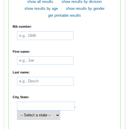
show all results
show results by division
show results by age
show results by gender
get printable results
Bib number:
First name:
Last name:
City, State:
,