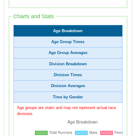
Charts and Stats
Age Breakdown
Age Group Times
Age Group Averages
Division Breakdown
Division Times
Division Averages
Time by Gender
Age groups are static and may not represent actual race
divisions.