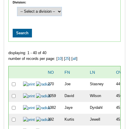
Division:
displaying: 1 - 40 of 40
number of records per page: [
10
] [
25
] [
all
]
NO
FN
LN
OVER
270
Joe
Stasney
449
3059
David
Wilson
450
1382
Jaye
Dyrdahl
451
392
Kurtis
Jewell
452