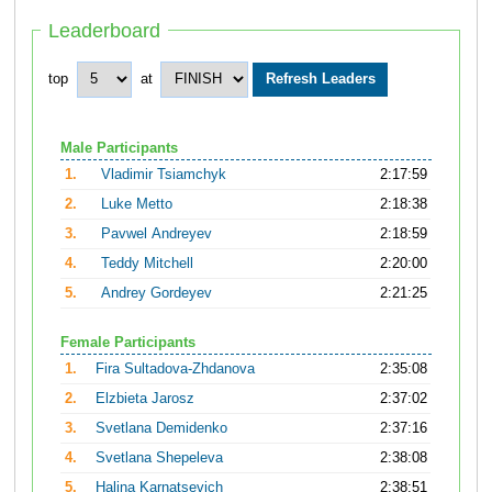
Leaderboard
top
at
Male Participants
1.
Vladimir Tsiamchyk
2:17:59
2.
Luke Metto
2:18:38
3.
Pavwel Andreyev
2:18:59
4.
Teddy Mitchell
2:20:00
5.
Andrey Gordeyev
2:21:25
Female Participants
1.
Fira Sultadova-Zhdanova
2:35:08
2.
Elzbieta Jarosz
2:37:02
3.
Svetlana Demidenko
2:37:16
4.
Svetlana Shepeleva
2:38:08
5.
Halina Karnatsevich
2:38:51