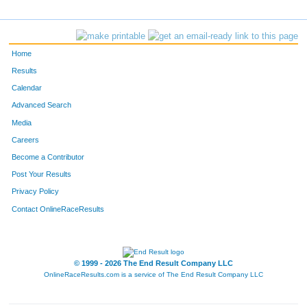
1451
James
Pikala
464
1572
Daniel
Siebenaler
465
Home
3793
John
Kohlstedt
466
Results
Calendar
F2219
Jennifer
Geiger
467
Advanced Search
684
Todd
Wachholz
468
Media
Careers
1694
Keith
Abels
469
Become a Contributor
Post Your Results
3327
Bradley
Weber
470
Privacy Policy
5529
Larry
Lichnovsky
471
Contact OnlineRaceResults
F2640
Katie
Kiekow
472
2673
Matthew
Laue
473
© 1999 - 2026 The End Result Company LLC
OnlineRaceResults.com is a service of
The End Result Company LLC
2253
Keith
Peterson
474