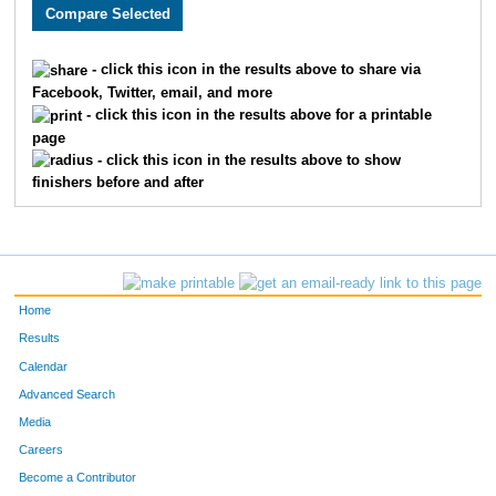
1982
Jayna
Buckley
403
3031
Jamie
Tota
451
- click this icon in the results above to share via
Facebook, Twitter, email, and more
3810
Caroline
Lynn
462
- click this icon in the results above for a printable
page
2880
Sarah
Falke
490
- click this icon in the results above to show
finishers before and after
2884
Valerie
Miller
499
3632
Carla
Lien
522
4824
Amber
Deardorff
538
Home
3852
Sarah
Martin
547
Results
Calendar
2430
Lauren
Bessey
556
Advanced Search
2371
Michelle
Wiens
570
Media
Careers
2235
Esther
Anderson
572
Become a Contributor