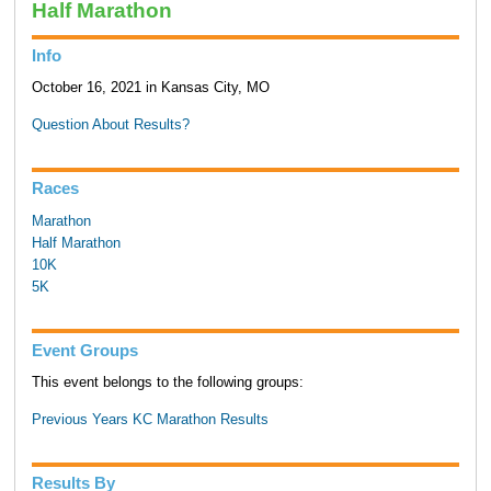
Half Marathon
Info
October 16, 2021 in Kansas City, MO
Question About Results?
Races
Marathon
Half Marathon
10K
5K
Event Groups
This event belongs to the following groups:
Previous Years KC Marathon Results
Results By