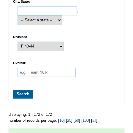
City, State:
,
Division:
Overallt:
displaying: 1 - 172 of 172
number of records per page: [
10
] [
25
] [
50
] [
100
] [
all
]