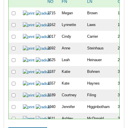
NO
FN
LN
OVE
2715
Megan
Brown
129
2162
Lynnette
Laws
176
3017
Cindy
Carrier
219
2692
Anne
Steinhaus
224
3625
Leah
Heinauer
232
2187
Katie
Bohnen
357
1557
Kate
Haynes
360
3189
Courtney
Filing
362
1940
Jennifer
Higginbotham
395
3611
Ashley
McDonald
399