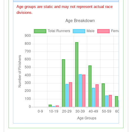
Age groups are static and may not represent actual race
divisions.