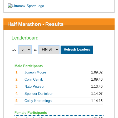
Half Marathon - Results
Leaderboard
top
at
Male Participants
1.
Joseph Moore
1:09:32
2.
Colin Cernik
1:09:40
3.
Nate Pearson
1:13:40
4.
Spencer Danielson
1:14:07
5.
Colby Kromminga
1:14:15
Female Participants