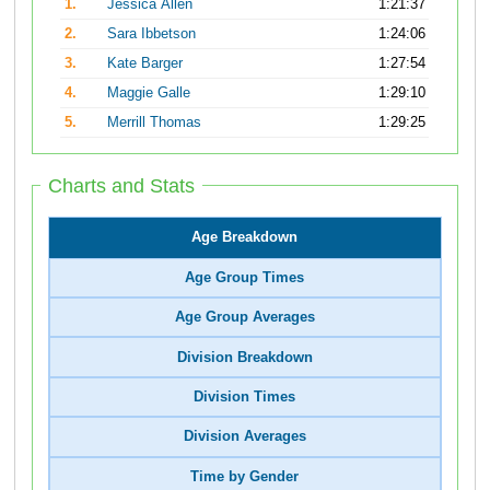
1.
Jessica Allen
1:21:37
2.
Sara Ibbetson
1:24:06
3.
Kate Barger
1:27:54
4.
Maggie Galle
1:29:10
5.
Merrill Thomas
1:29:25
Charts and Stats
Age Breakdown
Age Group Times
Age Group Averages
Division Breakdown
Division Times
Division Averages
Time by Gender