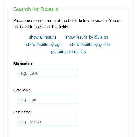
Search for Results
Please use one or more of the fields below to search. You do
not need to use all of the fields.
show all results
show results by division
show results by age
show results by gender
get printable results
Bib number:
First name:
Last name: