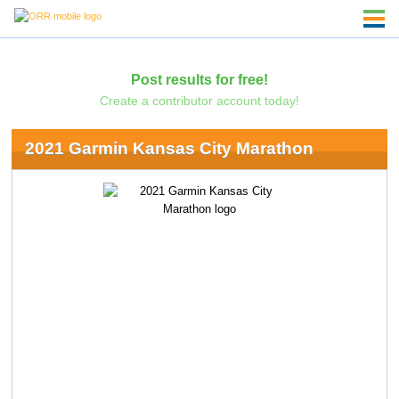
Post results for free!
Create a contributor account today!
2021 Garmin Kansas City Marathon