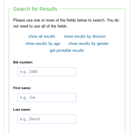
Search for Results
Please use one or more of the fields below to search. You do
not need to use all of the fields.
show all results
show results by division
show results by age
show results by gender
get printable results
Bib number:
First name:
Last name: