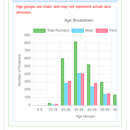
Age groups are static and may not represent actual race
divisions.