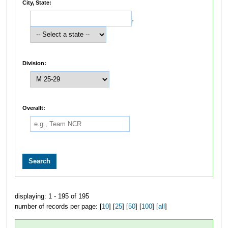
City, State:
,
Division:
Overallt:
displaying: 1 - 195 of 195
number of records per page: [
10
] [
25
] [
50
] [
100
] [
all
]