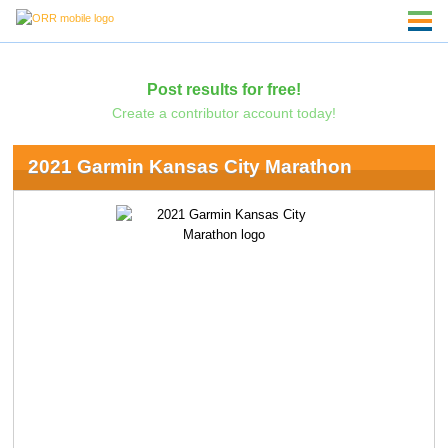
Post results for free!
Create a contributor account today!
2021 Garmin Kansas City Marathon