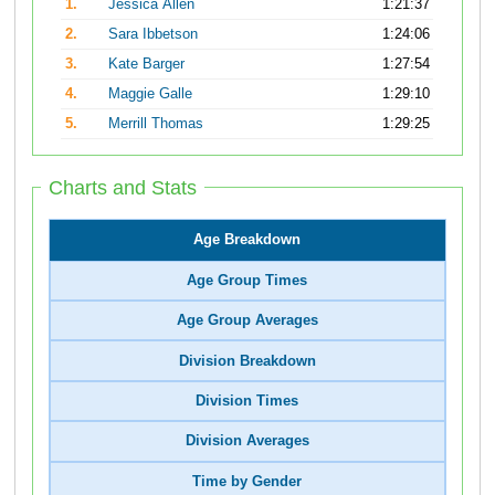
1.
Jessica Allen
1:21:37
2.
Sara Ibbetson
1:24:06
3.
Kate Barger
1:27:54
4.
Maggie Galle
1:29:10
5.
Merrill Thomas
1:29:25
Charts and Stats
Age Breakdown
Age Group Times
Age Group Averages
Division Breakdown
Division Times
Division Averages
Time by Gender