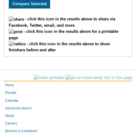
2550
Justin
Howard
40
3657
Charlie
Adams
41
- click this icon in the results above to share via
Facebook, Twitter, email, and more
2654
Timothy
Appman
53
- click this icon in the results above for a printable
page
1513
Thomas
Deranek
55
- click this icon in the results above to show
finishers before and after
3314
Kent
Stejskal
60
3217
Matthew
Kranick
72
3099
Ben
McLeay
76
Home
2035
Aaron
Vogel
77
Results
Calendar
2603
Samuel
Bojarski
88
Advanced Search
3243
Matthew
Webb
99
Media
Careers
2477
Derek
Tigges
103
Become a Contributor