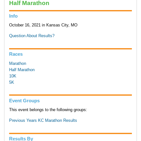
Half Marathon
Info
October 16, 2021 in Kansas City, MO
Question About Results?
Races
Marathon
Half Marathon
10K
5K
Event Groups
This event belongs to the following groups:
Previous Years KC Marathon Results
Results By