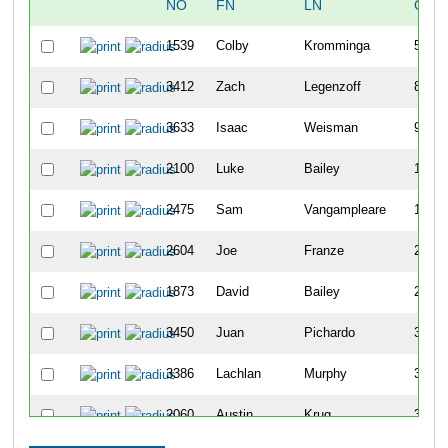
NO
FN
LN
OVE
1539
Colby
Kromminga
5
3412
Zach
Legenzoff
8
3633
Isaac
Weisman
9
2100
Luke
Bailey
11
2475
Sam
Vangampleare
15
2604
Joe
Franze
22
1873
David
Bailey
25
3450
Juan
Pichardo
32
3386
Lachlan
Murphy
35
2060
Austin
Krug
39