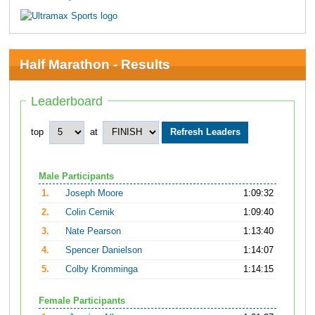
Half Marathon - Results
Leaderboard
top
at
Male Participants
1.
Joseph Moore
1:09:32
2.
Colin Cernik
1:09:40
3.
Nate Pearson
1:13:40
4.
Spencer Danielson
1:14:07
5.
Colby Kromminga
1:14:15
Female Participants