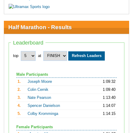
Half Marathon - Results
Leaderboard
top
at
Male Participants
1.
Joseph Moore
1:09:32
2.
Colin Cernik
1:09:40
3.
Nate Pearson
1:13:40
4.
Spencer Danielson
1:14:07
5.
Colby Kromminga
1:14:15
Female Participants