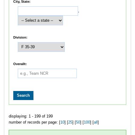
City, State:
,
Division:
Overallt:
displaying: 1 - 199 of 199
number of records per page: [
10
] [
25
] [
50
] [
100
] [
all
]