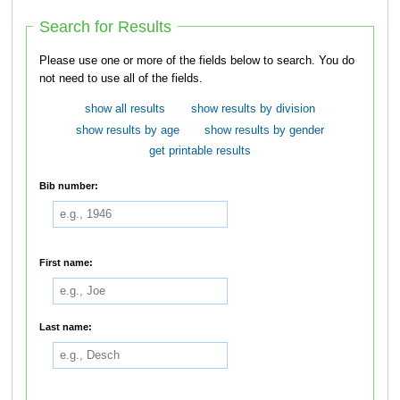
Search for Results
Please use one or more of the fields below to search. You do
not need to use all of the fields.
show all results
show results by division
show results by age
show results by gender
get printable results
Bib number:
First name:
Last name: