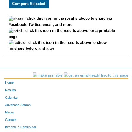
3005
Holly
Monson
282
3589
Lacy
Carlson
311
- click this icon in the results above to share via
Facebook, Twitter, email, and more
2608
Megan
Berry
326
- click this icon in the results above for a printable
page
2193
Kristin
Chandler
332
- click this icon in the results above to show
finishers before and after
3662
Laura
Marriott
345
2252
Molly
Cornell
361
2270
Laura
Allen
369
Home
3646
Jenny
Schemm Nordin
386
Results
Calendar
1660
Jocelyn
Gaddie
398
Advanced Search
3610
Alison
Mohsen
400
Media
Careers
3656
Molly
Degen
410
Become a Contributor