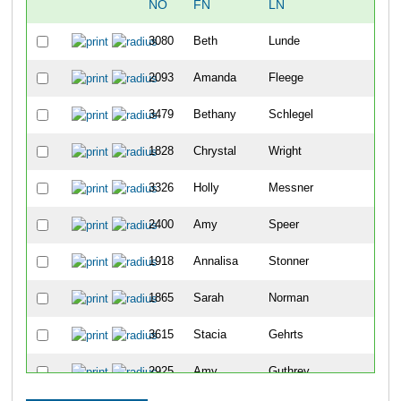
NO
FN
LN
OV
3080
Beth
Lunde
48
2093
Amanda
Fleege
104
3479
Bethany
Schlegel
114
1828
Chrystal
Wright
122
3326
Holly
Messner
144
2400
Amy
Speer
182
1918
Annalisa
Stonner
203
1865
Sarah
Norman
217
3615
Stacia
Gehrts
234
2925
Amy
Guthrey
239