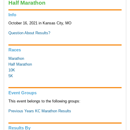
Half Marathon
Info
October 16, 2021 in Kansas City, MO
Question About Results?
Races
Marathon
Half Marathon
10K
5K
Event Groups
This event belongs to the following groups:
Previous Years KC Marathon Results
Results By