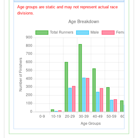
Age groups are static and may not represent actual race
divisions.