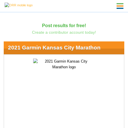
Post results for free!
Create a contributor account today!
2021 Garmin Kansas City Marathon