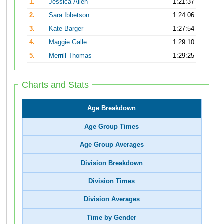
1.
Jessica Allen
1:21:37
2.
Sara Ibbetson
1:24:06
3.
Kate Barger
1:27:54
4.
Maggie Galle
1:29:10
5.
Merrill Thomas
1:29:25
Charts and Stats
Age Breakdown
Age Group Times
Age Group Averages
Division Breakdown
Division Times
Division Averages
Time by Gender