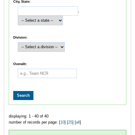
City, State:
,
Division:
Overallt:
displaying: 1 - 40 of 40
number of records per page: [
10
] [
25
] [
all
]