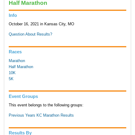
Half Marathon
Info
October 16, 2021 in Kansas City, MO
Question About Results?
Races
Marathon
Half Marathon
10K
5K
Event Groups
This event belongs to the following groups:
Previous Years KC Marathon Results
Results By