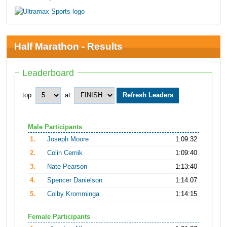
Half Marathon - Results
Leaderboard
top
at
Male Participants
1.
Joseph Moore
1:09:32
2.
Colin Cernik
1:09:40
3.
Nate Pearson
1:13:40
4.
Spencer Danielson
1:14:07
5.
Colby Kromminga
1:14:15
Female Participants