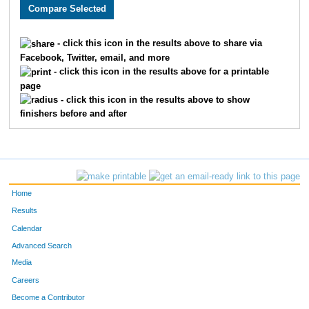
3025
Frankie
Anderson
626
3519
Aaron
Hull
627
- click this icon in the results above to share via
Facebook, Twitter, email, and more
3186
Sara
Knobbe
628
- click this icon in the results above for a printable
page
4925
Travis
Knobbe
629
- click this icon in the results above to show
finishers before and after
4956
Michael
Fields
630
2302
Natalie
Holick
631
563
Teresa
Delay
632
Home
4982
Kylee
Amdor
633
Results
Calendar
2419
Victor
Garnica
634
Advanced Search
2605
Aj
Woodworth
635
Media
Careers
2951
Kari
Newberry
636
Become a Contributor