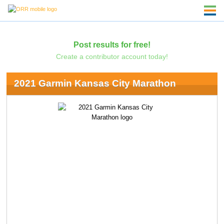
Post results for free!
Create a contributor account today!
2021 Garmin Kansas City Marathon