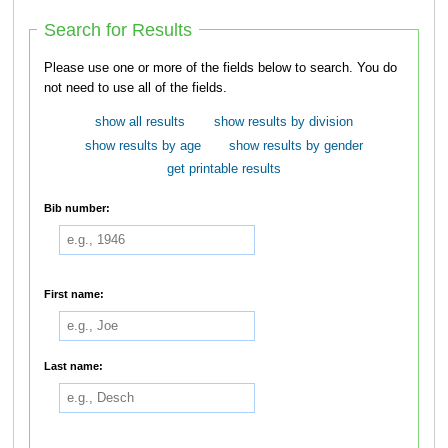
Search for Results
Please use one or more of the fields below to search. You do
not need to use all of the fields.
show all results
show results by division
show results by age
show results by gender
get printable results
Bib number:
First name:
Last name: