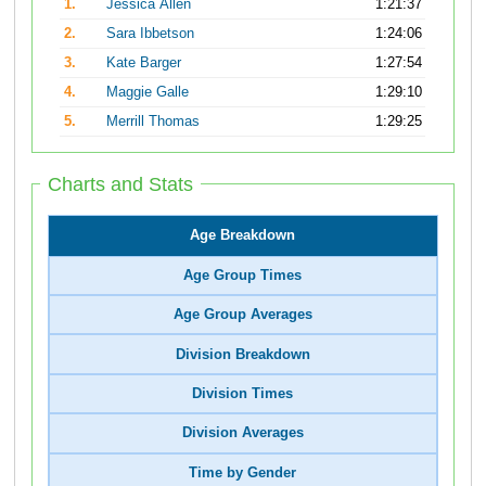
1.
Jessica Allen
1:21:37
2.
Sara Ibbetson
1:24:06
3.
Kate Barger
1:27:54
4.
Maggie Galle
1:29:10
5.
Merrill Thomas
1:29:25
Charts and Stats
Age Breakdown
Age Group Times
Age Group Averages
Division Breakdown
Division Times
Division Averages
Time by Gender