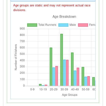
Age groups are static and may not represent actual race
divisions.