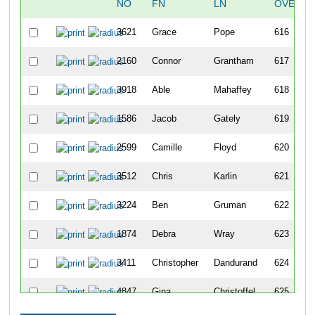
NO
FN
LN
OVERAL
3621
Grace
Pope
616
2160
Connor
Grantham
617
3918
Able
Mahaffey
618
1586
Jacob
Gately
619
2599
Camille
Floyd
620
3512
Chris
Karlin
621
3224
Ben
Gruman
622
1874
Debra
Wray
623
3411
Christopher
Dandurand
624
4847
Gina
Christoffel
625