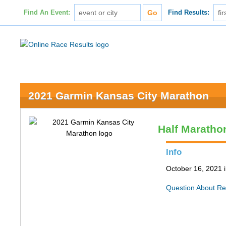
Find An Event:
Find Results:
2021 Garmin Kansas City Marathon
Half Maratho
Info
October 16, 2021 
Question About Re