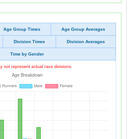
Age Group Times
Age Group Averages
Division Times
Division Averages
Time by Gender
 not represent actual race divisions.