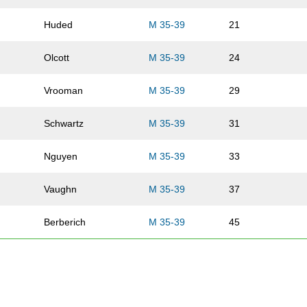
Huded
M 35-39
21
Olcott
M 35-39
24
Vrooman
M 35-39
29
Schwartz
M 35-39
31
Nguyen
M 35-39
33
Vaughn
M 35-39
37
Berberich
M 35-39
45
Arends
M 35-39
57
Pledger
M 35-39
59