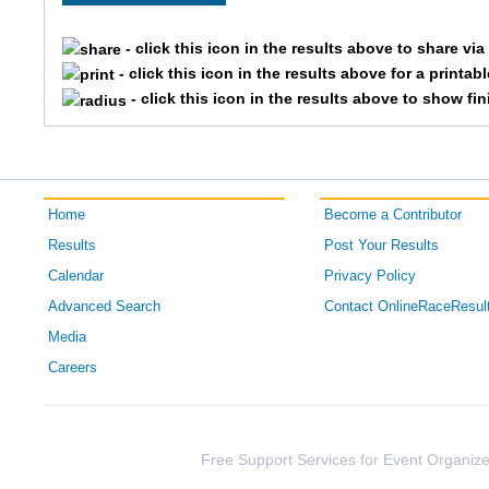
2984
Brian
- click this icon in the results above to share vi
- click this icon in the results above for a printab
2796
Ryan
- click this icon in the results above to show fi
3393
Jeff
1900
Andy
Home
Become a Contributor
2039
Justin
Results
Post Your Results
Calendar
Privacy Policy
2195
Aaron
Advanced Search
Contact OnlineRaceResul
3864
Scott
Media
Careers
1601
Andrew
3095
Jeffrey
Free Support Services for Event Organize