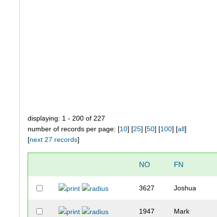
displaying: 1 - 200 of 227
number of records per page: [
10
] [
25
] [
50
] [
100
] [
all
]
[
next 27 records
]
NO
FN
3627
Joshua
1947
Mark