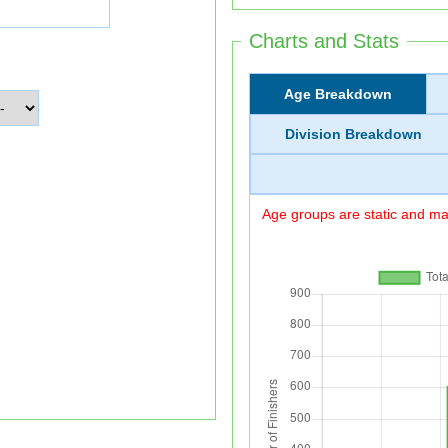
Charts and Stats
Age Breakdown
Division Breakdown
Age groups are static and may