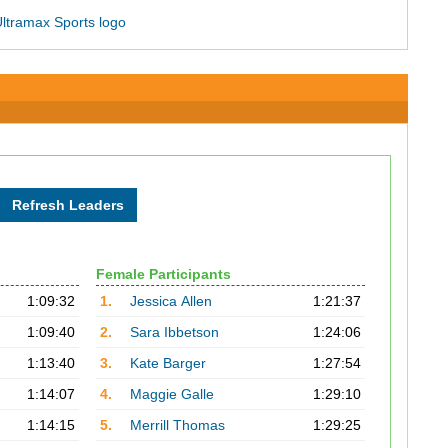
Female Participants
1:09:32
1.
Jessica Allen
1:21:37
1:09:40
2.
Sara Ibbetson
1:24:06
1:13:40
3.
Kate Barger
1:27:54
1:14:07
4.
Maggie Galle
1:29:10
1:14:15
5.
Merrill Thomas
1:29:25