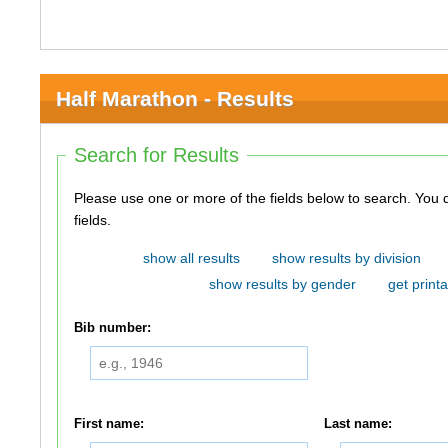
Half Marathon - Results
Search for Results
Please use one or more of the fields below to search. You do not need to use all of the
fields.
show all results
show results by division
show results by gender
get printa
Bib number:
First name:
Last name: