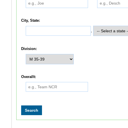
City, State:
,
Division:
Overallt: