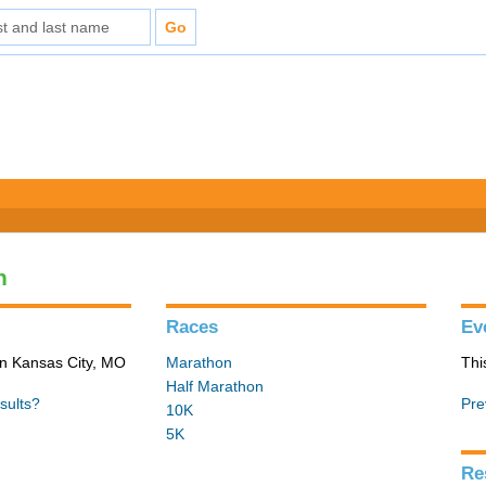
n
Races
Ev
in Kansas City, MO
Marathon
Thi
Half Marathon
sults?
Pre
10K
5K
Re