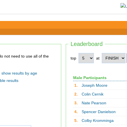
Leaderboard
top
at
show results by age
Male Participants
ble results
1.
Joseph Moore
2.
Colin Cernik
3.
Nate Pearson
4.
Spencer Danielson
5.
Colby Kromminga