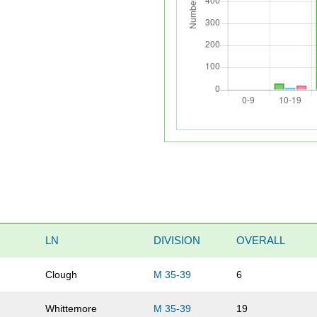
LN
DIVISION
OVERALL
Clough
M 35-39
6
Whittemore
M 35-39
19