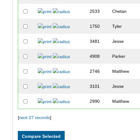
2533
Chetan
1750
Tyler
3481
Jesse
4908
Parker
2746
Matthew
3101
Jesse
2990
Matthew
1872
Andrew
[
next 27 records
]
3710
Grant