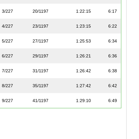
3/227
20/1197
1:22:15
6:17
4/227
23/1197
1:23:15
6:22
5/227
27/1197
1:25:53
6:34
6/227
29/1197
1:26:21
6:36
7/227
31/1197
1:26:42
6:38
8/227
35/1197
1:27:42
6:42
9/227
41/1197
1:29:10
6:49
10/227
48/1197
1:31:05
6:58
11/227
50/1197
1:31:30
7:00