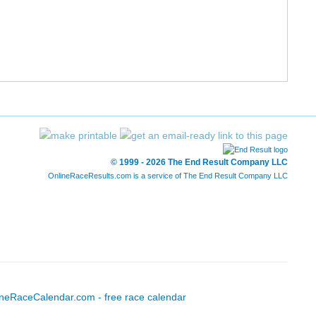
12/227
52/1197
1:31:44
7:01
13/227
56/1197
1:32:11
7:03
14/227
57/1197
1:32:12
7:03
15/227
58/1197
1:32:23
7:04
16/227
71/1197
1:34:34
7:14
© 1999 - 2026 The End Result Company LLC
OnlineRaceResults.com is a service of
The End Result Company LLC
17/227
72/1197
1:34:47
7:15
18/227
73/1197
1:34:47
7:15
19/227
74/1197
1:34:52
7:15
20/227
89/1197
1:36:52
7:24