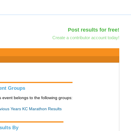
Post results for free!
Create a contributor account today!
ent Groups
s event belongs to the following groups:
vious Years KC Marathon Results
sults By