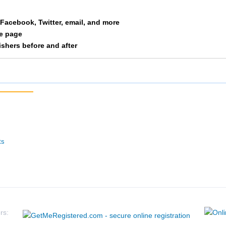
Free
M 35-39
61
a Facebook, Twitter, email, and more
le page
Huschka
M 35-39
65
nishers before and after
Whelan
M 35-39
66
Belot
M 35-39
67
Wenner
M 35-39
81
Fried
M 35-39
82
ts
Dicus
M 35-39
83
Marshall
M 35-39
84
Eaton
M 35-39
105
rs: