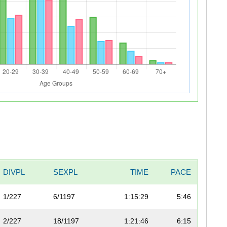
DIVPL
SEXPL
TIME
PACE
1/227
6/1197
1:15:29
5:46
2/227
18/1197
1:21:46
6:15