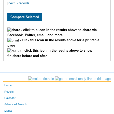
[
next 6 records
]
1819
Caitlyn
Greene
1650
Elizabeth
Randolph
3282
Lynn
Stegall
- click this icon in the results above to share via
Facebook, Twitter, email, and more
3115
Jordyn
Beck
- click this icon in the results above for a printable
page
3147
Polly
Latshaw
- click this icon in the results above to show
finishers before and after
2145
Jordan
Tyler
4800
Isabella
Mullins
1963
Ashlee
Hancock
Home
2013
Carley
Carter
Results
Calendar
2278
Sarah
Wright
Advanced Search
Media
2881
Nicole
Goetz