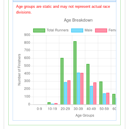
Age groups are static and may not represent actual race
divisions.