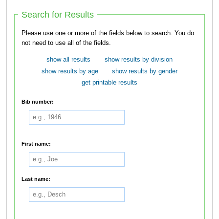
Search for Results
Please use one or more of the fields below to search. You do
not need to use all of the fields.
show all results
show results by division
show results by age
show results by gender
get printable results
Bib number:
First name:
Last name: