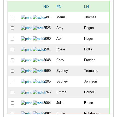
NO
FN
LN
2491
Merrill
Thomas
2523
Amy
Regan
3060
Abi
Hager
1581
Rosie
Hollis
3648
Caity
Frazier
1599
Sydney
Tremaine
3205
Sydney
Johnson
3766
Emma
Cornell
3064
Julia
Bruce
3092
Emily
Rohrbough