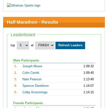
Half Marathon - Results
Leaderboard
top
at
Male Participants
1.
Joseph Moore
1:09:32
2.
Colin Cernik
1:09:40
3.
Nate Pearson
1:13:40
4.
Spencer Danielson
1:14:07
5.
Colby Kromminga
1:14:15
Female Participants