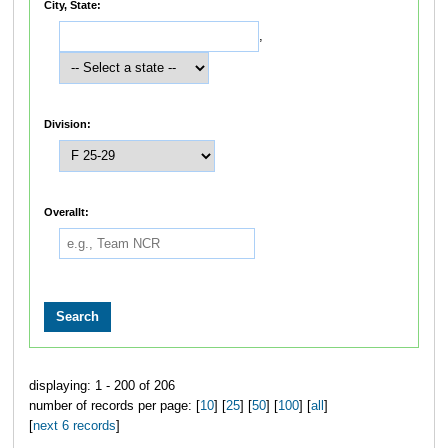
City, State:
,
Division:
Overallt:
displaying: 1 - 200 of 206
number of records per page: [
10
] [
25
] [
50
] [
100
] [
all
]
[
next 6 records
]