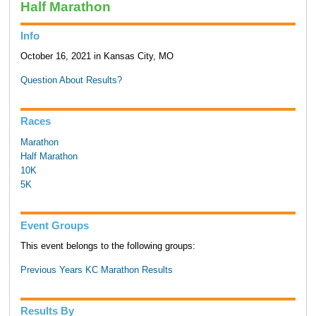
Half Marathon
Info
October 16, 2021 in Kansas City, MO
Question About Results?
Races
Marathon
Half Marathon
10K
5K
Event Groups
This event belongs to the following groups:
Previous Years KC Marathon Results
Results By