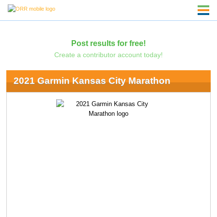
Post results for free!
Create a contributor account today!
2021 Garmin Kansas City Marathon