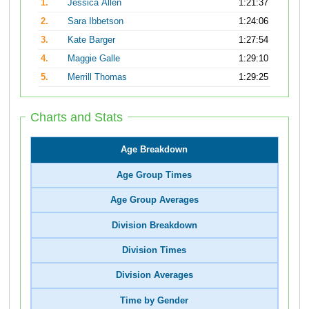
1.
Jessica Allen
1:21:37
2.
Sara Ibbetson
1:24:06
3.
Kate Barger
1:27:54
4.
Maggie Galle
1:29:10
5.
Merrill Thomas
1:29:25
Charts and Stats
Age Breakdown
Age Group Times
Age Group Averages
Division Breakdown
Division Times
Division Averages
Time by Gender