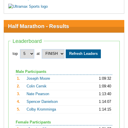
Half Marathon - Results
Leaderboard
top
at
Male Participants
1.
Joseph Moore
1:09:32
2.
Colin Cernik
1:09:40
3.
Nate Pearson
1:13:40
4.
Spencer Danielson
1:14:07
5.
Colby Kromminga
1:14:15
Female Participants