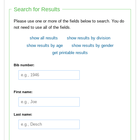
Search for Results
Please use one or more of the fields below to search. You do
not need to use all of the fields.
show all results
show results by division
show results by age
show results by gender
get printable results
Bib number:
First name:
Last name: