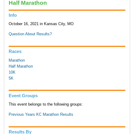
Half Marathon
Info
October 16, 2021 in Kansas City, MO
Question About Results?
Races
Marathon
Half Marathon
10K
5K
Event Groups
This event belongs to the following groups:
Previous Years KC Marathon Results
Results By