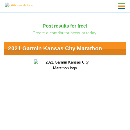
Post results for free!
Create a contributor account today!
2021 Garmin Kansas City Marathon