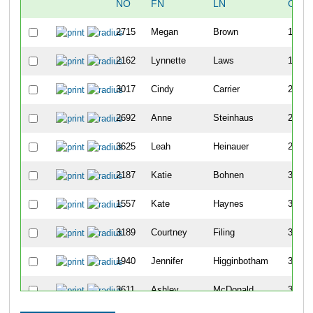
NO
FN
LN
OVE
2715
Megan
Brown
129
2162
Lynnette
Laws
176
3017
Cindy
Carrier
219
2692
Anne
Steinhaus
224
3625
Leah
Heinauer
232
2187
Katie
Bohnen
357
1557
Kate
Haynes
360
3189
Courtney
Filing
362
1940
Jennifer
Higginbotham
395
3611
Ashley
McDonald
399