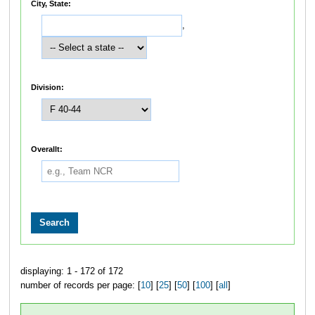
City, State:
,
Division:
Overallt:
displaying: 1 - 172 of 172
number of records per page: [
10
] [
25
] [
50
] [
100
] [
all
]