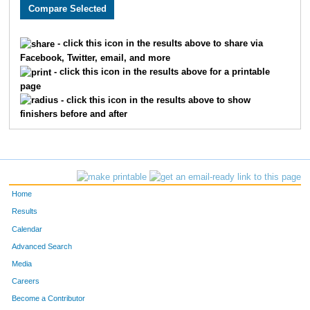
1982
Jayna
Buckley
403
3031
Jamie
Tota
451
- click this icon in the results above to share via
Facebook, Twitter, email, and more
3810
Caroline
Lynn
462
- click this icon in the results above for a printable
page
2880
Sarah
Falke
490
- click this icon in the results above to show
finishers before and after
2884
Valerie
Miller
499
3632
Carla
Lien
522
4824
Amber
Deardorff
538
Home
3852
Sarah
Martin
547
Results
Calendar
2430
Lauren
Bessey
556
Advanced Search
2371
Michelle
Wiens
570
Media
Careers
2235
Esther
Anderson
572
Become a Contributor