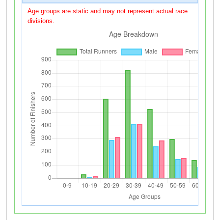
Age groups are static and may not represent actual race
divisions.