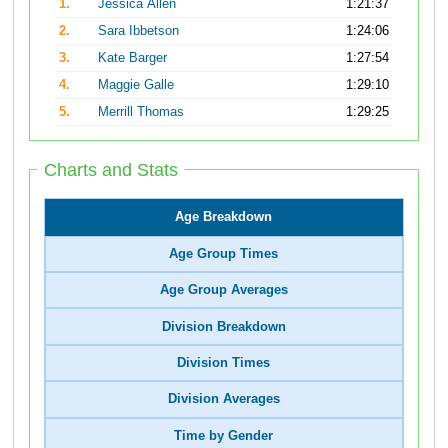
1.
Jessica Allen
1:21:37
2.
Sara Ibbetson
1:24:06
3.
Kate Barger
1:27:54
4.
Maggie Galle
1:29:10
5.
Merrill Thomas
1:29:25
Charts and Stats
Age Breakdown
Age Group Times
Age Group Averages
Division Breakdown
Division Times
Division Averages
Time by Gender