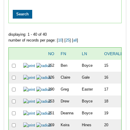
displaying: 1 - 40 of 40
number of records per page: [
10
] [
25
] [
all
]
NO
FN
LN
OVERALL
252
Ben
Boyce
15
326
Claire
Gale
16
290
Greg
Easter
17
253
Drew
Boyce
18
251
Deanna
Boyce
19
269
Keira
Hines
20