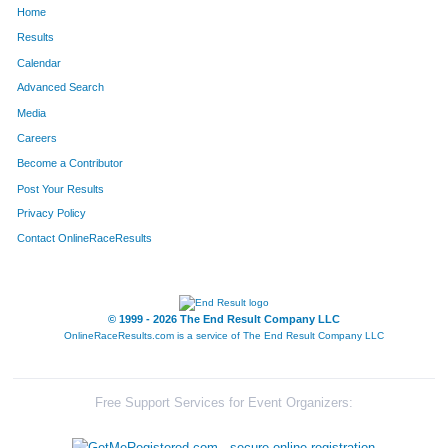
Home
286
David
Estes
32
Results
Calendar
331
Julia
Mann
33
Advanced Search
332
Vincent
Mann
34
Media
Careers
306
Cristina
Seely
35
Become a Contributor
Post Your Results
330
Lauren
Goedde
36
Privacy Policy
270
Emma
Tillman
37
Contact OnlineRaceResults
296
Rebecca
Harkness
38
880
Emory
Hess
39
© 1999 - 2026 The End Result Company LLC
OnlineRaceResults.com is a service of
The End Result Company LLC
884
Amy
Cahill
40
323
Rachel
Behrle
41
Free Support Services for Event Organizers:
277
Karen
Saavedra
42