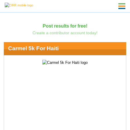
Post results for free!
Create a contributor account today!
Carmel 5k For Haiti