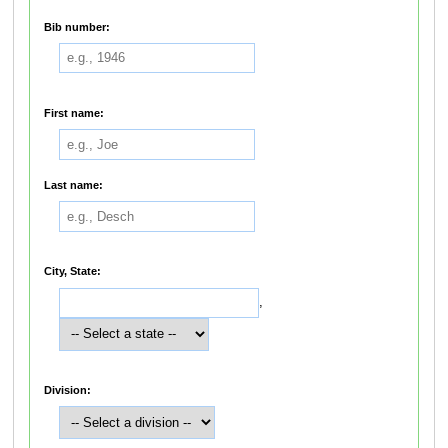
Bib number:
First name:
Last name:
City, State:
,
Division: