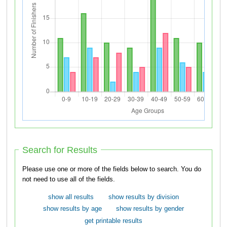
Search for Results
Please use one or more of the fields below to search. You do
not need to use all of the fields.
show all results
show results by division
show results by age
show results by gender
get printable results