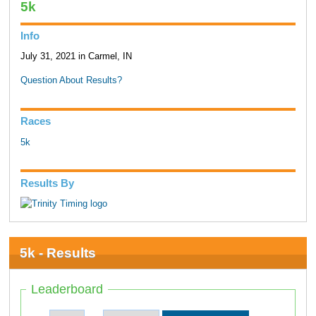
5k
Info
July 31, 2021 in Carmel, IN
Question About Results?
Races
5k
Results By
5k - Results
Leaderboard