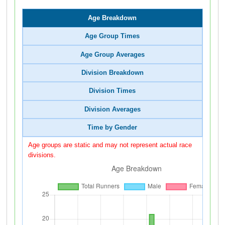
Age Breakdown
Age Group Times
Age Group Averages
Division Breakdown
Division Times
Division Averages
Time by Gender
Age groups are static and may not represent actual race
divisions.