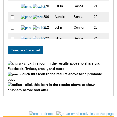
320
Laura
Behrle
21
886
Aurelio
Banda
22
312
John
Connor
23
322
Lillian
Behrle
24
325
Ryan
Behrle
25
265
Thomas
Beck
26
- click this icon in the results above to share via
Facebook, Twitter, email, and more
335
Keith
Miller
27
- click this icon in the results above for a printable
page
318
Joseph
Light
28
- click this icon in the results above to show
finishers before and after
316
Adam
Banet
29
889
Brenda
Faulkner
30
263
Chris
Donovan
31