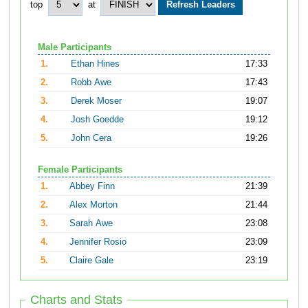
top
at
Male Participants
1.
Ethan Hines
17:33
2.
Robb Awe
17:43
3.
Derek Moser
19:07
4.
Josh Goedde
19:12
5.
John Cera
19:26
Female Participants
1.
Abbey Finn
21:39
2.
Alex Morton
21:44
3.
Sarah Awe
23:08
4.
Jennifer Rosio
23:09
5.
Claire Gale
23:19
Charts and Stats