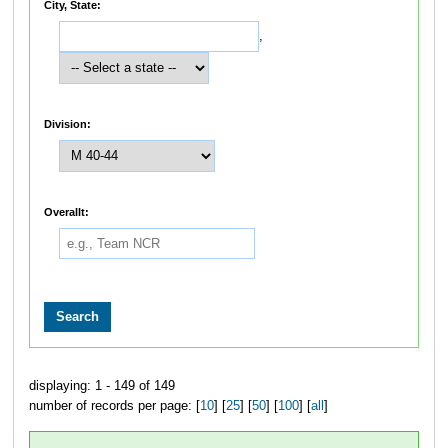
City, State:
,
Division:
Overallt:
displaying: 1 - 149 of 149
number of records per page: [
10
] [
25
] [
50
] [
100
] [
all
]