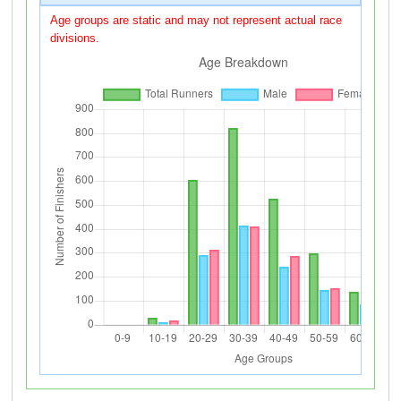
Age groups are static and may not represent actual race
divisions.