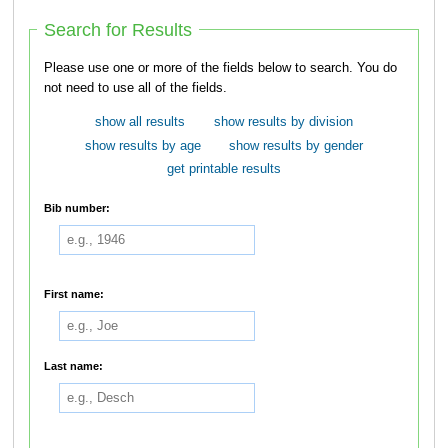
Search for Results
Please use one or more of the fields below to search. You do
not need to use all of the fields.
show all results
show results by division
show results by age
show results by gender
get printable results
Bib number:
First name:
Last name: