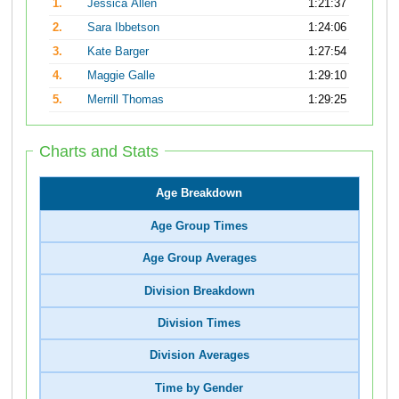
1.
Jessica Allen
1:21:37
2.
Sara Ibbetson
1:24:06
3.
Kate Barger
1:27:54
4.
Maggie Galle
1:29:10
5.
Merrill Thomas
1:29:25
Charts and Stats
Age Breakdown
Age Group Times
Age Group Averages
Division Breakdown
Division Times
Division Averages
Time by Gender