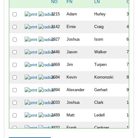
NO
FN
LN
OVER
3215
Adam
Hurley
30
3142
Ernie
Craig
43
2927
Joshua
Isom
69
3446
Jason
Walker
73
1869
Jim
Turpen
74
3684
Kevin
Komoroski
80
1894
Alexander
Gerhart
96
2033
Joshua
Clark
100
2489
Matt
Ledell
109
3332
Frank
Cenkner
113