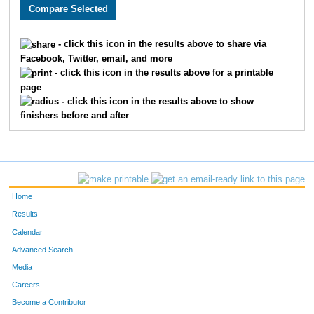
2466
Bryan
Stork
131
2797
Matthew
Mason
133
- click this icon in the results above to share via
Facebook, Twitter, email, and more
2213
Joseph
Story
158
- click this icon in the results above for a printable
page
2248
Eric
Thomas
159
- click this icon in the results above to show
finishers before and after
1859
Michael
Mallon
167
3218
Brandon
Abe
172
1919
Damon
Weatherspoon
186
Home
1899
Jose
Gonzalez
192
Results
Calendar
2378
Jeff
Koetting
194
Advanced Search
1906
Adam
Williams
207
Media
Careers
3587
Michael
Winkler
208
Become a Contributor