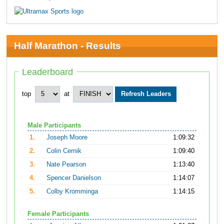
Half Marathon - Results
Leaderboard
top
at
Male Participants
1.
Joseph Moore
1:09:32
2.
Colin Cernik
1:09:40
3.
Nate Pearson
1:13:40
4.
Spencer Danielson
1:14:07
5.
Colby Kromminga
1:14:15
Female Participants