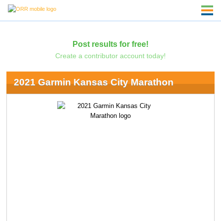
Post results for free!
Create a contributor account today!
2021 Garmin Kansas City Marathon