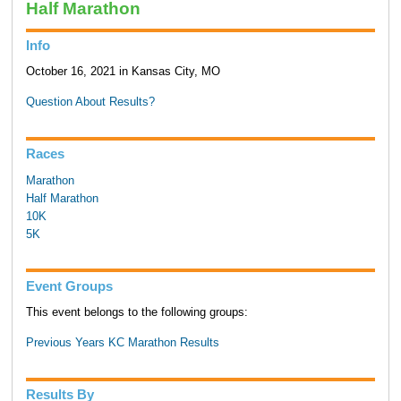
Half Marathon
Info
October 16, 2021 in Kansas City, MO
Question About Results?
Races
Marathon
Half Marathon
10K
5K
Event Groups
This event belongs to the following groups:
Previous Years KC Marathon Results
Results By