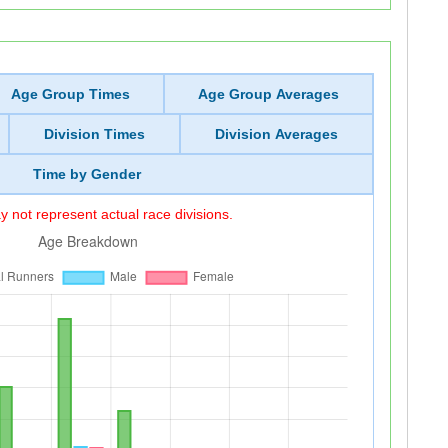
Age Group Times
Age Group Averages
Division Times
Division Averages
Time by Gender
 not represent actual race divisions.