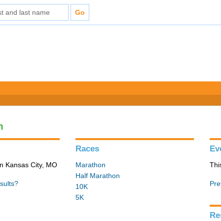
n
Races
Ev
in Kansas City, MO
Marathon
Thi
Half Marathon
sults?
Pre
10K
5K
Re