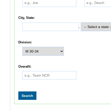
City, State:
,
Division:
Overallt: