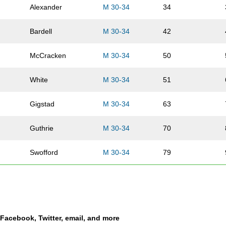
Alexander
M 30-34
34
Bardell
M 30-34
42
McCracken
M 30-34
50
White
M 30-34
51
Gigstad
M 30-34
63
Guthrie
M 30-34
70
Swofford
M 30-34
79
Ehrhard
M 30-34
86
Vansickle
M 30-34
89
a Facebook, Twitter, email, and more
Cook
M 30-34
90