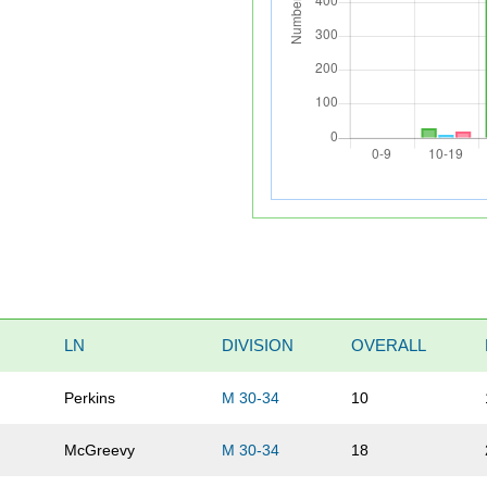
LN
DIVISION
OVERALL
Perkins
M 30-34
10
McGreevy
M 30-34
18