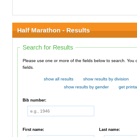
Half Marathon - Results
Search for Results
Please use one or more of the fields below to search. You do not need to use all of the
fields.
show all results
show results by division
show results by gender
get printa
Bib number:
First name:
Last name: