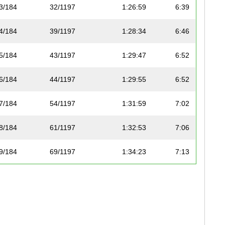
3/184
32/1197
1:26:59
6:39
4/184
39/1197
1:28:34
6:46
5/184
43/1197
1:29:47
6:52
6/184
44/1197
1:29:55
6:52
7/184
54/1197
1:31:59
7:02
8/184
61/1197
1:32:53
7:06
9/184
69/1197
1:34:23
7:13
10/184
76/1197
1:35:17
7:17
11/184
79/1197
1:35:25
7:17
12/184
80/1197
1:35:35
7:18