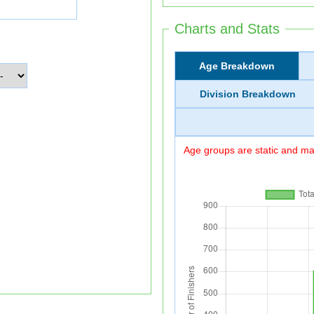
Charts and Stats
Age Breakdown
Division Breakdown
Age groups are static and may