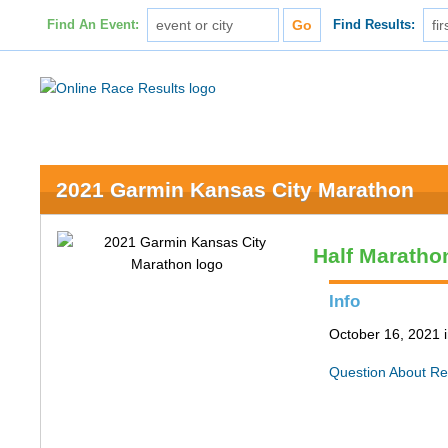
Find An Event:
Find Results:
2021 Garmin Kansas City Marathon
Half Maratho
Info
October 16, 2021 
Question About Re