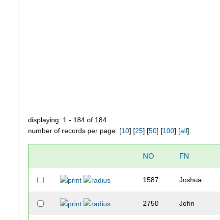
displaying: 1 - 184 of 184
number of records per page: [
10
] [
25
] [
50
] [
100
] [
all
]
NO
FN
1587
Joshua
2750
John