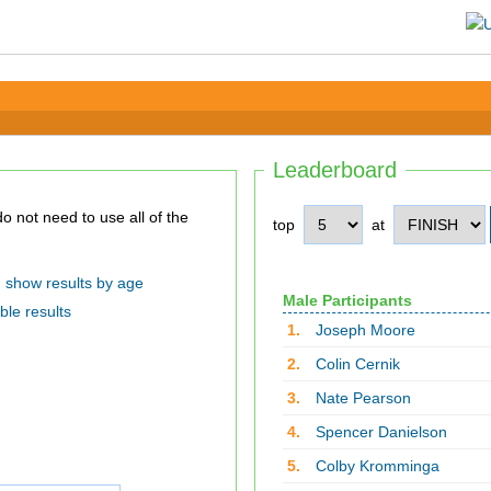
Leaderboard
top
at
show results by age
Male Participants
ble results
1.
Joseph Moore
2.
Colin Cernik
3.
Nate Pearson
4.
Spencer Danielson
5.
Colby Kromminga