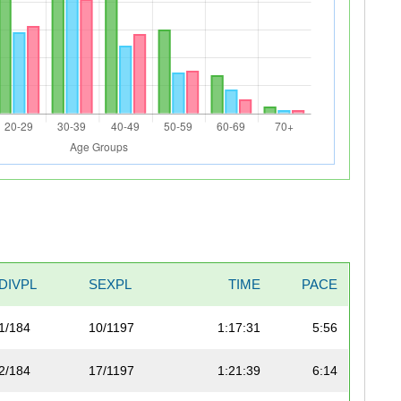
DIVPL
SEXPL
TIME
PACE
1/184
10/1197
1:17:31
5:56
2/184
17/1197
1:21:39
6:14