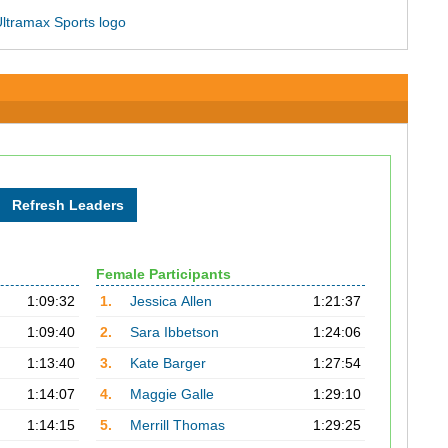
Female Participants
1:09:32
1.
Jessica Allen
1:21:37
1:09:40
2.
Sara Ibbetson
1:24:06
1:13:40
3.
Kate Barger
1:27:54
1:14:07
4.
Maggie Galle
1:29:10
1:14:15
5.
Merrill Thomas
1:29:25