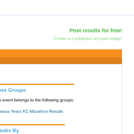
Post results for free!
Create a contributor account today!
ent Groups
s event belongs to the following groups:
vious Years KC Marathon Results
sults By