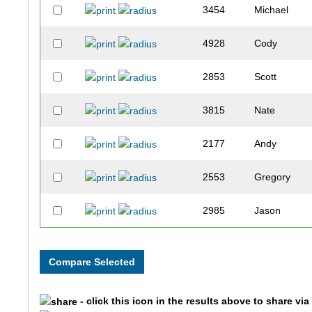
3454
Michael
4928
Cody
2853
Scott
3815
Nate
2177
Andy
2553
Gregory
2985
Jason
2076
Josh
3158
Chandler
- click this icon in the results above to share vi
1528
Joseph