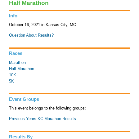
Half Marathon
Info
October 16, 2021 in Kansas City, MO
Question About Results?
Races
Marathon
Half Marathon
10K
5K
Event Groups
This event belongs to the following groups:
Previous Years KC Marathon Results
Results By