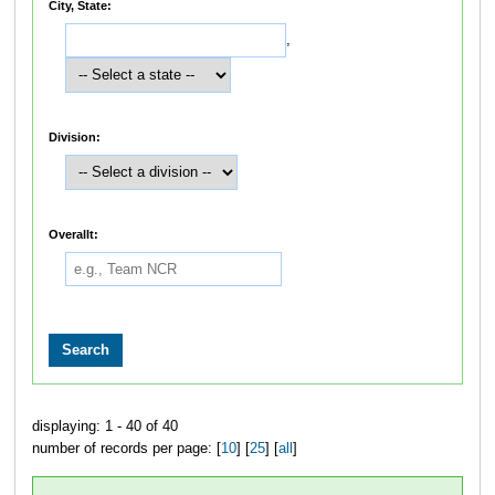
City, State:
,
Division:
Overallt:
displaying: 1 - 40 of 40
number of records per page: [
10
] [
25
] [
all
]