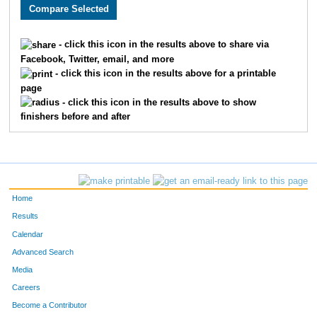
2477
Derek
Tigges
103
2093
Amanda
Fleege
104
- click this icon in the results above to share via
Facebook, Twitter, email, and more
3095
Jeffrey
Eaton
105
- click this icon in the results above for a printable
page
3384
Luke
Tolley
106
- click this icon in the results above to show
finishers before and after
2655
Joseph
Kovatch
107
2778
Jadon
Taylor
108
2489
Matt
Ledell
109
Home
2157
Amanda
Ehrhard
110
Results
Calendar
3678
Sam
Haag
111
Advanced Search
2793
Cory
De Long
112
Media
Careers
3332
Frank
Cenkner
113
Become a Contributor