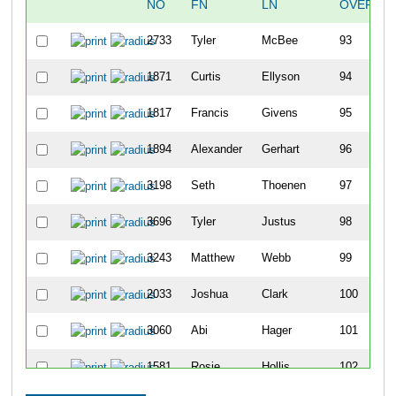
NO
FN
LN
OVERALL
2733
Tyler
McBee
93
1871
Curtis
Ellyson
94
1817
Francis
Givens
95
1894
Alexander
Gerhart
96
3198
Seth
Thoenen
97
3696
Tyler
Justus
98
3243
Matthew
Webb
99
2033
Joshua
Clark
100
3060
Abi
Hager
101
1581
Rosie
Hollis
102