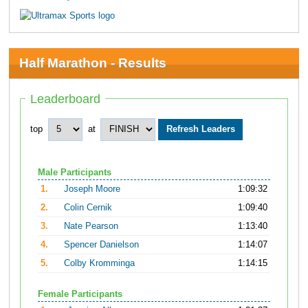
Half Marathon - Results
Leaderboard
top
at
Male Participants
1.
Joseph Moore
1:09:32
2.
Colin Cernik
1:09:40
3.
Nate Pearson
1:13:40
4.
Spencer Danielson
1:14:07
5.
Colby Kromminga
1:14:15
Female Participants