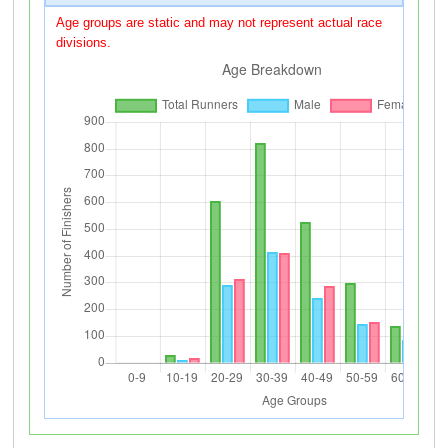
Age groups are static and may not represent actual race
divisions.