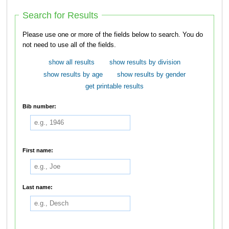
Search for Results
Please use one or more of the fields below to search. You do
not need to use all of the fields.
show all results
show results by division
show results by age
show results by gender
get printable results
Bib number:
First name:
Last name: