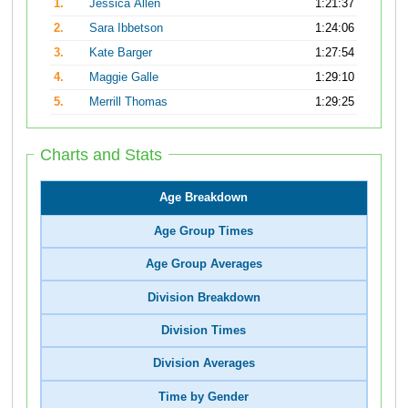
1.
Jessica Allen
1:21:37
2.
Sara Ibbetson
1:24:06
3.
Kate Barger
1:27:54
4.
Maggie Galle
1:29:10
5.
Merrill Thomas
1:29:25
Charts and Stats
Age Breakdown
Age Group Times
Age Group Averages
Division Breakdown
Division Times
Division Averages
Time by Gender