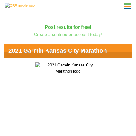
Post results for free!
Create a contributor account today!
2021 Garmin Kansas City Marathon