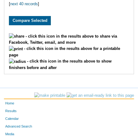
[
next 40 records
]
2100
Luke
Bailey
11
3482
Carlos
Guzman
12
2811
Will
A Elliott
13
- click this icon in the results above to share via
Facebook, Twitter, email, and more
3086
Connor
Chesky
14
- click this icon in the results above for a printable
page
2475
Sam
Vangampleare
15
- click this icon in the results above to show
finishers before and after
3802
Connor
Sears
16
2879
Jessica
Allen
17
2750
John
McGreevy
18
Home
1947
Mark
Whittemore
19
Results
Calendar
2532
Michael
McGreevy
20
Advanced Search
Media
2533
Chetan
Huded
21