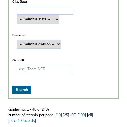
City, State:
,
Division:
Overallt:
displaying: 1 - 40 of 2437
number of records per page: [
10
] [
25
] [
50
] [
100
] [
all
]
[
next 40 records
]