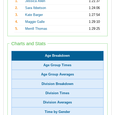
1.
Jessica Allen
1:21:37
2.
Sara Ibbetson
1:24:06
3.
Kate Barger
1:27:54
4.
Maggie Galle
1:29:10
5.
Merrill Thomas
1:29:25
Charts and Stats
Age Breakdown
Age Group Times
Age Group Averages
Division Breakdown
Division Times
Division Averages
Time by Gender