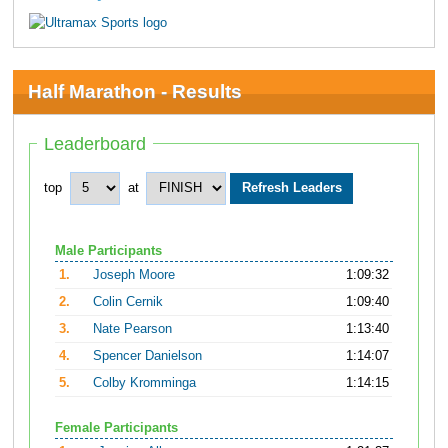
Half Marathon - Results
Leaderboard
top
at
Male Participants
1.
Joseph Moore
1:09:32
2.
Colin Cernik
1:09:40
3.
Nate Pearson
1:13:40
4.
Spencer Danielson
1:14:07
5.
Colby Kromminga
1:14:15
Female Participants