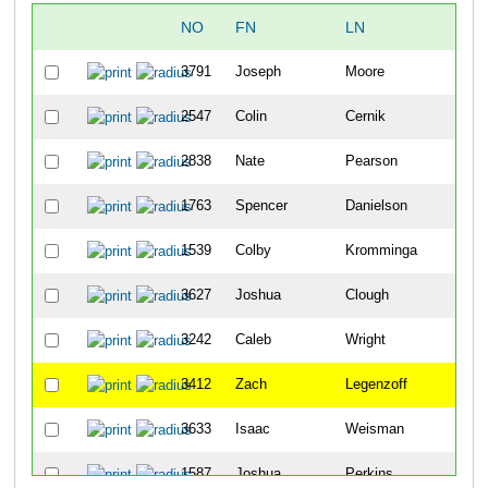
NO
FN
LN
OV
3791
Joseph
Moore
1
2547
Colin
Cernik
2
2838
Nate
Pearson
3
1763
Spencer
Danielson
4
1539
Colby
Kromminga
5
3627
Joshua
Clough
6
3242
Caleb
Wright
7
3412
Zach
Legenzoff
8
3633
Isaac
Weisman
9
1587
Joshua
Perkins
10