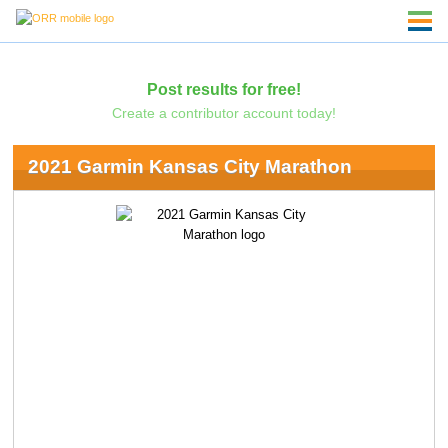
Post results for free!
Create a contributor account today!
2021 Garmin Kansas City Marathon