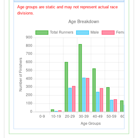
Age groups are static and may not represent actual race
divisions.