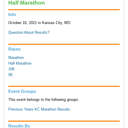
Half Marathon
Info
October 16, 2021 in Kansas City, MO
Question About Results?
Races
Marathon
Half Marathon
10K
5K
Event Groups
This event belongs to the following groups:
Previous Years KC Marathon Results
Results By