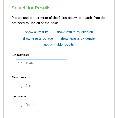
Search for Results
Please use one or more of the fields below to search. You do
not need to use all of the fields.
show all results
show results by division
show results by age
show results by gender
get printable results
Bib number:
First name:
Last name: