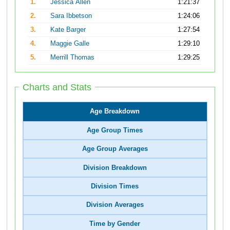
1.
Jessica Allen
1:21:37
2.
Sara Ibbetson
1:24:06
3.
Kate Barger
1:27:54
4.
Maggie Galle
1:29:10
5.
Merrill Thomas
1:29:25
Charts and Stats
Age Breakdown
Age Group Times
Age Group Averages
Division Breakdown
Division Times
Division Averages
Time by Gender