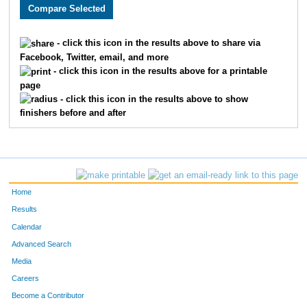
2604
Joe
Franze
22
2295
William cutter
White
23
- click this icon in the results above to share via
Facebook, Twitter, email, and more
1750
Tyler
Olcott
24
- click this icon in the results above for a printable
page
1873
David
Bailey
25
- click this icon in the results above to show
finishers before and after
1602
Sara
Ibbetson
26
1829
Rick
Garey
27
3322
Robert
Frederick
28
Home
3481
Jesse
Vrooman
29
Results
Calendar
3215
Adam
Hurley
30
Advanced Search
4908
Parker
Schwartz
31
Media
Careers
3450
Juan
Pichardo
32
Become a Contributor