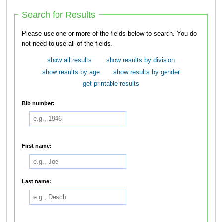
Search for Results
Please use one or more of the fields below to search. You do
not need to use all of the fields.
show all results
show results by division
show results by age
show results by gender
get printable results
Bib number:
First name:
Last name: