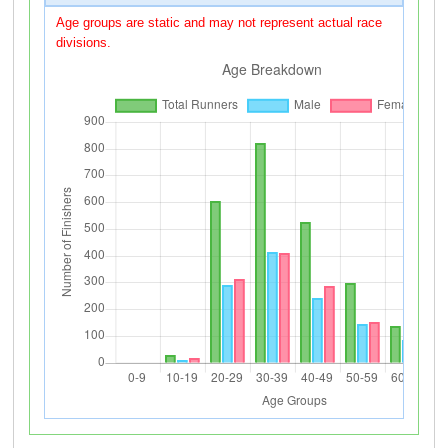
Age groups are static and may not represent actual race
divisions.