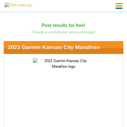
Post results for free!
Create a contributor account today!
2021 Garmin Kansas City Marathon