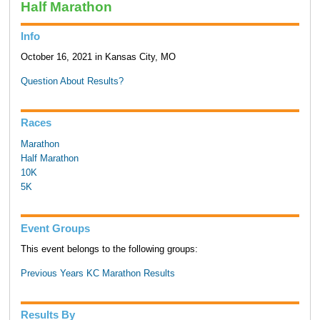
Half Marathon
Info
October 16, 2021 in Kansas City, MO
Question About Results?
Races
Marathon
Half Marathon
10K
5K
Event Groups
This event belongs to the following groups:
Previous Years KC Marathon Results
Results By