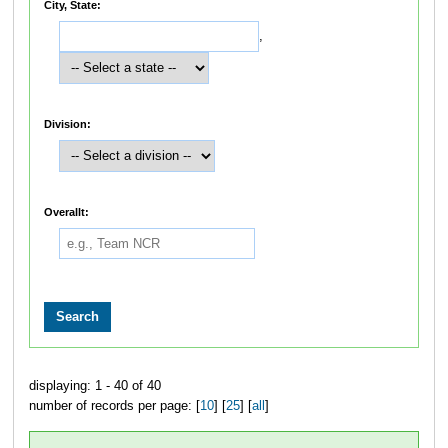
City, State:
,
Division:
Overallt:
displaying: 1 - 40 of 40
number of records per page: [
10
] [
25
] [
all
]