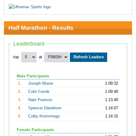
Half Marathon - Results
Leaderboard
top
at
Male Participants
1.
Joseph Moore
1:09:32
2.
Colin Cernik
1:09:40
3.
Nate Pearson
1:13:40
4.
Spencer Danielson
1:14:07
5.
Colby Kromminga
1:14:15
Female Participants