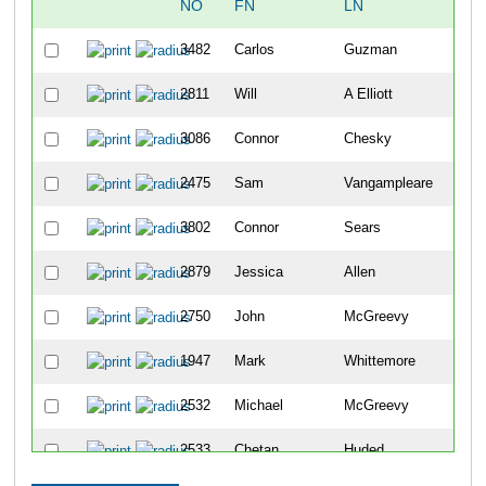
NO
FN
LN
OV
3482
Carlos
Guzman
12
2811
Will
A Elliott
13
3086
Connor
Chesky
14
2475
Sam
Vangampleare
15
3802
Connor
Sears
16
2879
Jessica
Allen
17
2750
John
McGreevy
18
1947
Mark
Whittemore
19
2532
Michael
McGreevy
20
2533
Chetan
Huded
21