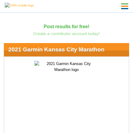
Post results for free!
Create a contributor account today!
2021 Garmin Kansas City Marathon