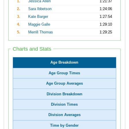
1.
Jessica Allen
1:21:37
2.
Sara Ibbetson
1:24:06
3.
Kate Barger
1:27:54
4.
Maggie Galle
1:29:10
5.
Merrill Thomas
1:29:25
Charts and Stats
Age Breakdown
Age Group Times
Age Group Averages
Division Breakdown
Division Times
Division Averages
Time by Gender