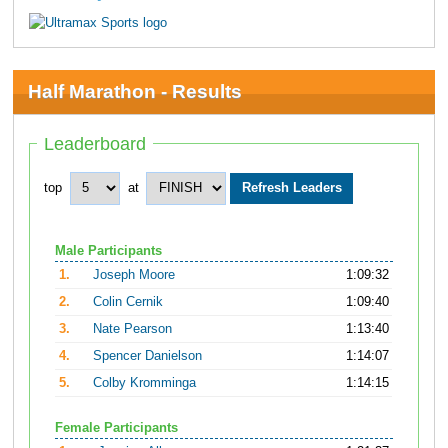
Half Marathon - Results
Leaderboard
top
at
Male Participants
1.
Joseph Moore
1:09:32
2.
Colin Cernik
1:09:40
3.
Nate Pearson
1:13:40
4.
Spencer Danielson
1:14:07
5.
Colby Kromminga
1:14:15
Female Participants