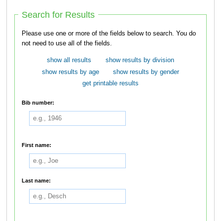
Search for Results
Please use one or more of the fields below to search. You do
not need to use all of the fields.
show all results
show results by division
show results by age
show results by gender
get printable results
Bib number:
First name:
Last name: