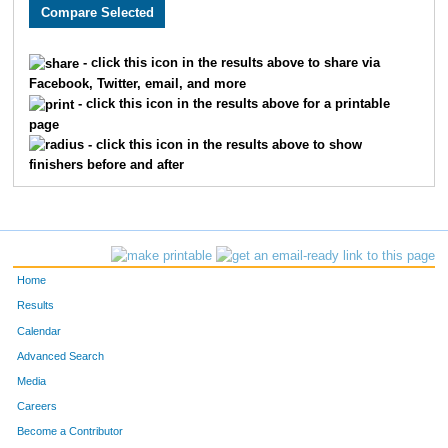
2550
Justin
Howard
40
3657
Charlie
Adams
41
- click this icon in the results above to share via
Facebook, Twitter, email, and more
2654
Timothy
Appman
53
- click this icon in the results above for a printable
page
1513
Thomas
Deranek
55
- click this icon in the results above to show
finishers before and after
3314
Kent
Stejskal
60
3217
Matthew
Kranick
72
3099
Ben
McLeay
76
Home
2035
Aaron
Vogel
77
Results
Calendar
2603
Samuel
Bojarski
88
Advanced Search
3243
Matthew
Webb
99
Media
Careers
2477
Derek
Tigges
103
Become a Contributor