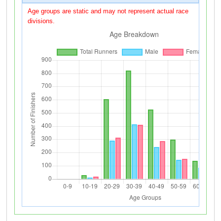
Age groups are static and may not represent actual race
divisions.