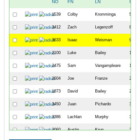
NO
FN
LN
OVE
1539
Colby
Kromminga
5
3412
Zach
Legenzoff
8
3633
Isaac
Weisman
9
2100
Luke
Bailey
11
2475
Sam
Vangampleare
15
2604
Joe
Franze
22
1873
David
Bailey
25
3450
Juan
Pichardo
32
3386
Lachlan
Murphy
35
2060
Austin
Krug
39