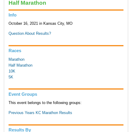
Half Marathon
Info
October 16, 2021 in Kansas City, MO
Question About Results?
Races
Marathon
Half Marathon
10K
5K
Event Groups
This event belongs to the following groups:
Previous Years KC Marathon Results
Results By