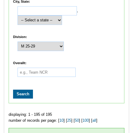
City, State:
,
Division:
Overallt:
displaying: 1 - 195 of 195
number of records per page: [
10
] [
25
] [
50
] [
100
] [
all
]