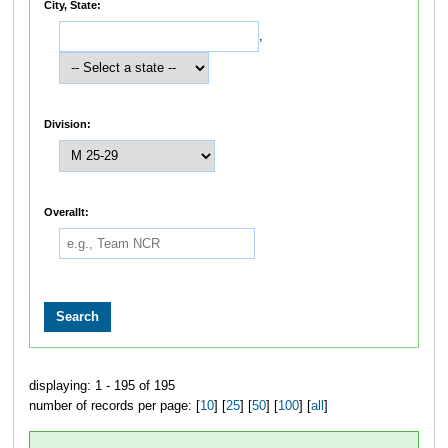
City, State:
,
Division:
Overallt:
displaying: 1 - 195 of 195
number of records per page: [
10
] [
25
] [
50
] [
100
] [
all
]