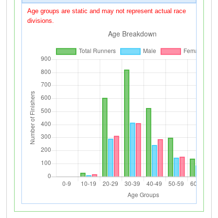
Age groups are static and may not represent actual race
divisions.