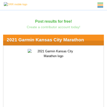
Post results for free!
Create a contributor account today!
2021 Garmin Kansas City Marathon