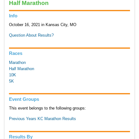
Half Marathon
Info
October 16, 2021 in Kansas City, MO
Question About Results?
Races
Marathon
Half Marathon
10K
5K
Event Groups
This event belongs to the following groups:
Previous Years KC Marathon Results
Results By