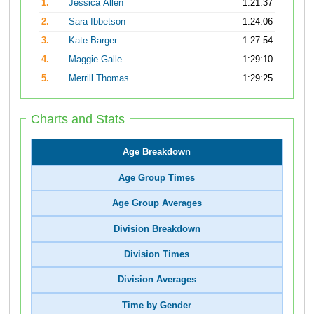
1.
Jessica Allen
1:21:37
2.
Sara Ibbetson
1:24:06
3.
Kate Barger
1:27:54
4.
Maggie Galle
1:29:10
5.
Merrill Thomas
1:29:25
Charts and Stats
Age Breakdown
Age Group Times
Age Group Averages
Division Breakdown
Division Times
Division Averages
Time by Gender