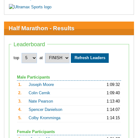
Half Marathon - Results
Leaderboard
top
at
Male Participants
1.
Joseph Moore
1:09:32
2.
Colin Cernik
1:09:40
3.
Nate Pearson
1:13:40
4.
Spencer Danielson
1:14:07
5.
Colby Kromminga
1:14:15
Female Participants