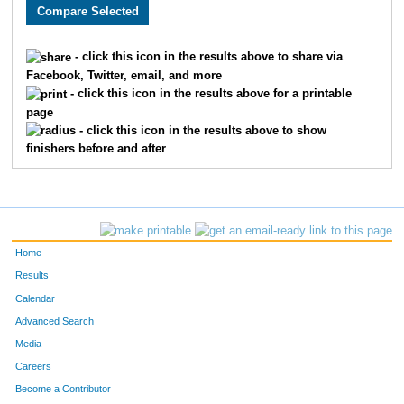
2550
Justin
Howard
40
3657
Charlie
Adams
41
- click this icon in the results above to share via
Facebook, Twitter, email, and more
2654
Timothy
Appman
53
- click this icon in the results above for a printable
page
1513
Thomas
Deranek
55
- click this icon in the results above to show
finishers before and after
3314
Kent
Stejskal
60
3217
Matthew
Kranick
72
3099
Ben
McLeay
76
Home
2035
Aaron
Vogel
77
Results
Calendar
2603
Samuel
Bojarski
88
Advanced Search
3243
Matthew
Webb
99
Media
Careers
2477
Derek
Tigges
103
Become a Contributor