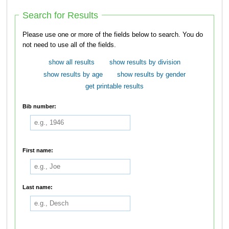
Search for Results
Please use one or more of the fields below to search. You do
not need to use all of the fields.
show all results
show results by division
show results by age
show results by gender
get printable results
Bib number:
First name:
Last name: