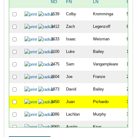
NO
FN
LN
OVE
1539
Colby
Kromminga
5
3412
Zach
Legenzoff
8
3633
Isaac
Weisman
9
2100
Luke
Bailey
11
2475
Sam
Vangampleare
15
2604
Joe
Franze
22
1873
David
Bailey
25
3450
Juan
Pichardo
32
3386
Lachlan
Murphy
35
2060
Austin
Krug
39