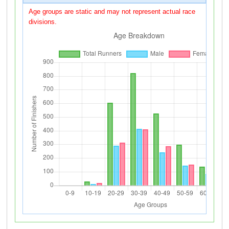
Age groups are static and may not represent actual race
divisions.