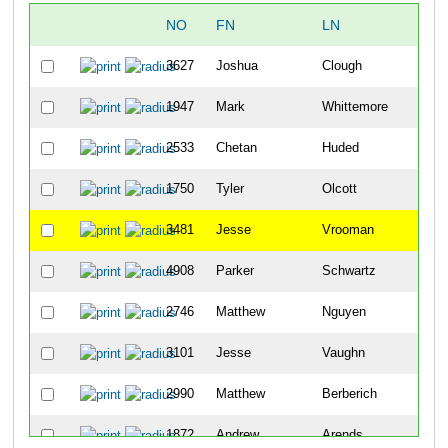
NO
FN
LN
OV
3627
Joshua
Clough
6
1947
Mark
Whittemore
19
2533
Chetan
Huded
21
1750
Tyler
Olcott
24
3481
Jesse
Vrooman
29
4908
Parker
Schwartz
31
2746
Matthew
Nguyen
33
3101
Jesse
Vaughn
37
2990
Matthew
Berberich
45
1872
Andrew
Arends
57