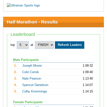
Half Marathon - Results
Leaderboard
top
at
Male Participants
1.
Joseph Moore
1:09:32
2.
Colin Cernik
1:09:40
3.
Nate Pearson
1:13:40
4.
Spencer Danielson
1:14:07
5.
Colby Kromminga
1:14:15
Female Participants