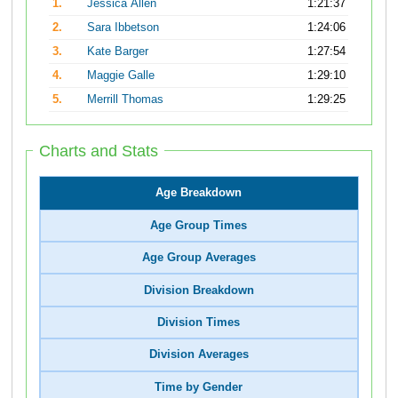
1.
Jessica Allen
1:21:37
2.
Sara Ibbetson
1:24:06
3.
Kate Barger
1:27:54
4.
Maggie Galle
1:29:10
5.
Merrill Thomas
1:29:25
Charts and Stats
Age Breakdown
Age Group Times
Age Group Averages
Division Breakdown
Division Times
Division Averages
Time by Gender