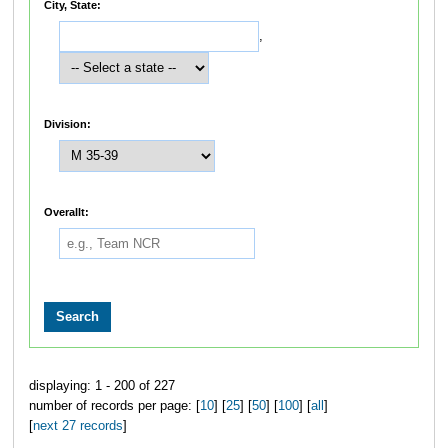
City, State:
,
Division:
Overallt:
displaying: 1 - 200 of 227
number of records per page: [
10
] [
25
] [
50
] [
100
] [
all
]
[
next 27 records
]