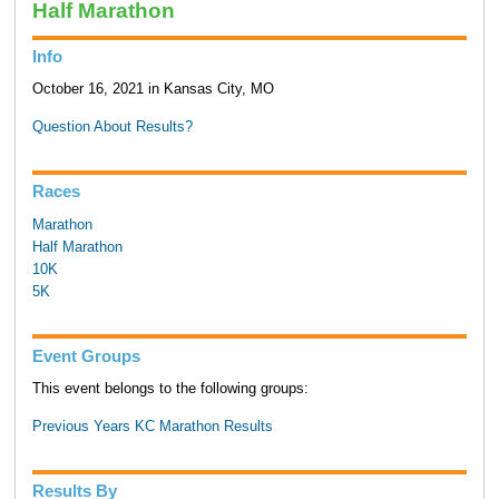
Half Marathon
Info
October 16, 2021 in Kansas City, MO
Question About Results?
Races
Marathon
Half Marathon
10K
5K
Event Groups
This event belongs to the following groups:
Previous Years KC Marathon Results
Results By