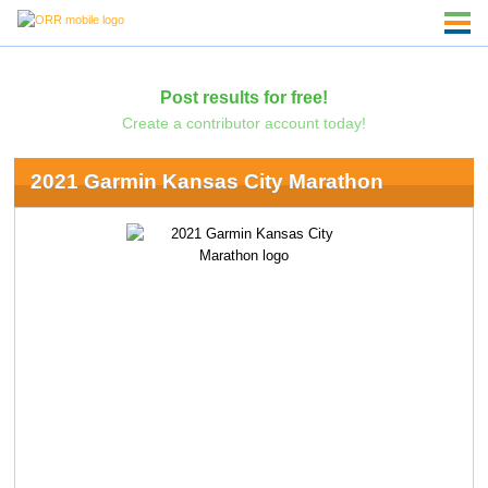
Post results for free!
Create a contributor account today!
2021 Garmin Kansas City Marathon