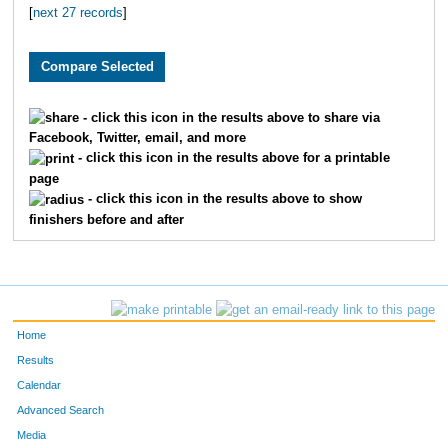
[
next 27 records
]
3710
Grant
Pledger
59
2984
Brian
Free
61
2796
Ryan
Huschka
65
- click this icon in the results above to share via
Facebook, Twitter, email, and more
3393
Jeff
Whelan
66
- click this icon in the results above for a printable
page
1900
Andy
Belot
67
- click this icon in the results above to show
finishers before and after
2039
Justin
Wenner
81
2195
Aaron
Fried
82
3864
Scott
Dicus
83
Home
1601
Andrew
Marshall
84
Results
Calendar
3095
Jeffrey
Eaton
10
Advanced Search
Media
3553
Josh
Merryman
11