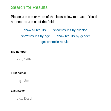
Search for Results
Please use one or more of the fields below to search. You do
not need to use all of the fields.
show all results
show results by division
show results by age
show results by gender
get printable results
Bib number:
First name:
Last name: