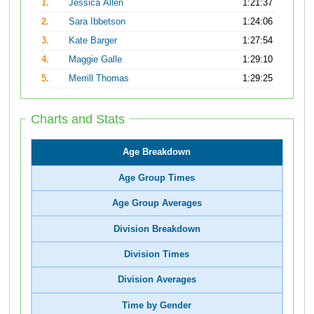
1.
Jessica Allen
1:21:37
2.
Sara Ibbetson
1:24:06
3.
Kate Barger
1:27:54
4.
Maggie Galle
1:29:10
5.
Merrill Thomas
1:29:25
Charts and Stats
Age Breakdown
Age Group Times
Age Group Averages
Division Breakdown
Division Times
Division Averages
Time by Gender