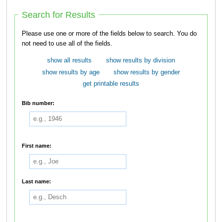
Search for Results
Please use one or more of the fields below to search. You do
not need to use all of the fields.
show all results
show results by division
show results by age
show results by gender
get printable results
Bib number:
First name:
Last name: