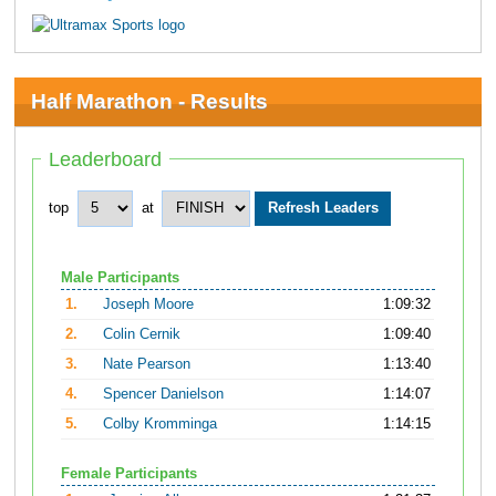
Half Marathon - Results
Leaderboard
top
at
Male Participants
1.
Joseph Moore
1:09:32
2.
Colin Cernik
1:09:40
3.
Nate Pearson
1:13:40
4.
Spencer Danielson
1:14:07
5.
Colby Kromminga
1:14:15
Female Participants