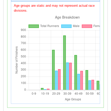
Age groups are static and may not represent actual race
divisions.