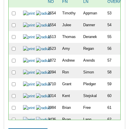
NO
FN
LN
OVERALL
2654
Timothy
Appman
53
1554
Julee
Danner
54
1513
Thomas
Deranek
55
2523
Amy
Regan
56
1872
Andrew
Arends
57
2094
Ron
Simon
58
3710
Grant
Pledger
59
3314
Kent
Stejskal
60
2984
Brian
Free
61
3436
Ryan
Lang
62