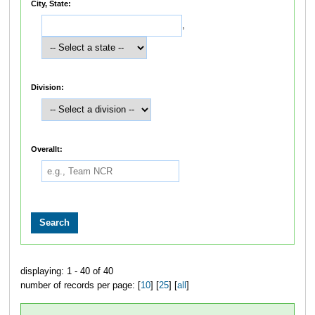
City, State:
,
Division:
Overallt:
displaying: 1 - 40 of 40
number of records per page: [
10
] [
25
] [
all
]