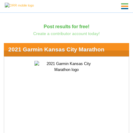
Post results for free!
Create a contributor account today!
2021 Garmin Kansas City Marathon