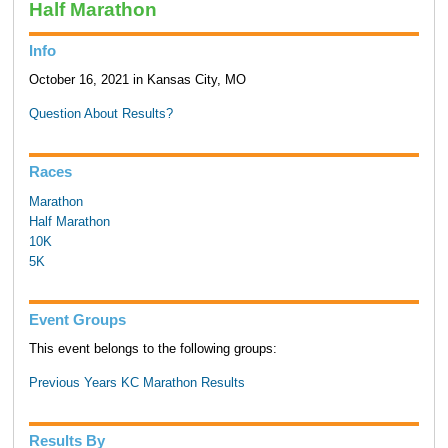
Half Marathon
Info
October 16, 2021 in Kansas City, MO
Question About Results?
Races
Marathon
Half Marathon
10K
5K
Event Groups
This event belongs to the following groups:
Previous Years KC Marathon Results
Results By