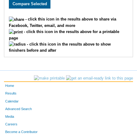
2177
Andy
Gigstad
63
2226
Terry
Harlow
64
- click this icon in the results above to share via
Facebook, Twitter, email, and more
2796
Ryan
Huschka
65
- click this icon in the results above for a printable
page
3393
Jeff
Whelan
66
- click this icon in the results above to show
finishers before and after
1900
Andy
Belot
67
2250
Trey
Bebee
68
2927
Joshua
Isom
69
Home
2553
Gregory
Guthrie
70
Results
Calendar
3286
Kennedy
Duffy
71
Advanced Search
3217
Matthew
Kranick
72
Media
Careers
3446
Jason
Walker
73
Become a Contributor