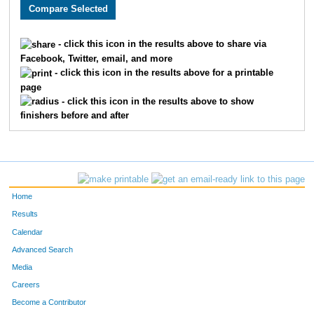
3158
Chandler
Vansickle
89
1528
Joseph
Cook
90
- click this icon in the results above to share via
Facebook, Twitter, email, and more
2733
Tyler
McBee
93
- click this icon in the results above for a printable
page
1871
Curtis
Ellyson
94
- click this icon in the results above to show
finishers before and after
3198
Seth
Thoenen
97
3384
Luke
Tolley
106
3678
Sam
Haag
111
Home
1682
Taylor
Bauer
115
Results
Calendar
2280
Nicky
Silva
119
Advanced Search
4836
Ryan
Lovstad
123
Media
Careers
1931
Joel
Cochran
135
Become a Contributor