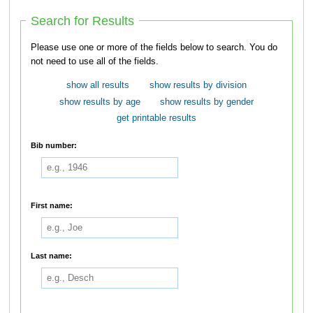
Search for Results
Please use one or more of the fields below to search. You do
not need to use all of the fields.
show all results
show results by division
show results by age
show results by gender
get printable results
Bib number:
First name:
Last name: