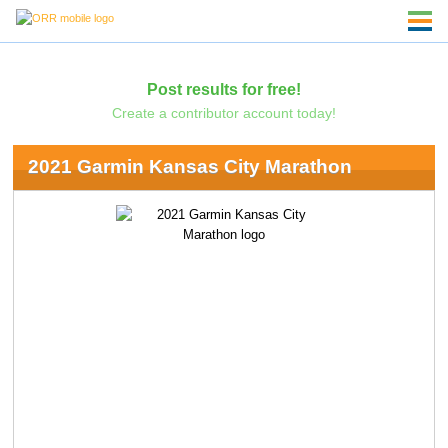
Post results for free!
Create a contributor account today!
2021 Garmin Kansas City Marathon