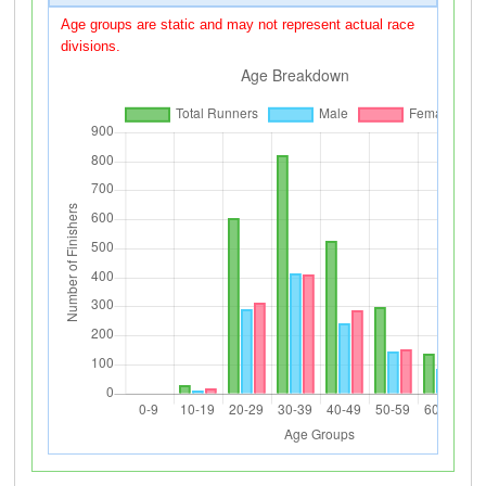
Age groups are static and may not represent actual race
divisions.