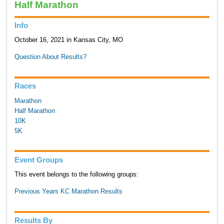
Half Marathon
Info
October 16, 2021 in Kansas City, MO
Question About Results?
Races
Marathon
Half Marathon
10K
5K
Event Groups
This event belongs to the following groups:
Previous Years KC Marathon Results
Results By