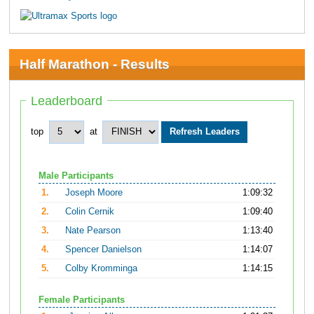
Half Marathon - Results
Leaderboard
top
at
Male Participants
1.
Joseph Moore
1:09:32
2.
Colin Cernik
1:09:40
3.
Nate Pearson
1:13:40
4.
Spencer Danielson
1:14:07
5.
Colby Kromminga
1:14:15
Female Participants