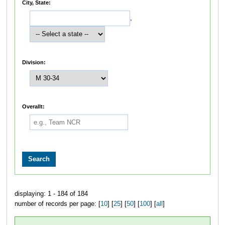
City, State:
,
Division:
Overallt:
displaying: 1 - 184 of 184
number of records per page: [
10
] [
25
] [
50
] [
100
] [
all
]