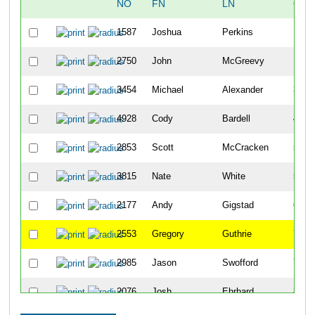
NO
FN
LN
OVE
1587
Joshua
Perkins
10
2750
John
McGreevy
18
3454
Michael
Alexander
34
4928
Cody
Bardell
42
2853
Scott
McCracken
50
3815
Nate
White
51
2177
Andy
Gigstad
63
2553
Gregory
Guthrie
70
2985
Jason
Swofford
79
2076
Josh
Ehrhard
86