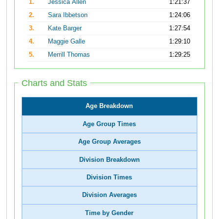
1.
Jessica Allen
1:21:37
2.
Sara Ibbetson
1:24:06
3.
Kate Barger
1:27:54
4.
Maggie Galle
1:29:10
5.
Merrill Thomas
1:29:25
Charts and Stats
Age Breakdown
Age Group Times
Age Group Averages
Division Breakdown
Division Times
Division Averages
Time by Gender