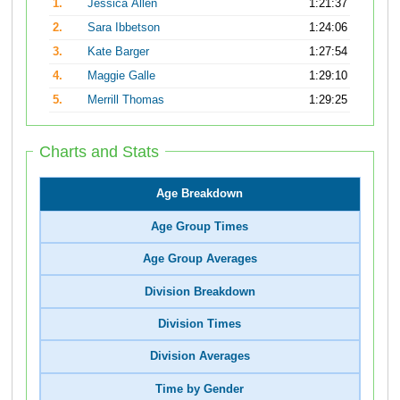
1.
Jessica Allen
1:21:37
2.
Sara Ibbetson
1:24:06
3.
Kate Barger
1:27:54
4.
Maggie Galle
1:29:10
5.
Merrill Thomas
1:29:25
Charts and Stats
Age Breakdown
Age Group Times
Age Group Averages
Division Breakdown
Division Times
Division Averages
Time by Gender