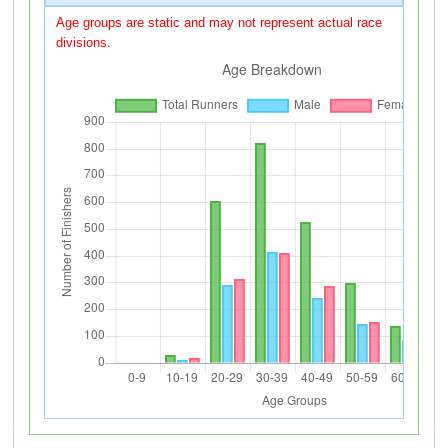
Age groups are static and may not represent actual race
divisions.