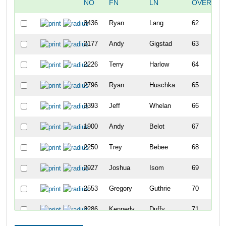
NO
FN
LN
OVERALL
3436
Ryan
Lang
62
2177
Andy
Gigstad
63
2226
Terry
Harlow
64
2796
Ryan
Huschka
65
3393
Jeff
Whelan
66
1900
Andy
Belot
67
2250
Trey
Bebee
68
2927
Joshua
Isom
69
2553
Gregory
Guthrie
70
3286
Kennedy
Duffy
71