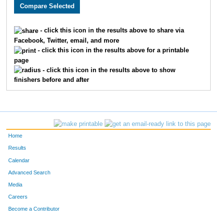
3217
Matthew
Kranick
72
3446
Jason
Walker
73
- click this icon in the results above to share via
Facebook, Twitter, email, and more
1869
Jim
Turpen
74
- click this icon in the results above for a printable
page
3253
Max
Sager
75
- click this icon in the results above to show
finishers before and after
3099
Ben
McLeay
76
2035
Aaron
Vogel
77
2239
Ken
Dunst
78
Home
2985
Jason
Swofford
79
Results
Calendar
3684
Kevin
Komoroski
80
Advanced Search
2039
Justin
Wenner
81
Media
Careers
2195
Aaron
Fried
82
Become a Contributor