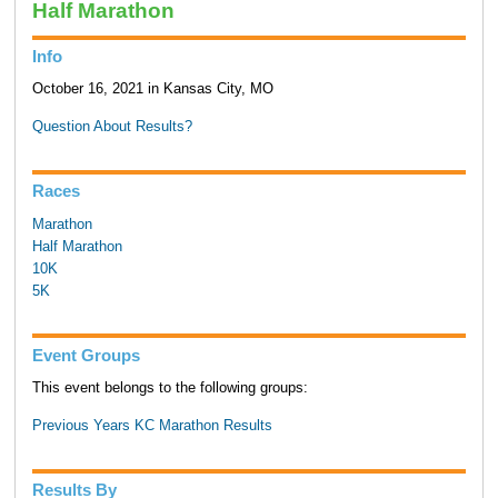
Half Marathon
Info
October 16, 2021 in Kansas City, MO
Question About Results?
Races
Marathon
Half Marathon
10K
5K
Event Groups
This event belongs to the following groups:
Previous Years KC Marathon Results
Results By