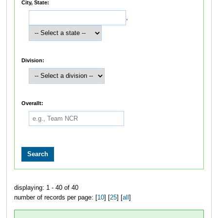
City, State:
,
Division:
Overallt:
displaying: 1 - 40 of 40
number of records per page: [
10
] [
25
] [
all
]