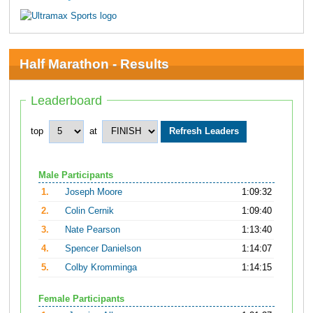
Half Marathon - Results
Leaderboard
top
at
Male Participants
1.
Joseph Moore
1:09:32
2.
Colin Cernik
1:09:40
3.
Nate Pearson
1:13:40
4.
Spencer Danielson
1:14:07
5.
Colby Kromminga
1:14:15
Female Participants