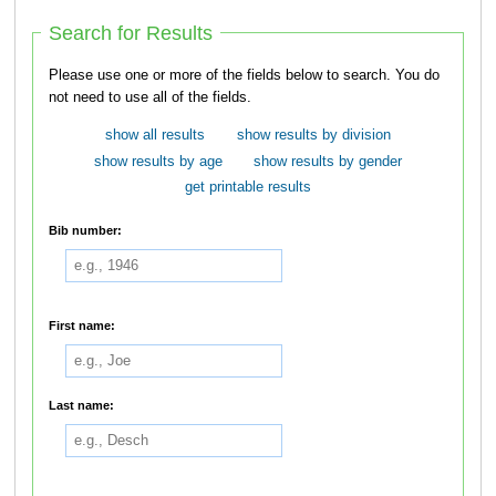
Search for Results
Please use one or more of the fields below to search. You do
not need to use all of the fields.
show all results
show results by division
show results by age
show results by gender
get printable results
Bib number:
First name:
Last name: