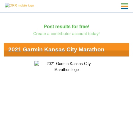
Post results for free!
Create a contributor account today!
2021 Garmin Kansas City Marathon