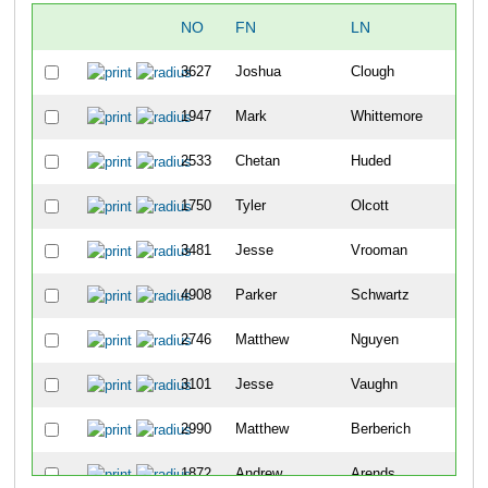
NO
FN
LN
OV
3627
Joshua
Clough
6
1947
Mark
Whittemore
19
2533
Chetan
Huded
21
1750
Tyler
Olcott
24
3481
Jesse
Vrooman
29
4908
Parker
Schwartz
31
2746
Matthew
Nguyen
33
3101
Jesse
Vaughn
37
2990
Matthew
Berberich
45
1872
Andrew
Arends
57