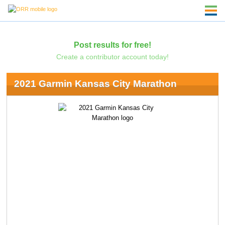
Post results for free!
Create a contributor account today!
2021 Garmin Kansas City Marathon