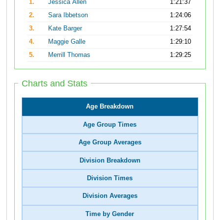
1.
Jessica Allen
1:21:37
2.
Sara Ibbetson
1:24:06
3.
Kate Barger
1:27:54
4.
Maggie Galle
1:29:10
5.
Merrill Thomas
1:29:25
Charts and Stats
Age Breakdown
Age Group Times
Age Group Averages
Division Breakdown
Division Times
Division Averages
Time by Gender