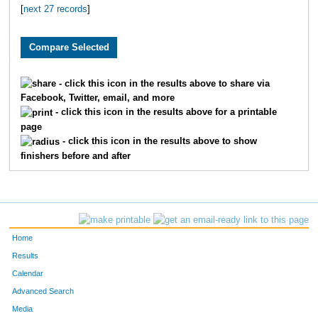
[
next 27 records
]
3710
Grant
Pledger
59
2984
Brian
Free
61
2796
Ryan
Huschka
65
- click this icon in the results above to share via
Facebook, Twitter, email, and more
3393
Jeff
Whelan
66
- click this icon in the results above for a printable
page
1900
Andy
Belot
67
- click this icon in the results above to show
finishers before and after
2039
Justin
Wenner
81
2195
Aaron
Fried
82
3864
Scott
Dicus
83
Home
1601
Andrew
Marshall
84
Results
Calendar
3095
Jeffrey
Eaton
10
Advanced Search
Media
3553
Josh
Merryman
11