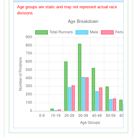
Age groups are static and may not represent actual race
divisions.