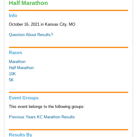
Half Marathon
Info
October 16, 2021 in Kansas City, MO
Question About Results?
Races
Marathon
Half Marathon
10K
5K
Event Groups
This event belongs to the following groups:
Previous Years KC Marathon Results
Results By