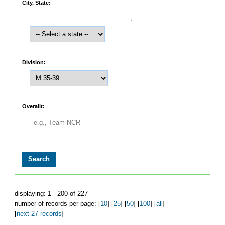
City, State:
,
Division:
Overallt:
displaying: 1 - 200 of 227
number of records per page: [
10
] [
25
] [
50
] [
100
] [
all
]
[
next 27 records
]