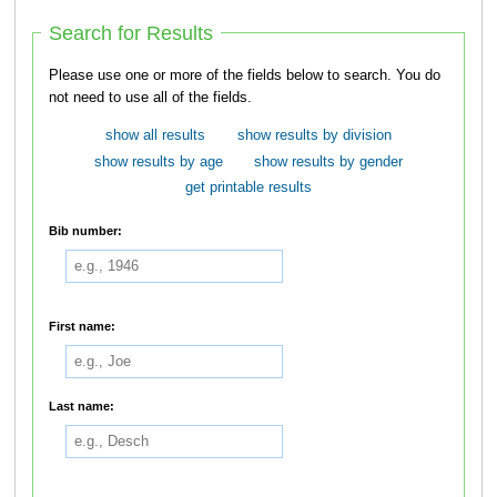
Search for Results
Please use one or more of the fields below to search. You do
not need to use all of the fields.
show all results
show results by division
show results by age
show results by gender
get printable results
Bib number:
First name:
Last name: