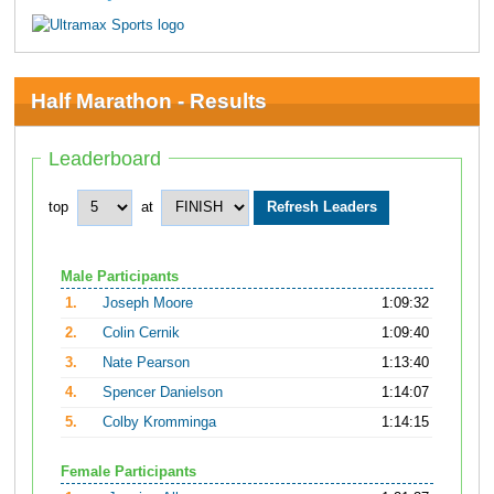
Half Marathon - Results
Leaderboard
top
at
Male Participants
1.
Joseph Moore
1:09:32
2.
Colin Cernik
1:09:40
3.
Nate Pearson
1:13:40
4.
Spencer Danielson
1:14:07
5.
Colby Kromminga
1:14:15
Female Participants