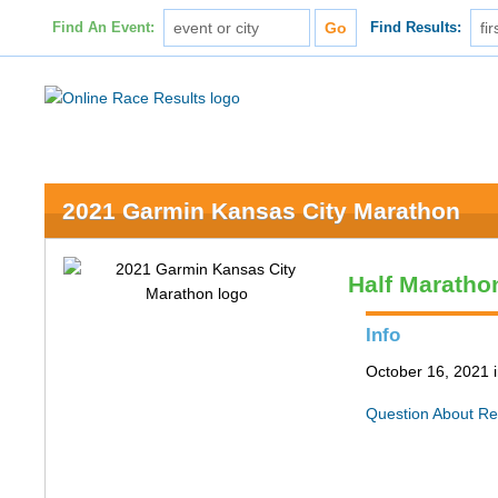
Find An Event:
Find Results:
2021 Garmin Kansas City Marathon
Half Maratho
Info
October 16, 2021 
Question About Re