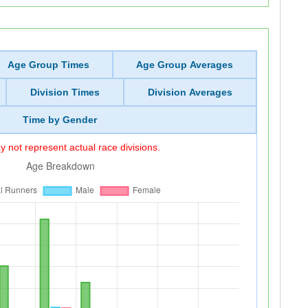
Age Group Times
Age Group Averages
Division Times
Division Averages
Time by Gender
 not represent actual race divisions.