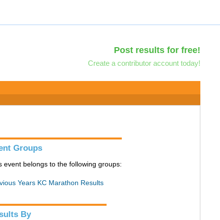
Post results for free!
Create a contributor account today!
ent Groups
s event belongs to the following groups:
vious Years KC Marathon Results
sults By