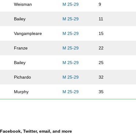
Weisman
M 25-29
9
Bailey
M 25-29
11
Vangampleare
M 25-29
15
Franze
M 25-29
22
Bailey
M 25-29
25
Pichardo
M 25-29
32
Murphy
M 25-29
35
Krug
M 25-29
39
Howard
M 25-29
40
a Facebook, Twitter, email, and more
Adams
M 25-29
41