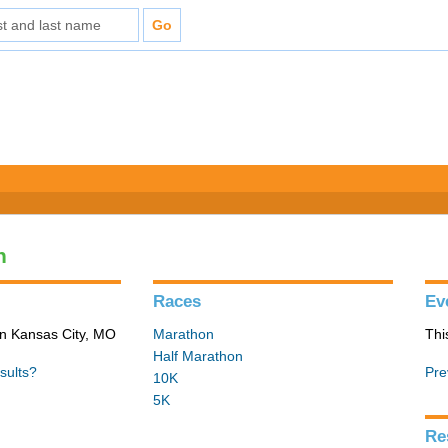
n
Races
Ev
in Kansas City, MO
Marathon
Thi
Half Marathon
sults?
Pre
10K
5K
Re