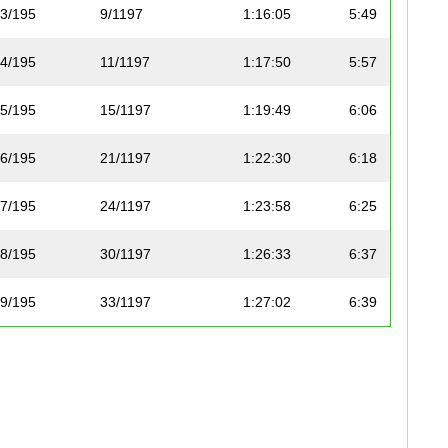
3/195
9/1197
1:16:05
5:49
4/195
11/1197
1:17:50
5:57
5/195
15/1197
1:19:49
6:06
6/195
21/1197
1:22:30
6:18
7/195
24/1197
1:23:58
6:25
8/195
30/1197
1:26:33
6:37
9/195
33/1197
1:27:02
6:39
10/195
36/1197
1:28:04
6:44
11/195
37/1197
1:28:08
6:44
12/195
38/1197
1:28:32
6:46