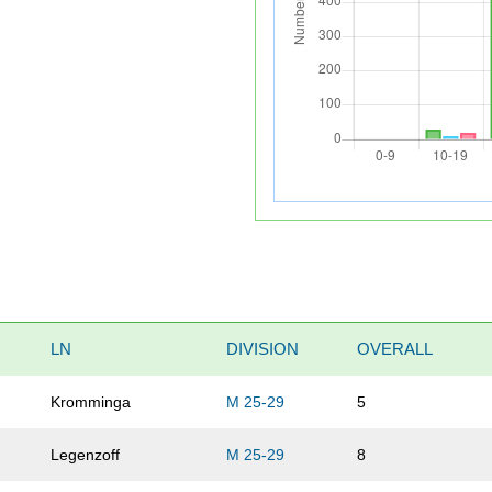
LN
DIVISION
OVERALL
Kromminga
M 25-29
5
Legenzoff
M 25-29
8