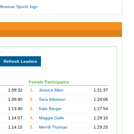
Female Participants
1:09:32
1.
Jessica Allen
1:21:37
1:09:40
2.
Sara Ibbetson
1:24:06
1:13:40
3.
Kate Barger
1:27:54
1:14:07
4.
Maggie Galle
1:29:10
1:14:15
5.
Merrill Thomas
1:29:25