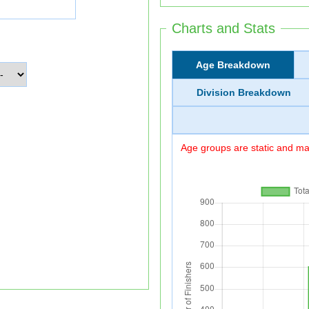
Charts and Stats
Age Breakdown
Division Breakdown
Age groups are static and may