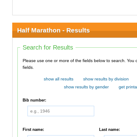
Half Marathon - Results
Search for Results
Please use one or more of the fields below to search. You do not need to use all of the
fields.
show all results
show results by division
show results by gender
get printa
Bib number:
First name:
Last name: