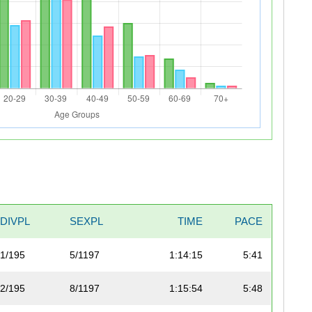
DIVPL
SEXPL
TIME
PACE
1/195
5/1197
1:14:15
5:41
2/195
8/1197
1:15:54
5:48