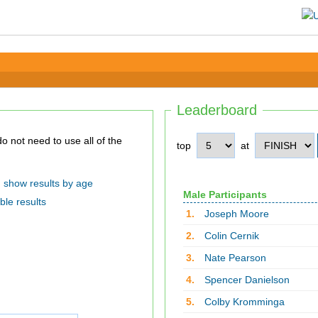
Leaderboard
top
at
show results by age
Male Participants
ble results
1.
Joseph Moore
2.
Colin Cernik
3.
Nate Pearson
4.
Spencer Danielson
5.
Colby Kromminga