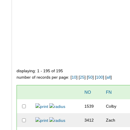
displaying: 1 - 195 of 195
number of records per page: [
10
] [
25
] [
50
] [
100
] [
all
]
NO
FN
1539
Colby
3412
Zach