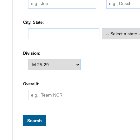
City, State:
,
Division:
Overallt: