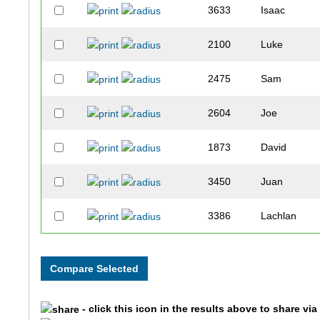
3633
Isaac
2100
Luke
2475
Sam
2604
Joe
1873
David
3450
Juan
3386
Lachlan
2060
Austin
2550
Justin
- click this icon in the results above to share vi
3657
Charlie