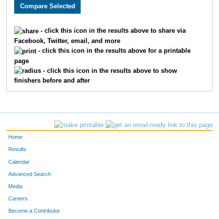
2528
Kate
Barger
38
2060
Austin
Krug
39
- click this icon in the results above to share via
Facebook, Twitter, email, and more
2550
Justin
Howard
40
- click this icon in the results above for a printable
page
3657
Charlie
Adams
41
- click this icon in the results above to show
finishers before and after
4928
Cody
Bardell
42
3142
Ernie
Craig
43
3772
Maggie
Galle
44
Home
2990
Matthew
Berberich
45
Results
Calendar
2491
Merrill
Thomas
46
Advanced Search
2922
Adam
Guzman
47
Media
Careers
3080
Beth
Lunde
48
Become a Contributor