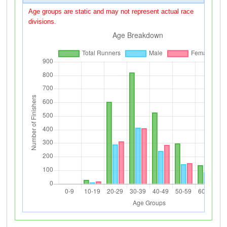
Age groups are static and may not represent actual race
divisions.