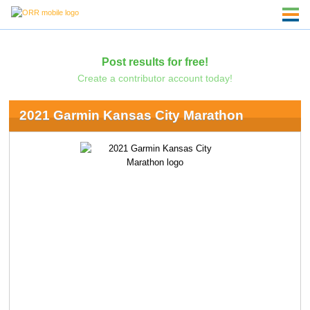
Post results for free!
Create a contributor account today!
2021 Garmin Kansas City Marathon