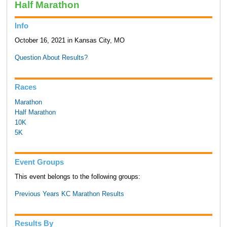
Half Marathon
Info
October 16, 2021 in Kansas City, MO
Question About Results?
Races
Marathon
Half Marathon
10K
5K
Event Groups
This event belongs to the following groups:
Previous Years KC Marathon Results
Results By