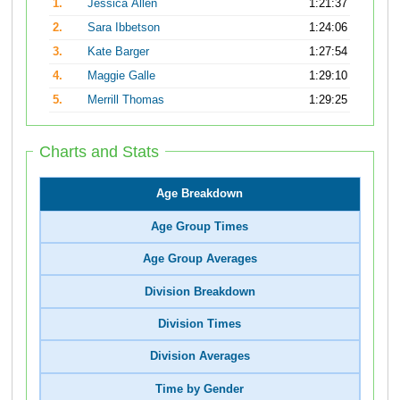
1.
Jessica Allen
1:21:37
2.
Sara Ibbetson
1:24:06
3.
Kate Barger
1:27:54
4.
Maggie Galle
1:29:10
5.
Merrill Thomas
1:29:25
Charts and Stats
Age Breakdown
Age Group Times
Age Group Averages
Division Breakdown
Division Times
Division Averages
Time by Gender