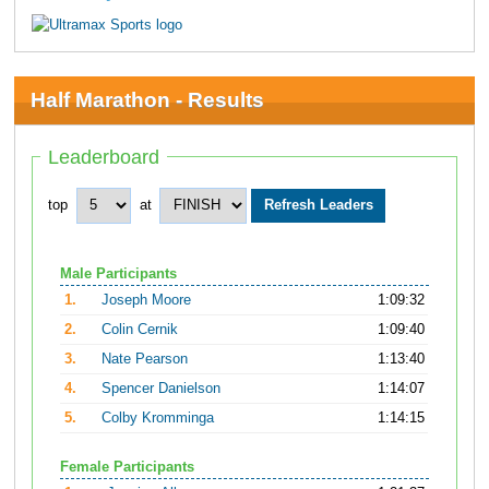
Half Marathon - Results
Leaderboard
top
at
Male Participants
1.
Joseph Moore
1:09:32
2.
Colin Cernik
1:09:40
3.
Nate Pearson
1:13:40
4.
Spencer Danielson
1:14:07
5.
Colby Kromminga
1:14:15
Female Participants