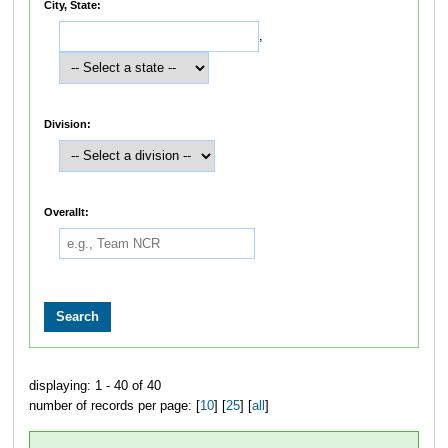
City, State:
,
Division:
Overallt:
displaying: 1 - 40 of 40
number of records per page: [
10
] [
25
] [
all
]