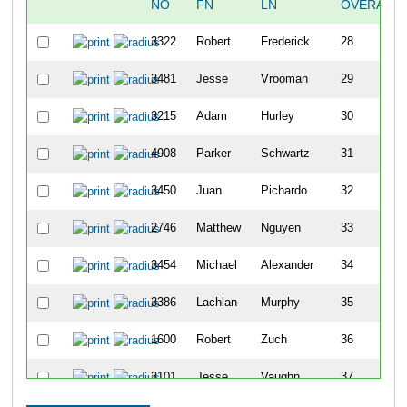
NO
FN
LN
OVERALL
3322
Robert
Frederick
28
3481
Jesse
Vrooman
29
3215
Adam
Hurley
30
4908
Parker
Schwartz
31
3450
Juan
Pichardo
32
2746
Matthew
Nguyen
33
3454
Michael
Alexander
34
3386
Lachlan
Murphy
35
1600
Robert
Zuch
36
3101
Jesse
Vaughn
37