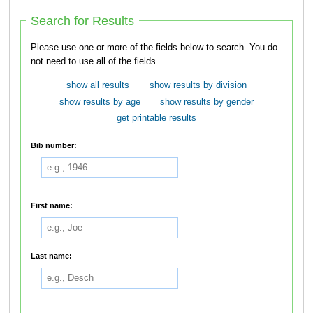
Search for Results
Please use one or more of the fields below to search. You do
not need to use all of the fields.
show all results
show results by division
show results by age
show results by gender
get printable results
Bib number:
First name:
Last name: