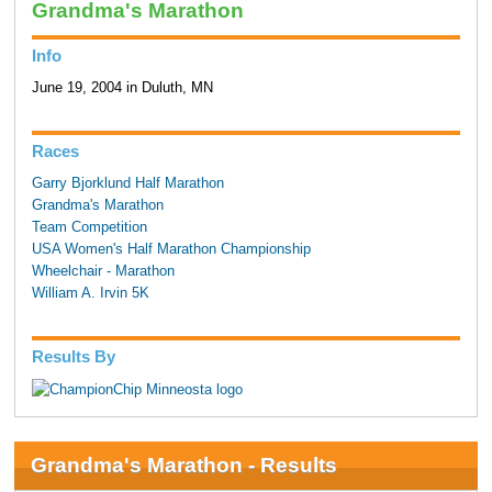
Grandma's Marathon
Info
June 19, 2004 in Duluth, MN
Races
Garry Bjorklund Half Marathon
Grandma's Marathon
Team Competition
USA Women's Half Marathon Championship
Wheelchair - Marathon
William A. Irvin 5K
Results By
Grandma's Marathon - Results