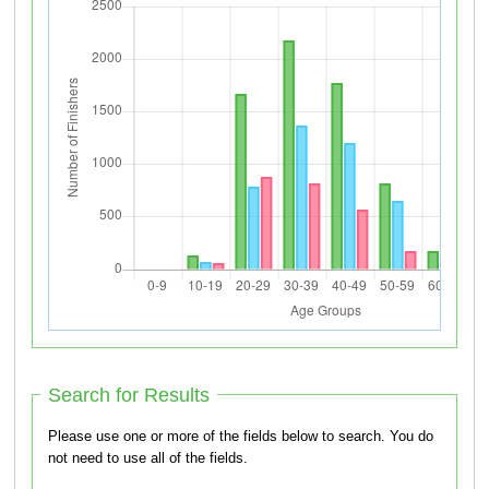
Search for Results
Please use one or more of the fields below to search. You do
not need to use all of the fields.