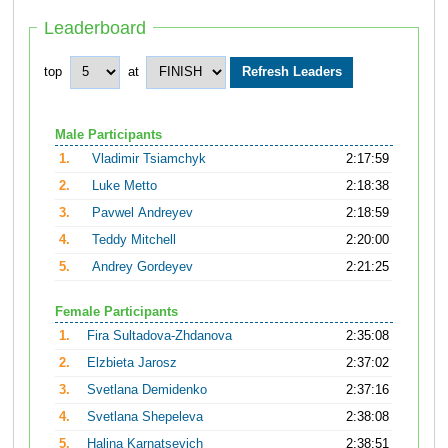
Leaderboard
top
at
Male Participants
1.
Vladimir Tsiamchyk
2:17:59
2.
Luke Metto
2:18:38
3.
Pavwel Andreyev
2:18:59
4.
Teddy Mitchell
2:20:00
5.
Andrey Gordeyev
2:21:25
Female Participants
1.
Fira Sultadova-Zhdanova
2:35:08
2.
Elzbieta Jarosz
2:37:02
3.
Svetlana Demidenko
2:37:16
4.
Svetlana Shepeleva
2:38:08
5.
Halina Karnatsevich
2:38:51