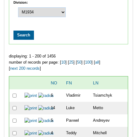
Division:
displaying: 1 - 200 of 1456
number of records per page: [
10
] [
25
] [
50
] [
100
] [
all
]
[
next 200 records
]
NO
FN
LN
O
6
Vladimir
Tsiamchyk
1
14
Luke
Metto
2
5
Pavwel
Andreyev
3
4
Teddy
Mitchell
4