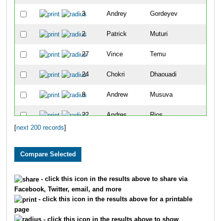
3
Andrey
Gordeyev
5
2
Patrick
Muturi
7
27
Vince
Temu
9
24
Chokri
Dhaouadi
10
8
Andrew
Musuva
11
22
Andres
Rios
13
[
next 200 records
]
5564
Torry
Zeller
15
25
Chris
Lundstrom
16
40
Dimitri
Drekonja
17
- click this icon in the results above to share via
Facebook, Twitter, email, and more
4215
Kirt
Komocki
18
- click this icon in the results above for a printable
page
30
Christopher
Magill
19
- click this icon in the results above to show