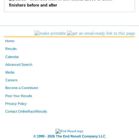
finishers before and after
73
Matt
Pulle
20
35
Jackson
Omweri
21
2572
Scott
Dannenbring
23
Home
3301
Douglas
Cowles
25
Results
Calendar
3621
Jay
Golonka
26
Advanced Search
Media
5613
Michael
Mack
31
Careers
1553
Shannon
Stenger
33
Become a Contributor
Post Your Results
38
Marty
Dalton
37
Privacy Policy
41
Christopher
Huff
39
Contact OnlineRaceResults
2094
Nick
Lowe
43
© 1999 - 2026 The End Result Company LLC
44
Patrick
Russell
44