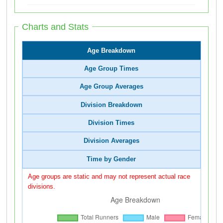
Charts and Stats
Age Breakdown
Age Group Times
Age Group Averages
Division Breakdown
Division Times
Division Averages
Time by Gender
Age groups are static and may not represent actual race
divisions.