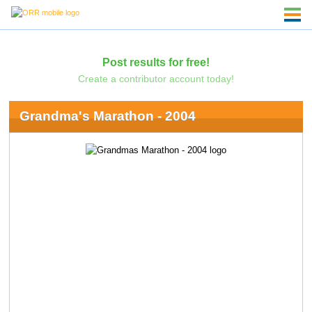
Post results for free!
Create a contributor account today!
Grandma's Marathon - 2004