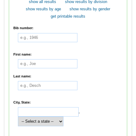
show all results
show results by division
show results by age
show results by gender
get printable results
Bib number:
First name:
Last name:
City, State:
,