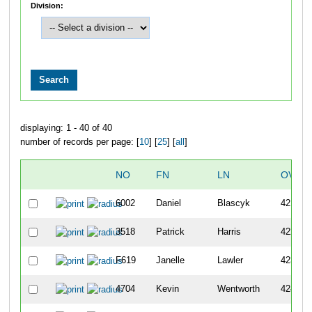
Division:
displaying: 1 - 40 of 40
number of records per page: [
10
] [
25
] [
all
]
NO
FN
LN
OVER
6002
Daniel
Blascyk
421
3518
Patrick
Harris
422
F619
Janelle
Lawler
423
4704
Kevin
Wentworth
424