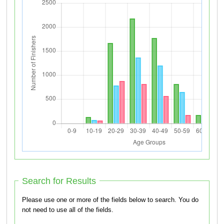
Search for Results
Please use one or more of the fields below to search. You do
not need to use all of the fields.