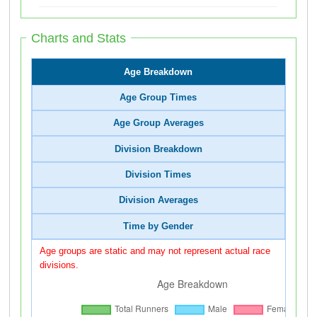
Charts and Stats
Age Breakdown
Age Group Times
Age Group Averages
Division Breakdown
Division Times
Division Averages
Time by Gender
Age groups are static and may not represent actual race
divisions.