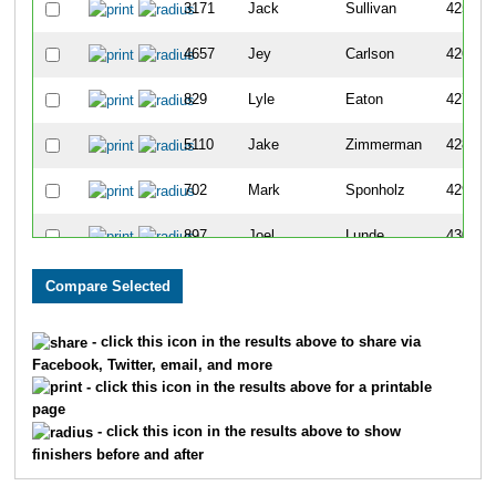
3171
Jack
Sullivan
425
4657
Jey
Carlson
426
829
Lyle
Eaton
427
5110
Jake
Zimmerman
428
702
Mark
Sponholz
429
897
Joel
Lunde
430
1394
Bob
Kovell
431
761
Gregory
Lee
432
- click this icon in the results above to share via
Facebook, Twitter, email, and more
1088
Andy
Vergeront
433
- click this icon in the results above for a printable
page
3469
Joshua
Dudney
434
- click this icon in the results above to show
finishers before and after
2786
Scott
Knight
435