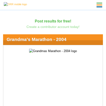
Post results for free!
Create a contributor account today!
Grandma's Marathon - 2004