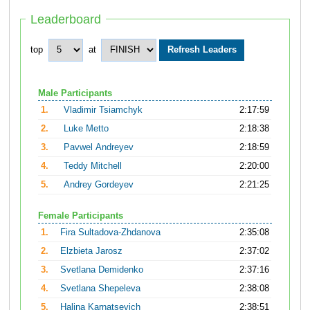
Leaderboard
top
at
Male Participants
1.
Vladimir Tsiamchyk
2:17:59
2.
Luke Metto
2:18:38
3.
Pavwel Andreyev
2:18:59
4.
Teddy Mitchell
2:20:00
5.
Andrey Gordeyev
2:21:25
Female Participants
1.
Fira Sultadova-Zhdanova
2:35:08
2.
Elzbieta Jarosz
2:37:02
3.
Svetlana Demidenko
2:37:16
4.
Svetlana Shepeleva
2:38:08
5.
Halina Karnatsevich
2:38:51