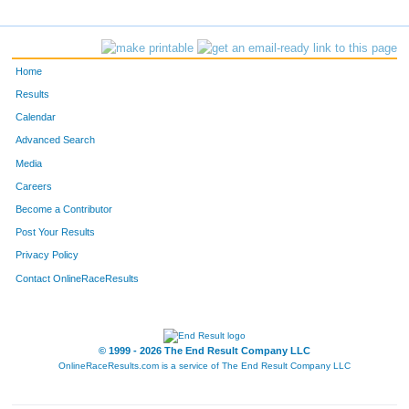
2187
Matthew
Deloia
436
3673
Jay
Nelsen
437
Home
728
Jay
Adams
438
Results
Calendar
186
Scott
Fischer
439
Advanced Search
3025
Jim
Rantala
440
Media
Careers
4597
Erik
Johnson
441
Become a Contributor
Post Your Results
375
William
Feyereisen
442
Privacy Policy
1290
Tony
Griggs
443
Contact OnlineRaceResults
1995
Jerry
Cassidy
444
480
Jonas
Ryttie
445
© 1999 - 2026 The End Result Company LLC
OnlineRaceResults.com is a service of
The End Result Company LLC
2016
Jeff
Bostow
446