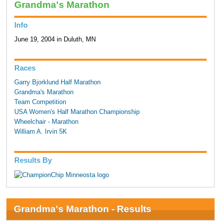
Grandma's Marathon
Info
June 19, 2004 in Duluth, MN
Races
Garry Bjorklund Half Marathon
Grandma's Marathon
Team Competition
USA Women's Half Marathon Championship
Wheelchair - Marathon
William A. Irvin 5K
Results By
Grandma's Marathon - Results