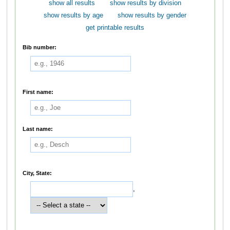
show all results
show results by division
show results by age
show results by gender
get printable results
Bib number:
First name:
Last name:
City, State:
,