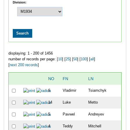
Division:
displaying: 1 - 200 of 1456
number of records per page: [
10
] [
25
] [
50
] [
100
] [
all
]
[
next 200 records
]
NO
FN
LN
O
6
Vladimir
Tsiamchyk
1
14
Luke
Metto
2
5
Pavwel
Andreyev
3
4
Teddy
Mitchell
4