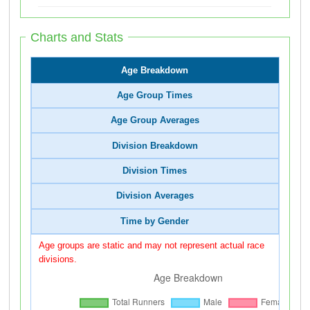
Charts and Stats
Age Breakdown
Age Group Times
Age Group Averages
Division Breakdown
Division Times
Division Averages
Time by Gender
Age groups are static and may not represent actual race
divisions.