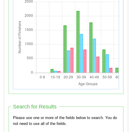
Search for Results
Please use one or more of the fields below to search. You do
not need to use all of the fields.