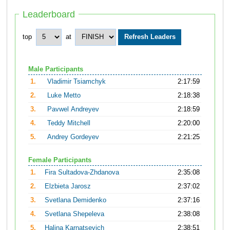
Leaderboard
top
at
Male Participants
1.
Vladimir Tsiamchyk
2:17:59
2.
Luke Metto
2:18:38
3.
Pavwel Andreyev
2:18:59
4.
Teddy Mitchell
2:20:00
5.
Andrey Gordeyev
2:21:25
Female Participants
1.
Fira Sultadova-Zhdanova
2:35:08
2.
Elzbieta Jarosz
2:37:02
3.
Svetlana Demidenko
2:37:16
4.
Svetlana Shepeleva
2:38:08
5.
Halina Karnatsevich
2:38:51