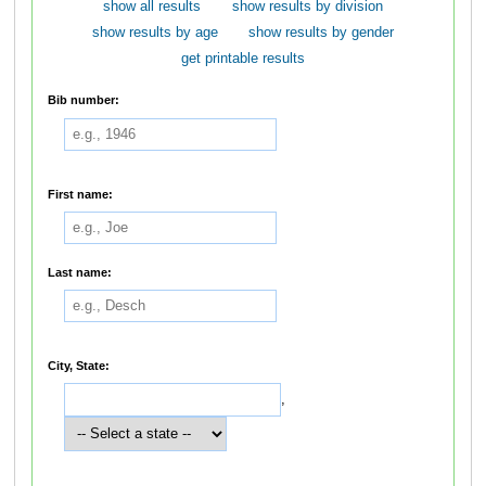
show all results
show results by division
show results by age
show results by gender
get printable results
Bib number:
First name:
Last name:
City, State:
,