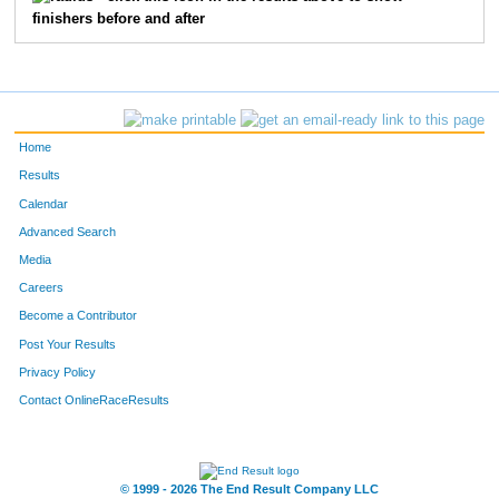
finishers before and after
73
Matt
Pulle
20
35
Jackson
Omweri
21
2572
Scott
Dannenbring
23
Home
3301
Douglas
Cowles
25
Results
Calendar
3621
Jay
Golonka
26
Advanced Search
Media
5613
Michael
Mack
31
Careers
1553
Shannon
Stenger
33
Become a Contributor
Post Your Results
38
Marty
Dalton
37
Privacy Policy
41
Christopher
Huff
39
Contact OnlineRaceResults
2094
Nick
Lowe
43
© 1999 - 2026 The End Result Company LLC
44
Patrick
Russell
44