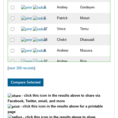
3
Andrey
Gordeyev
5
2
Patrick
Muturi
7
27
Vince
Temu
9
24
Chokri
Dhaouadi
10
8
Andrew
Musuva
11
22
Andres
Rios
13
[
next 200 records
]
5564
Torry
Zeller
15
25
Chris
Lundstrom
16
40
Dimitri
Drekonja
17
- click this icon in the results above to share via
Facebook, Twitter, email, and more
4215
Kirt
Komocki
18
- click this icon in the results above for a printable
page
30
Christopher
Magill
19
- click this icon in the results above to show