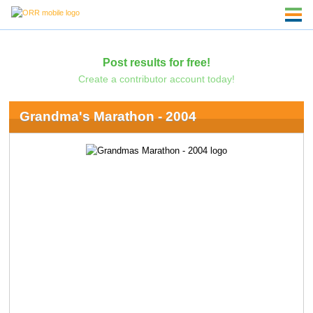
Post results for free!
Create a contributor account today!
Grandma's Marathon - 2004