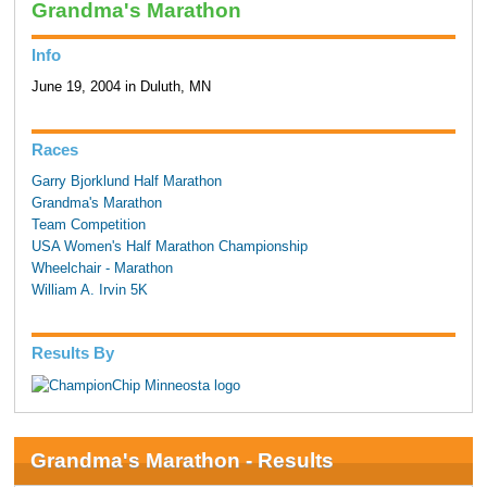
Grandma's Marathon
Info
June 19, 2004 in Duluth, MN
Races
Garry Bjorklund Half Marathon
Grandma's Marathon
Team Competition
USA Women's Half Marathon Championship
Wheelchair - Marathon
William A. Irvin 5K
Results By
Grandma's Marathon - Results