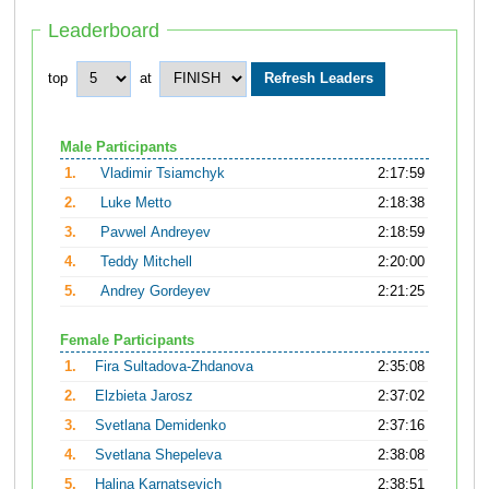
Leaderboard
top
at
Male Participants
1.
Vladimir Tsiamchyk
2:17:59
2.
Luke Metto
2:18:38
3.
Pavwel Andreyev
2:18:59
4.
Teddy Mitchell
2:20:00
5.
Andrey Gordeyev
2:21:25
Female Participants
1.
Fira Sultadova-Zhdanova
2:35:08
2.
Elzbieta Jarosz
2:37:02
3.
Svetlana Demidenko
2:37:16
4.
Svetlana Shepeleva
2:38:08
5.
Halina Karnatsevich
2:38:51