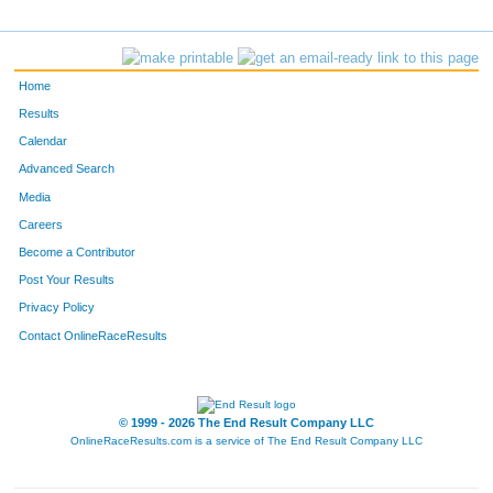
F619
Janelle
Lawler
423
4704
Kevin
Wentworth
424
Home
3171
Jack
Sullivan
425
Results
Calendar
4657
Jey
Carlson
426
Advanced Search
829
Lyle
Eaton
427
Media
Careers
5110
Jake
Zimmerman
428
Become a Contributor
Post Your Results
702
Mark
Sponholz
429
Privacy Policy
897
Joel
Lunde
430
Contact OnlineRaceResults
1394
Bob
Kovell
431
761
Gregory
Lee
432
© 1999 - 2026 The End Result Company LLC
OnlineRaceResults.com is a service of
The End Result Company LLC
1088
Andy
Vergeront
433