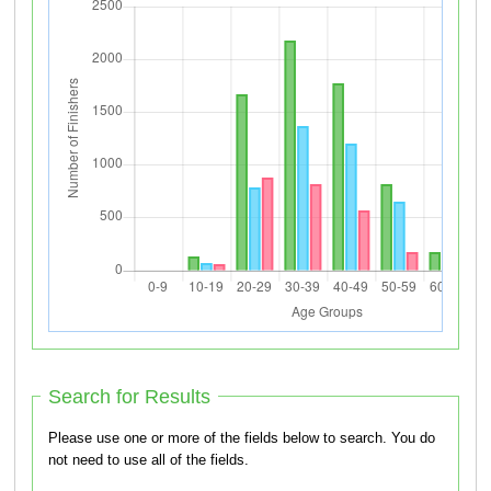
Search for Results
Please use one or more of the fields below to search. You do
not need to use all of the fields.