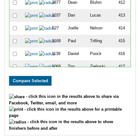
2877
Dean
Bluhm
412
1037
Dan
Lucas
413
F27
Joelle
Nelson
414
3168
Paul
Trilling
415
1139
Daniel
Poock
416
5068
Tim
Zielinski
417
4234
T J
Smith
418
3497
Brent
Hatch
419
- click this icon in the results above to share via
Facebook, Twitter, email, and more
4381
Bruce
Herbst
420
- click this icon in the results above for a printable
page
6002
Daniel
Blascyk
421
- click this icon in the results above to show
finishers before and after
3518
Patrick
Harris
422