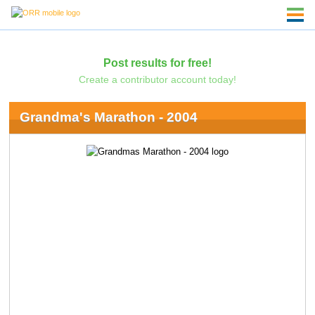
Post results for free!
Create a contributor account today!
Grandma's Marathon - 2004