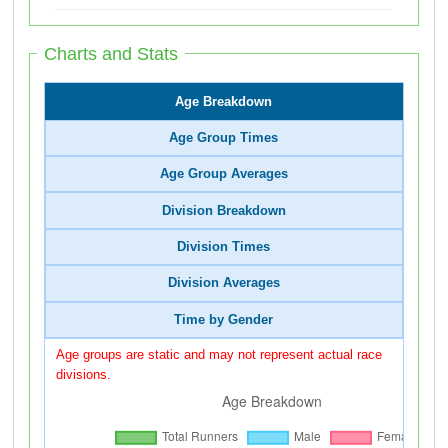
Charts and Stats
Age Breakdown
Age Group Times
Age Group Averages
Division Breakdown
Division Times
Division Averages
Time by Gender
Age groups are static and may not represent actual race
divisions.