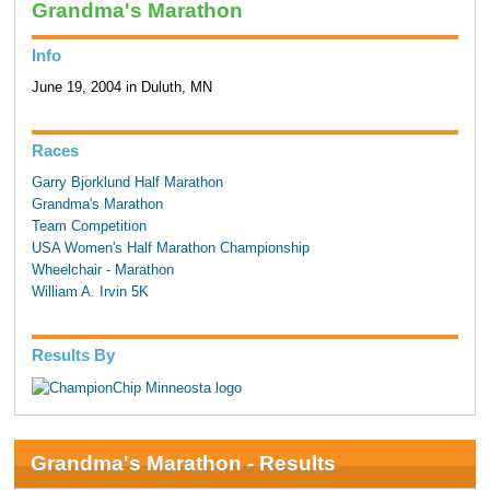
Grandma's Marathon
Info
June 19, 2004 in Duluth, MN
Races
Garry Bjorklund Half Marathon
Grandma's Marathon
Team Competition
USA Women's Half Marathon Championship
Wheelchair - Marathon
William A. Irvin 5K
Results By
Grandma's Marathon - Results