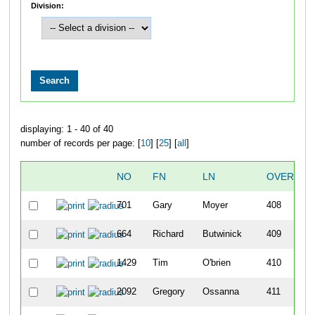
Division:
displaying: 1 - 40 of 40
number of records per page: [
10
] [
25
] [
all
]
NO
FN
LN
OVERALL
701
Gary
Moyer
408
664
Richard
Butwinick
409
1429
Tim
O'brien
410
2092
Gregory
Ossanna
411