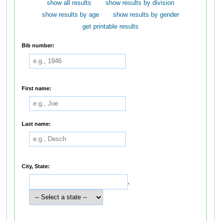
show all results
show results by division
show results by age
show results by gender
get printable results
Bib number:
First name:
Last name:
City, State:
,