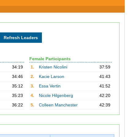
Female Participants
34:19
1.
Kristen Nicolini
37:59
34:46
2.
Kacie Larson
41:43
35:12
3.
Essa Vertin
41:52
35:23
4.
Nicole Hilgenberg
42:20
36:22
5.
Colleen Manchester
42:39