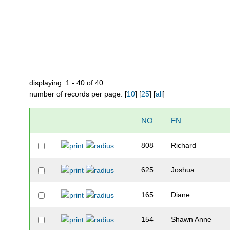
displaying: 1 - 40 of 40
number of records per page: [
10
] [
25
] [
all
]
NO
FN
808
Richard
625
Joshua
165
Diane
154
Shawn Anne