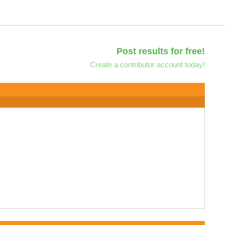
Post results for free!
Create a contributor account today!