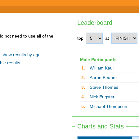
Leaderboard
top
at
show results by age
Male Participants
ble results
1.
William Kaul
2.
Aaron Beaber
3.
Steve Thomas
4.
Nick Eugster
5.
Michael Thompson
Charts and Stats