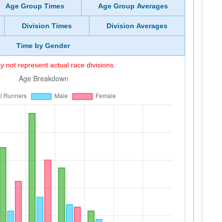
Age Group Times
Age Group Averages
Division Times
Division Averages
Time by Gender
 not represent actual race divisions.