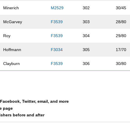
Minerich
M2529
302
30/45
McGarvey
F3539
303
28/80
Roy
F3539
304
29/80
Hoffmann
F3034
305
17/70
Clayburn
F3539
306
30/80
Hanson
M4044
307
31/40
Clarin
F3539
308
31/80
a Facebook, Twitter, email, and more
Woods
F4044
309
11/39
le page
nishers before and after
Nylander Deming
F3034
310
18/70