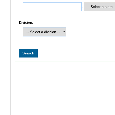
,
Division: