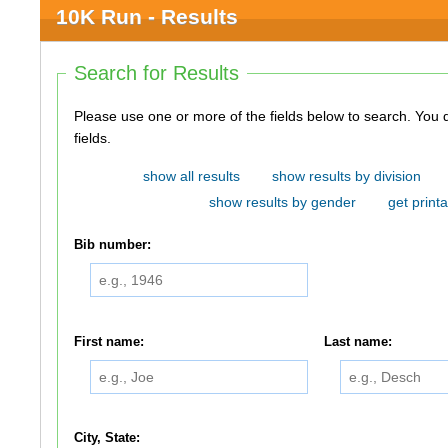
10K Run - Results
Search for Results
Please use one or more of the fields below to search. You do not need to use all of the
fields.
show all results
show results by division
show results by gender
get printa
Bib number:
First name:
Last name:
City, State: