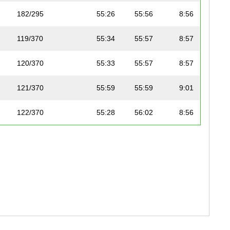
182/295
55:26
55:56
8:56
119/370
55:34
55:57
8:57
120/370
55:33
55:57
8:57
121/370
55:59
55:59
9:01
122/370
55:28
56:02
8:56
183/295
55:41
56:05
8:58
123/370
55:33
56:06
8:57
124/370
55:34
56:07
8:57
125/370
55:54
56:08
9:00