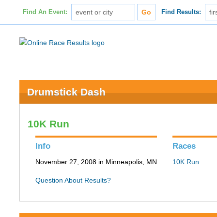
Find An Event:
Find Results:
Drumstick Dash
10K Run
Info
Races
November 27, 2008 in Minneapolis, MN
10K Run
Question About Results?