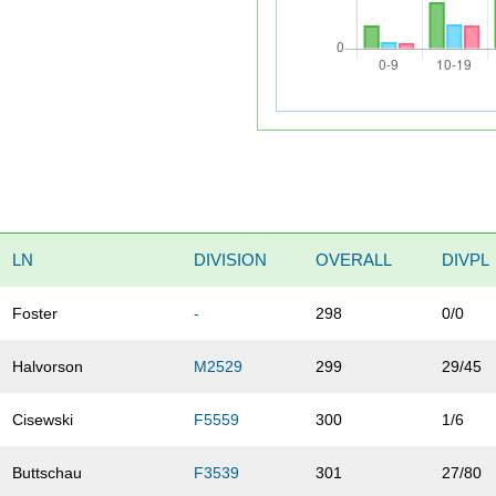
LN
DIVISION
OVERALL
DIVPL
Foster
-
298
0/0
Halvorson
M2529
299
29/45
Cisewski
F5559
300
1/6
Buttschau
F3539
301
27/80