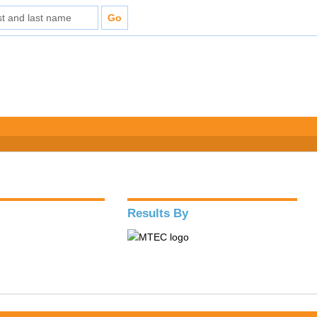
Results By