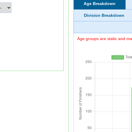
Age Breakdown
Division Breakdown
Age groups are static and may