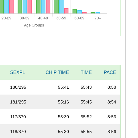
SEXPL
CHIP TIME
TIME
PACE
180/295
55:41
55:43
8:58
181/295
55:16
55:45
8:54
117/370
55:30
55:52
8:56
118/370
55:30
55:55
8:56