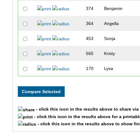
374
Benjamin
364
Angella
453
Sonja
565
Kristy
170
Lysa
100
Fred
166
Dawn
- click this icon in the results above to share vi
545
Kimberly
- click this icon in the results above for a printab
- click this icon in the results above to show fi
605
Sarah